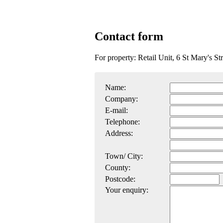
Contact form
For property: Retail Unit, 6 St Mary's 
Name:
Company:
E-mail:
Telephone:
Address:
Town/ City:
County:
Postcode:
Your enquiry: