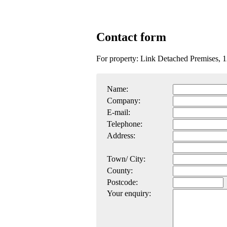
Contact form
For property: Link Detached Premises,
Name:
Company:
E-mail:
Telephone:
Address:
Town/ City:
County:
Postcode:
Your enquiry: