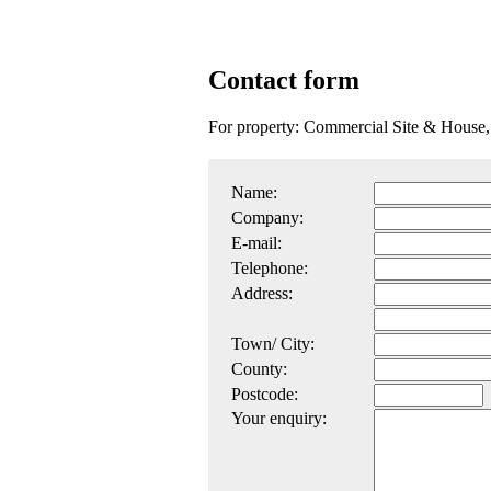
Contact form
For property: Commercial Site & House
Name:
Company:
E-mail:
Telephone:
Address:
Town/ City:
County:
Postcode:
Your enquiry: