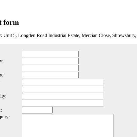
t form
y: Unit 5, Longden Road Industrial Estate, Mercian Close, Shrewsbur
y:
ne:
:
ity:
:
uiry: