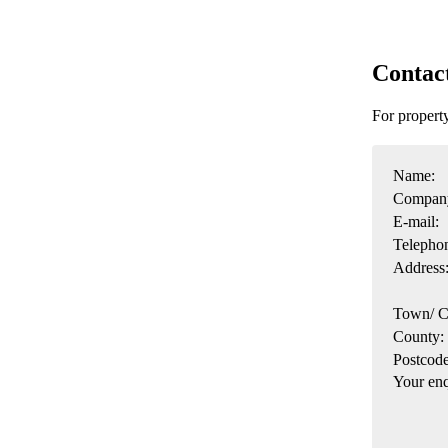
Contac
For propert
Name:
Compan
E-mail:
Telepho
Address
Town/ C
County:
Postcode
Your enq