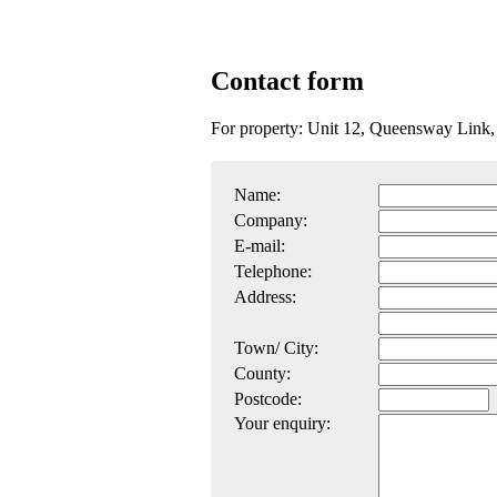
Contact form
For property: Unit 12, Queensway Link
Name:
Company:
E-mail:
Telephone:
Address:
Town/ City:
County:
Postcode:
Your enquiry: