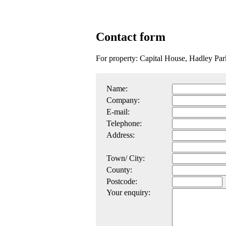
Contact form
For property: Capital House, Hadley Par
Name:
Company:
E-mail:
Telephone:
Address:
Town/ City:
County:
Postcode:
Your enquiry: