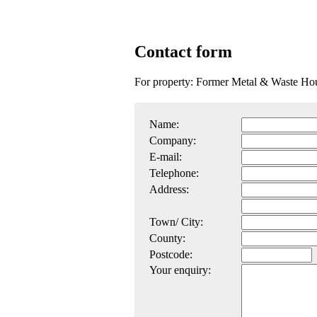
Contact form
For property: Former Metal & Waste Ho
Name:
Company:
E-mail:
Telephone:
Address:
Town/ City:
County:
Postcode:
Your enquiry: