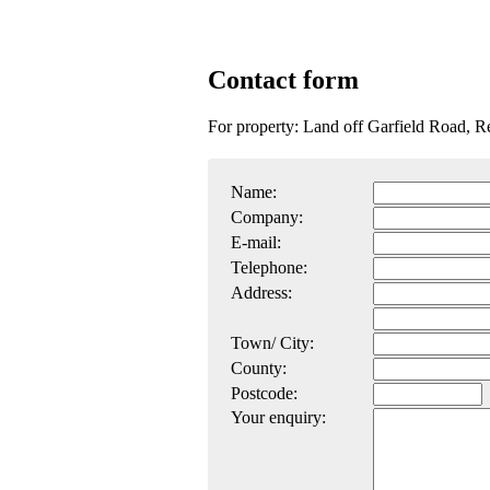
Contact form
For property: Land off Garfield Road, R
Name:
Company:
E-mail:
Telephone:
Address:
Town/ City:
County:
Postcode:
Your enquiry: