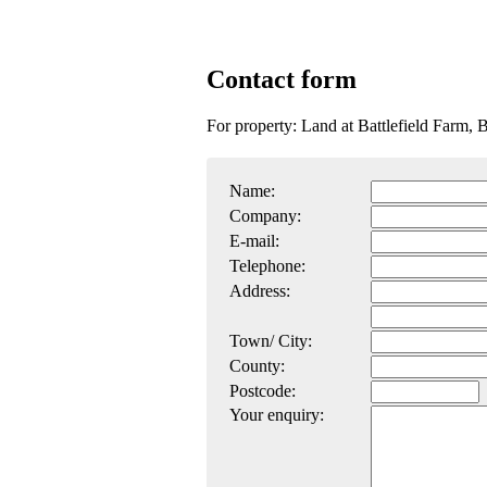
Contact form
For property: Land at Battlefield Farm,
Name:
Company:
E-mail:
Telephone:
Address:
Town/ City:
County:
Postcode:
Your enquiry: