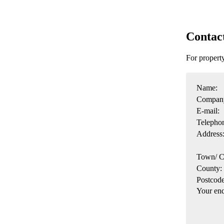
Contac
For propert
Name:
Compan
E-mail:
Telepho
Address
Town/ C
County:
Postcode
Your enq