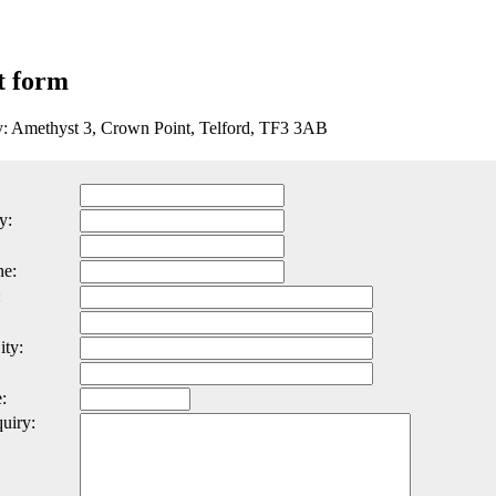
t form
y: Amethyst 3, Crown Point, Telford, TF3 3AB
y:
ne:
:
ity:
:
uiry: