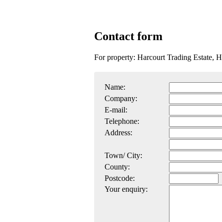
Contact form
For property: Harcourt Trading Estate, H
Name:
Company:
E-mail:
Telephone:
Address:
Town/ City:
County:
Postcode:
Your enquiry: