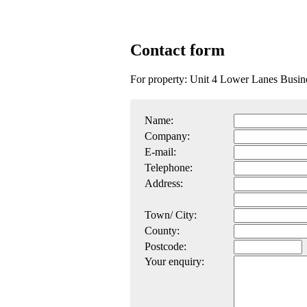
Contact form
For property: Unit 4 Lower Lanes Busi
Name:
Company:
E-mail:
Telephone:
Address:
Town/ City:
County:
Postcode:
Your enquiry: