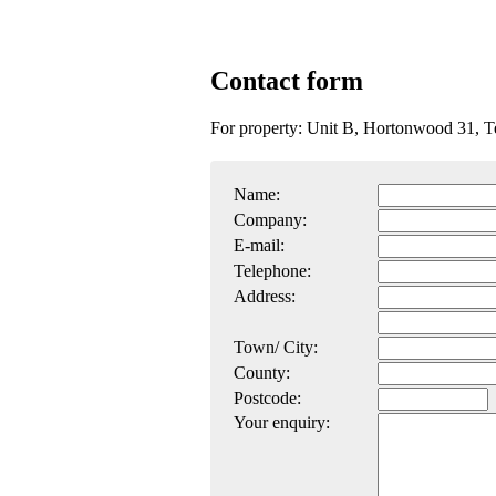
Contact form
For property: Unit B, Hortonwood 31, 
Name:
Company:
E-mail:
Telephone:
Address:
Town/ City:
County:
Postcode:
Your enquiry: