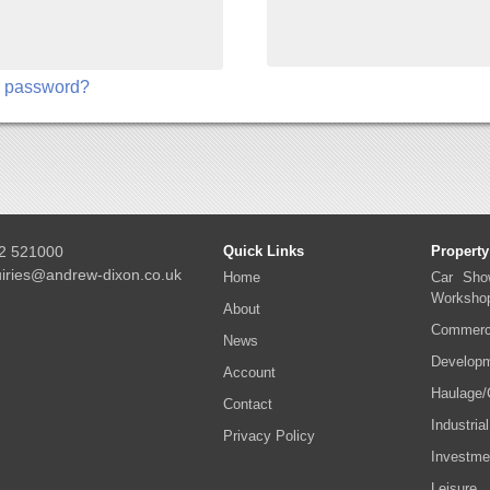
r password?
2 521000
Quick Links
Property
iries@andrew-dixon.co.uk
Home
Car Sho
Worksho
About
Commerci
News
Developm
Account
Haulage/
Contact
Industrial
Privacy Policy
Investme
Leisure