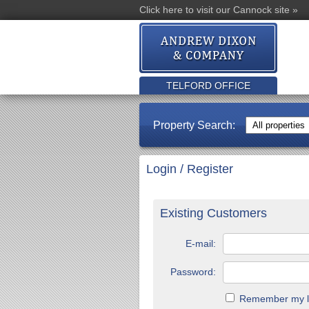
Click here to visit our Cannock site »
TELFORD OFFICE
Property Search:
Login / Register
Existing Customers
E-mail:
Password:
Remember my lo