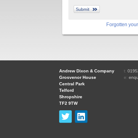
Forgotten you
Andrew Dixon & Company
t:
0195
Grosvenor House
e:
enqu
Central Park
Telford
Shropshire
TF2 9TW