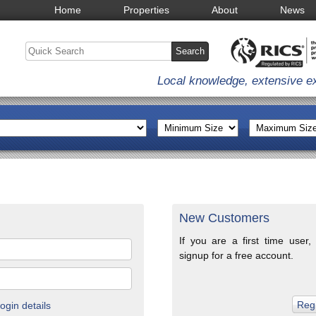
Home
Properties
About
News
Local knowledge, extensive e
New Customers
If you are a first time user,
signup for a free account.
gin details