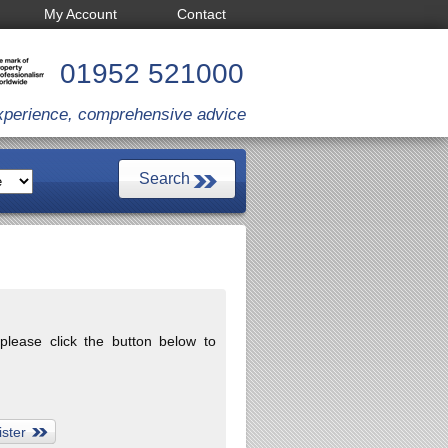
My Account
Contact
01952 521000
xperience, comprehensive advice
 please click the button below to