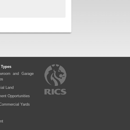
 Types
wroom and Garage
ps
al Land
ent Opportunities
Commercial Yards
nt