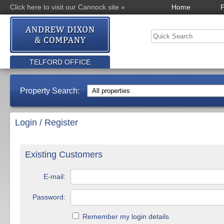
Click here to visit our Cannock site »
Home
P
TELFORD OFFICE
Property Search:
Login / Register
Existing Customers
E-mail:
Password:
Remember my login details