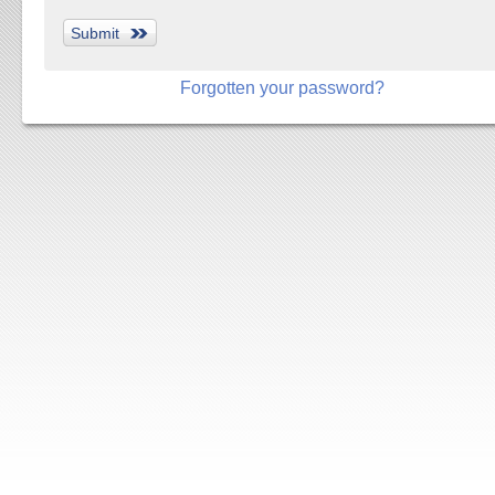
Forgotten your password?