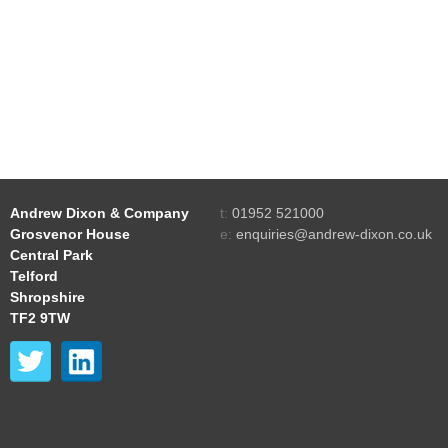
Andrew Dixon & Company
t:
01952 521000
Grosvenor House
e:
enquiries@andrew-dixon.co.uk
Central Park
Telford
Shropshire
TF2 9TW