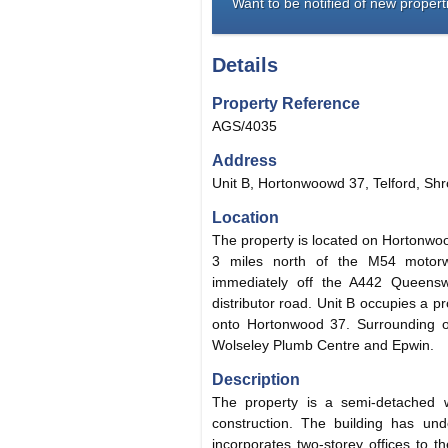
Want to be notified of new properti
Details
Property Reference
AGS/4035
Address
Unit B, Hortonwoowd 37, Telford, Shr
Location
The property is located on Hortonwoo
3 miles north of the M54 motor
immediately off the A442 Queenswa
distributor road. Unit B occupies a p
onto Hortonwood 37. Surrounding o
Wolseley Plumb Centre and Epwin.
Description
The property is a semi-detached w
construction. The building has und
incorporates two-storey offices to t