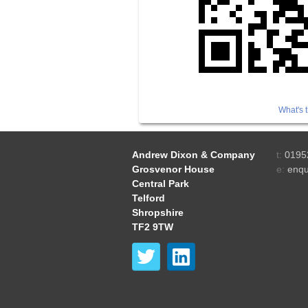
What's t
Andrew Dixon & Company
t:
0195
Grosvenor House
e:
enqu
Central Park
Telford
Shropshire
TF2 9TW