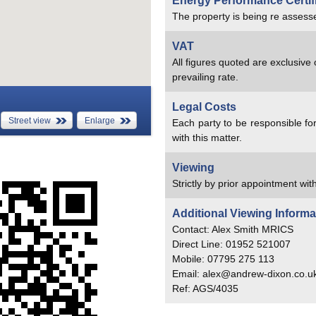
Energy Performance Certif
The property is being re assesse
VAT
All figures quoted are exclusive
prevailing rate.
Legal Costs
Street view
Enlarge
Each party to be responsible for
with this matter.
Viewing
Strictly by prior appointment with
Additional Viewing Informa
Contact: Alex Smith MRICS
Direct Line: 01952 521007
Mobile: 07795 275 113
Email: alex@andrew-dixon.co.u
Ref: AGS/4035