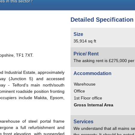
es in this sector?
Detailed Specification
Size
35,914 sq ft
Price/ Rent
opshire, TF1 7XT.
The asking rent is £275,000 pe
d Industrial Estate, approximately
Accommodation
way (Junction 5) and accessed
Warehouse
y - Telford's main north/south
Office
rominent roadside position fronting
ccupiers include Makita, Epsom,
1st Floor office
Gross Internal Area
arehouse of steel portal frame
Services
ergone a full refurbishment and
We understand that all mains se
he front elevation, with suspended
the property. It should be note