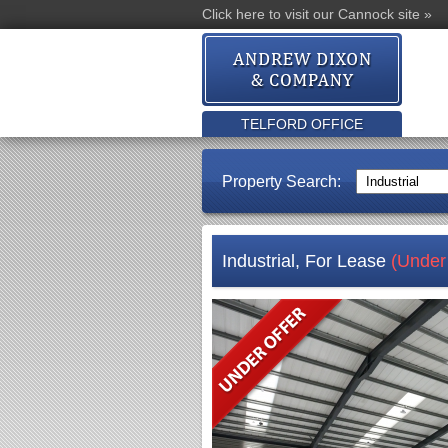
Click here to visit our Cannock site »
TELFORD OFFICE
Property Search:
Industrial, For Lease
(Under 