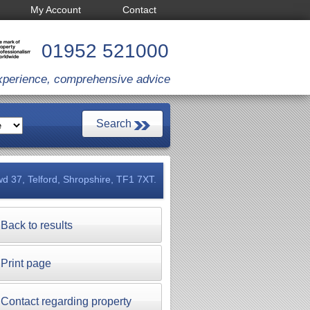
My Account
Contact
01952 521000
xperience, comprehensive advice
d 37, Telford, Shropshire, TF1 7XT.
Back to results
Print page
Contact regarding property