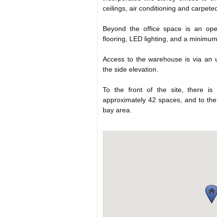
ceilings, air conditioning and carpete
Beyond the office space is an ope
flooring, LED lighting, and a minimu
Access to the warehouse is via an u
the side elevation.
To the front of the site, there is
approximately 42 spaces, and to the 
bay area.