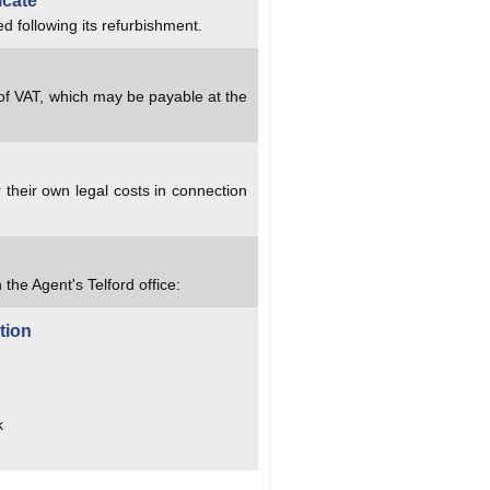
icate
d following its refurbishment.
 of VAT, which may be payable at the
 their own legal costs in connection
 the Agent's Telford office:
tion
k