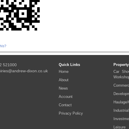
his?
2 521000
Quick Links
Property
iries@andrew-dixon.co.uk
Home
Car Sho
Worksho
About
Commerci
News
Developm
Account
Haulage/
Contact
Industrial
Privacy Policy
Investme
Leisure