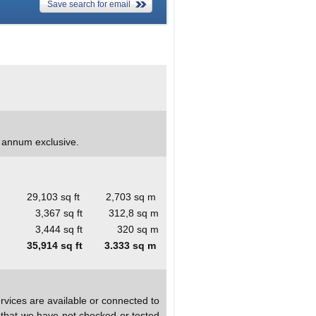
Save search for email
r annum exclusive.
29,103 sq ft
2,703 sq m
3,367 sq ft
312,8 sq m
3,444 sq ft
320 sq m
35,914 sq ft
3.333 sq m
rvices are available or connected to
d that we have not checked or tested