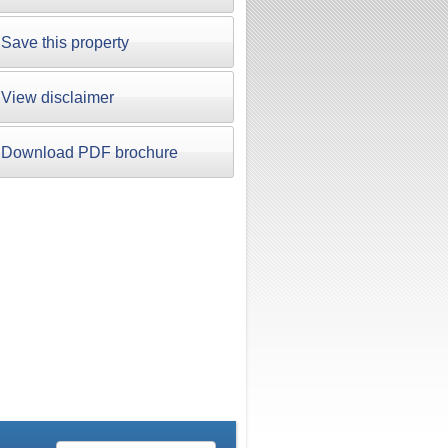
Save this property
View disclaimer
Download PDF brochure