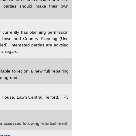
ed parties should make their own
currently has planning permission
e Town and Country Planning (Use
d). Interested parties are advsied
his regard.
lable to let on a new full repairing
be agreed.
y House, Lawn Central, Telford, TF3
re assessed following refurbishment.