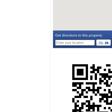
Get directions to this property:
Go