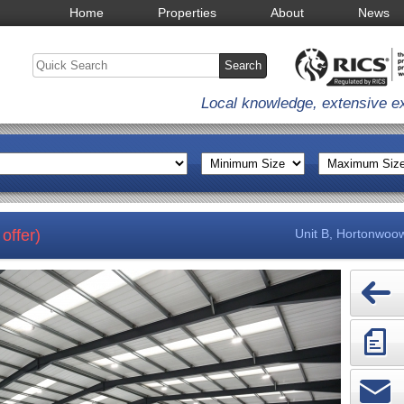
Home
Properties
About
News
Local knowledge, extensive e
offer)
Unit B, Hortonwoow