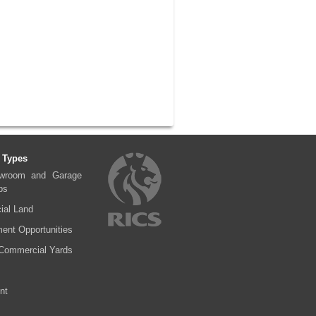
 Types
wroom and Garage
ps
al Land
ent Opportunities
Commercial Yards
nt