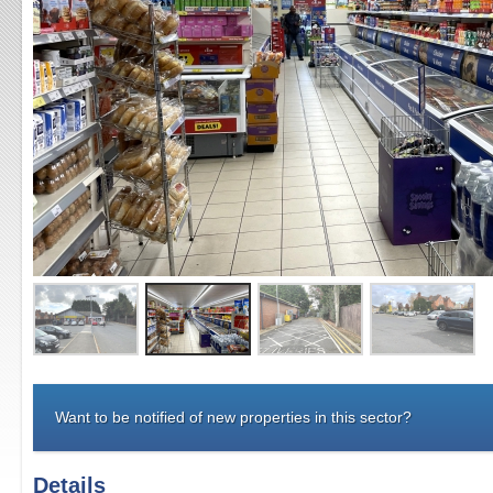
Want to be notified of new properties in this sector?
Details