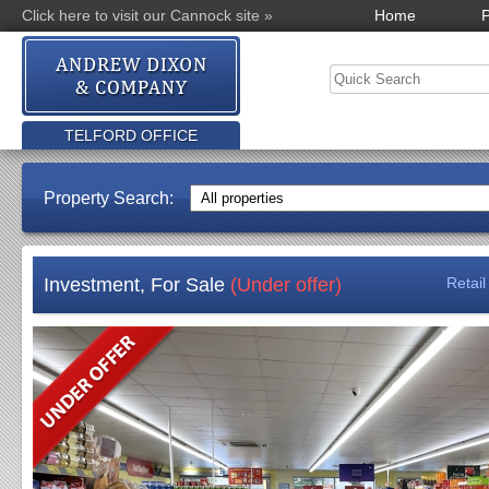
Click here to visit our Cannock site »
Home
P
TELFORD OFFICE
Property Search:
Investment, For Sale
(Under offer)
Retai