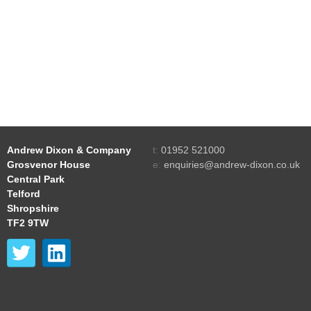
Andrew Dixon & Company
t:
01952 521000
Grosvenor House
e:
enquiries@andrew-dixon.co.uk
Central Park
Telford
Shropshire
TF2 9TW