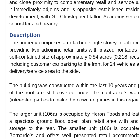
and close proximity to complementary retail and service u
It immediately adjoins and is opposite established reside
development, with Sir Christopher Hatton Academy seco
school located nearby.
Description
The property comprises a detached single storey retail co
providing two adjoining retail units with glazed frontages
self-contained site of approximately 0.54 acres (0.218 hect
including customer car parking to the front for 24 vehicles 
delivery/service area to the side.
The building was constructed within the last 10 years and 
of the roof are still covered under the contractor's war
(interested parties to make their own enquiries in this regard
The larger unit (106a) is occupied by Heron Foods and fea
a spacious ground floor, open plan retail area with anci
storage to the rear. The smaller unit (106) is occupi
Barnardo's and offers well presented retail accommoda