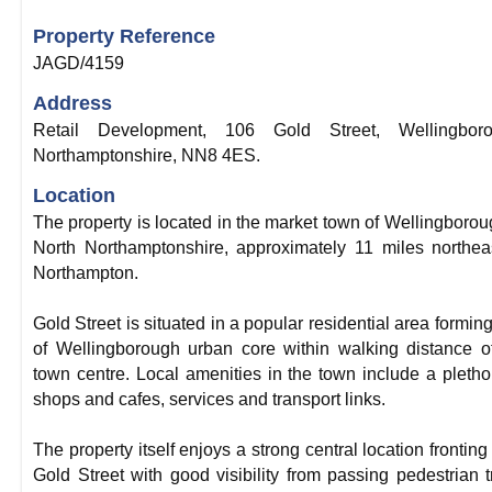
Property Reference
JAGD/4159
Address
Retail Development, 106 Gold Street, Wellingboro
Northamptonshire, NN8 4ES.
Location
The property is located in the market town of Wellingborou
North Northamptonshire, approximately 11 miles northea
Northampton.
Gold Street is situated in a popular residential area forming
of Wellingborough urban core within walking distance o
town centre. Local amenities in the town include a pletho
shops and cafes, services and transport links.
The property itself enjoys a strong central location fronting
Gold Street with good visibility from passing pedestrian tr