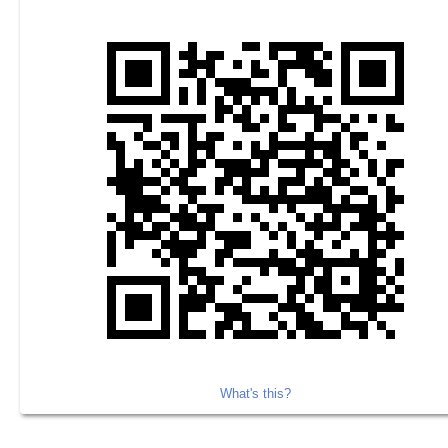
What's this?