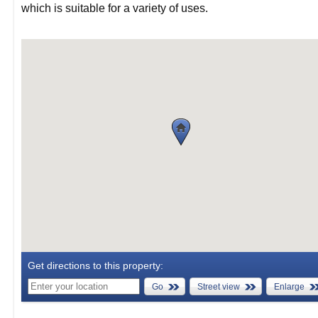
which is suitable for a variety of uses.
Get directions to this property:
Go
Street view
Enlarge