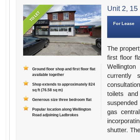
Unit 2, 15
For Lease
The propert
first floor 
Wellington
Ground floor shop and first floor flat
currently
available together
consultati
Shop extends to approximately 824
sq ft (76.58 sq m)
toilets an
Generous size three bedroom flat
suspended c
Popular location along Wellington
gas centra
Road adjoining Ladbrokes
incorporati
shutter. Th