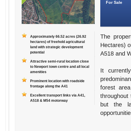
For Sale
The proper
Approximately 66.52 acres (26.92
hectares) of freehold agricultural
Hectares) of
land with strategic development
potential
A518 and Wa
Attractive semi-rural location close
to Newport town centre and all local
It current
amenities
predominant
Prominent location with roadside
frontage along the A41
forest are
throughout 
Excellent transport links via A41,
A518 & M54 motorway
but the l
opportunitie