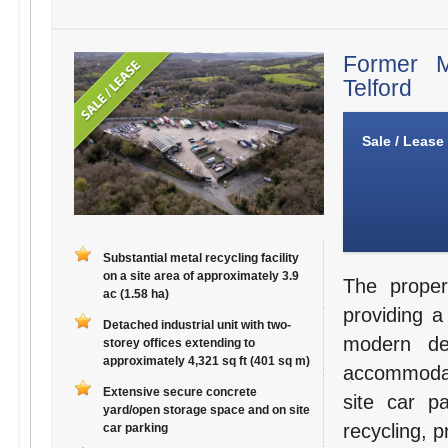
Former M
Telford
Sale / Lease
Substantial metal recycling facility
on a site area of approximately 3.9
The proper
ac (1.58 ha)
providing a 
Detached industrial unit with two-
modern det
storey offices extending to
approximately 4,321 sq ft (401 sq m)
accommodat
Extensive secure concrete
site car pa
yard/open storage space and on site
recycling, 
car parking