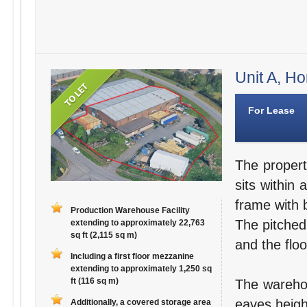
Unit A, Ho
For Lease
The propert
sits within 
frame with b
Production Warehouse Facility
The pitched,
extending to approximately 22,763
sq ft (2,115 sq m)
and the floo
Including a first floor mezzanine
extending to approximately 1,250 sq
ft (116 sq m)
The warehou
eaves heigh
Additionally, a covered storage area