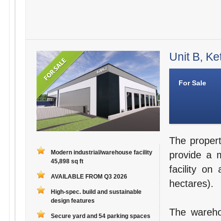
Unit B, Ke
For Sale
The propert
Modern industrial/warehouse facility
provide a m
45,898 sq ft
facility on
AVAILABLE FROM Q3 2026
hectares).
High-spec. build and sustainable
design features
The warehou
Secure yard and 54 parking spaces