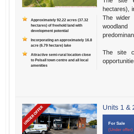
The site 
hectares), 
The wider 
Approximately 92.22 acres (37.32
woodland 
hectares) of freehold land with
development potential
predominant
Incorporating an approximately 16.8
acre (6.79 hectare) lake
The site 
Attractive semi-rural location close
opportuniti
to Pelsall town centre and all local
amenities
Units 1 & 
For Sale
(Under offer)