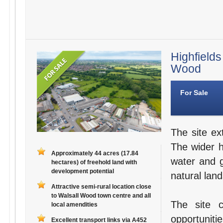
Highfields
Wood
For Sale
The site ex
The wider 
Approximately 44 acres (17.84
water and g
hectares) of freehold land with
development potential
natural lan
Attractive semi-rural location close
to Walsall Wood town centre and all
The site 
local amendities
opportuniti
Excellent transport links via A452