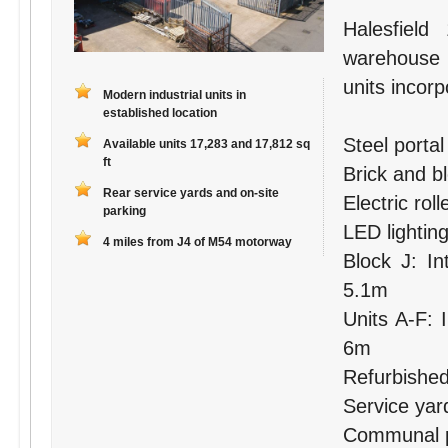
Halesfield
warehouse
units incorp
Modern industrial units in
established location
Steel porta
Available units 17,283 and 17,812 sq
ft
Brick and b
Rear service yards and on-site
Electric rol
parking
LED lightin
4 miles from J4 of M54 motorway
Block J: In
5.1m
Units A-F: 
6m
Refurbished 
Service yar
Communal pa