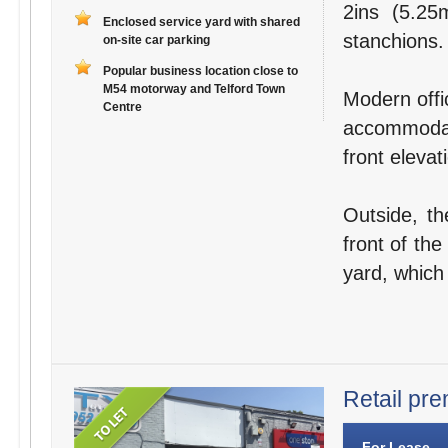
2ins (5.25
Enclosed service yard with shared
stanchions.
on-site car parking
Popular business location close to
M54 motorway and Telford Town
Modern offic
Centre
accommodat
front elevat
Outside, th
front of the
yard, which
Retail pre
For Lease