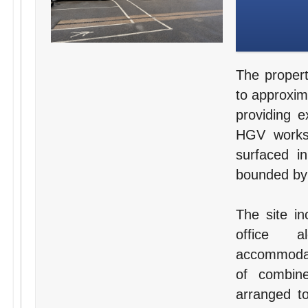
The propert
to approxim
providing e
HGV worksh
surfaced i
bounded by 
The site in
office a
accommodat
of combine
arranged to