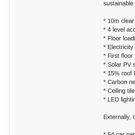
sustainable 
* 10m clear
* 4 level a
* Floor loa
* Electrici
* First floor
* Solar PV 
* 15% roof l
* Carbon neu
* Ceiling ti
* LED lighti
Externally, 
* 54 car pa