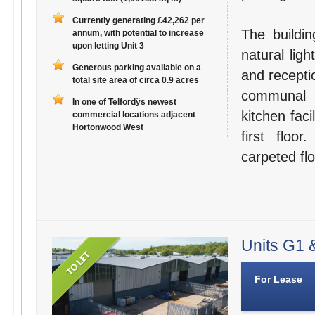
Currently generating £42,262 per
The buildin
annum, with potential to increase
upon letting Unit 3
natural lig
Generous parking available on a
and recepti
total site area of circa 0.9 acres
communal s
In one of Telfordÿs newest
kitchen faci
commercial locations adjacent
Hortonwood West
first floo
carpeted flo
Units G1 &
For Lease