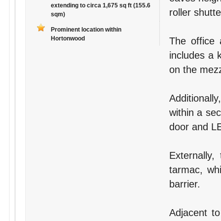
extending to circa 1,675 sq ft (155.6
roller shutt
sqm)
Prominent location within
Hortonwood
The office
includes a k
on the mezz
Additionall
within a se
door and LE
Externally,
tarmac, whi
barrier.
Adjacent to