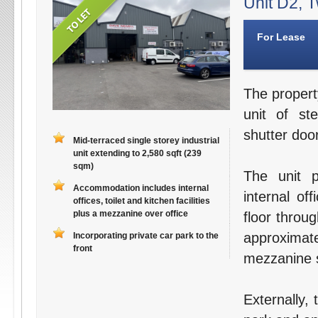
Unit D2, T
For Lease
The propert
unit of st
shutter door
Mid-terraced single storey industrial
unit extending to 2,580 sqft (239
sqm)
The unit p
Accommodation includes internal
internal off
offices, toilet and kitchen facilities
plus a mezzanine over office
floor throu
approximat
Incorporating private car park to the
front
mezzanine s
Externally,