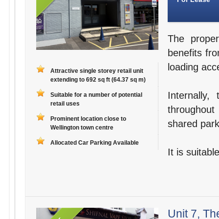
The proper
benefits fro
loading acce
Attractive single storey retail unit
extending to 692 sq ft (64.37 sq m)
Internally
Suitable for a number of potential
retail uses
throughout 
Prominent location close to
shared parki
Wellington town centre
Allocated Car Parking Available
It is suitab
Unit 7, Th