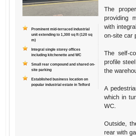
The proper
providing 
with integr
Prominent mid-terraced industrial
on-site car
unit extending to 1,300 sq ft (120 sq
m)
Integral single storey offices
The self-co
including kitchenette and WC
profile ste
Small rear compound and shared on-
the wareho
site parking
Established business location on
popular industrial estate in Telford
A pedestria
which in tu
WC.
Outside, th
rear with g