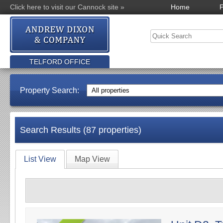
Click here to visit our Cannock site »
Home
P
TELFORD OFFICE
Property Search:
Search Results (87 properties)
List View
Map View