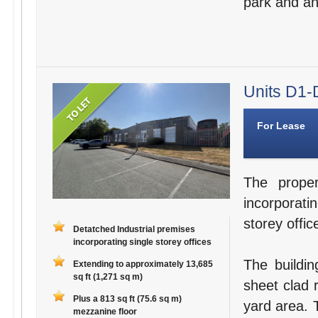
park and an 
Units D1-D
For Lease
The proper
incorporati
storey offic
Detatched Industrial premises
incorporating single storey offices
The buildin
Extending to approximately 13,685
sq ft (1,271 sq m)
sheet clad r
Plus a 813 sq ft (75.6 sq m)
yard area. 
mezzanine floor