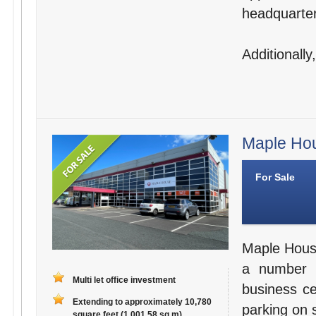
headquarter
Additionally
Maple Hou
For Sale
Maple House 
a number o
Multi let office investment
business c
Extending to approximately 10,780
parking on 
square feet (1,001.58 sq m)