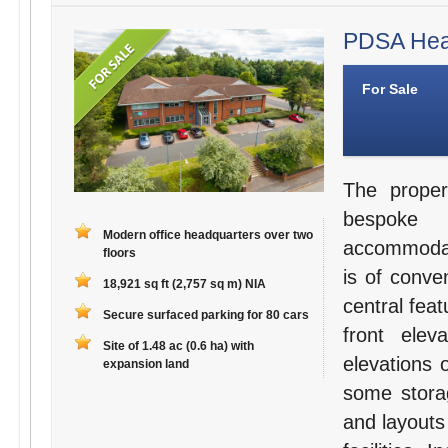
PDSA Head
For Sale
The proper
bespoke 
Modern office headquarters over two
accommodati
floors
is of conve
18,921 sq ft (2,757 sq m) NIA
central fea
Secure surfaced parking for 80 cars
front elev
Site of 1.48 ac (0.6 ha) with
elevations 
expansion land
some storag
and layouts