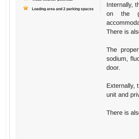
Internally,
Loading area and 2 parking spaces
on the gr
accommodati
There is als
The proper
sodium, flu
door.
Externally, 
unit and pri
There is als