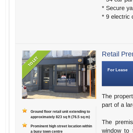
* Secure ya
* 9 electric
Retail Pre
For Lease
The propert
part of a la
Ground floor retail unit extending to
approximately 823 sq ft (76.5 sq m)
The premis
Prominent high street location within
window to t
a busy town centre