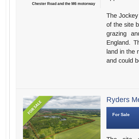
Chester Road and the M6 motorway
The Jockey 
of the site 
grazing an
England. Th
land in the 
and could b
Ryders Me
For Sale