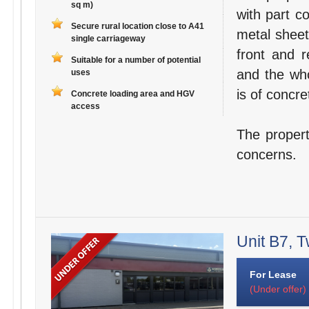
sq m)
with part c
Secure rural location close to A41
metal sheet
single carriageway
front and r
Suitable for a number of potential
and the who
uses
is of concre
Concrete loading area and HGV
access
The propert
concerns.
Unit B7, T
For Lease
(Under offer)