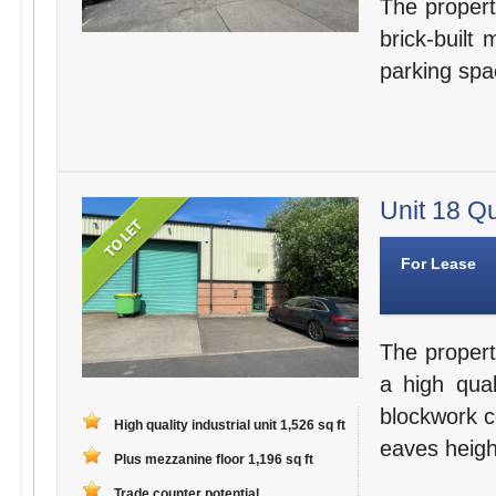
The property
brick-built
parking spa
Unit 18 Qu
For Lease
The proper
a high qual
blockwork c
High quality industrial unit 1,526 sq ft
eaves height
Plus mezzanine floor 1,196 sq ft
Trade counter potential