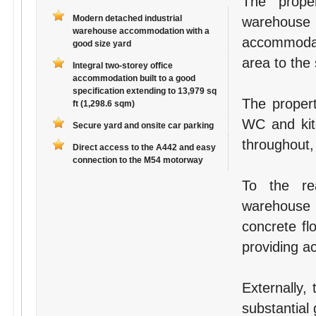
The prope
Modern detached industrial
warehouse
warehouse accommodation with a
accommodati
good size yard
area to the 
Integral two-storey office
accommodation built to a good
specification extending to 13,979 sq
The propert
ft (1,298.6 sqm)
WC and kitc
Secure yard and onsite car parking
throughout,
Direct access to the A442 and easy
connection to the M54 motorway
To the re
warehouse
concrete fl
providing a
Externally,
substantial