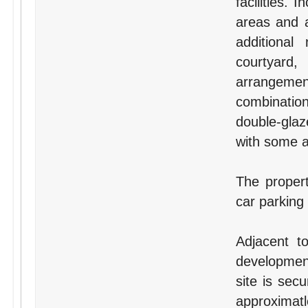
facilities.
areas and a
additional
courtyard,
arrangement
combination
double-glaz
with some ai
The proper
car parking
Adjacent t
development
site is sec
approxima