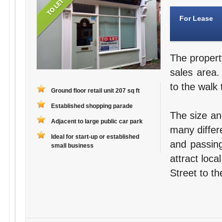
For Lease
The propert
sales area.
to the walk 
Ground floor retail unit 207 sq ft
Established shopping parade
The size an
Adjacent to large public car park
many differ
Ideal for start-up or established
and passing
small business
attract loc
Street to th