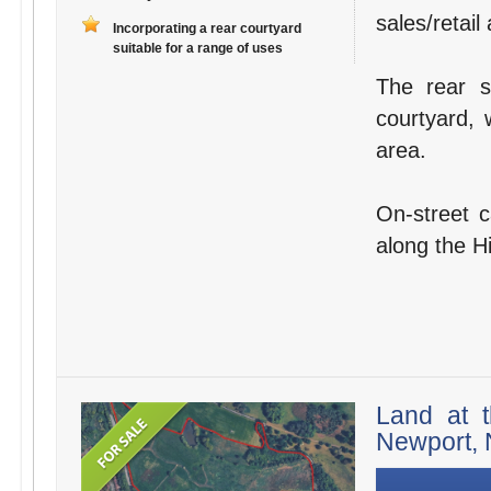
sales/retail
Incorporating a rear courtyard
suitable for a range of uses
The rear s
courtyard, 
area.
On-street c
along the H
Land at t
Newport, 