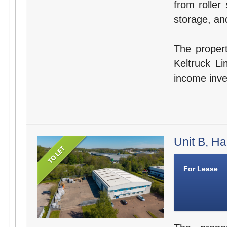
from roller 
storage, and
The propert
Keltruck Li
income inve
Unit B, Ha
For Lease