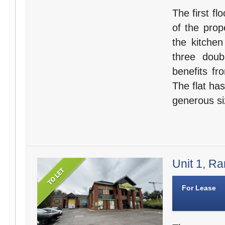
The first fl
of the prop
the kitche
three dou
benefits fr
The flat has
generous si
Unit 1, Ra
For Lease