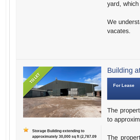
yard, which
We understa
vacates.
Building a
For Lease
The propert
to approxim
Storage Building extending to
The propert
approximately 30,000 sq ft (2,787.09