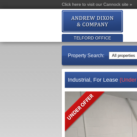
Click here to visit our Cannock site »
TELFORD OFFICE
Property Search:
Industrial, For Lease
(Under 