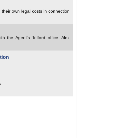
 their own legal costs in connection
ith the Agent's Telford office: Alex
tion
k