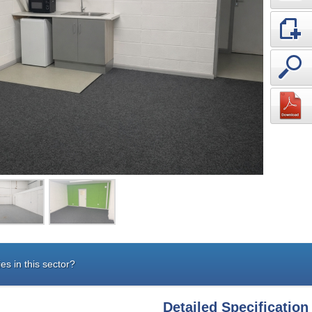
es in this sector?
Detailed Specification