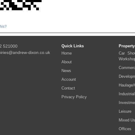
his?
2 521000
Quick Links
Property
iries@andrew-dixon.co.uk
Home
Car Sho
Worksho
About
Commerci
News
Developm
Account
Haulage/
Contact
Industrial
Privacy Policy
Investme
Leisure
Mixed U
Offices