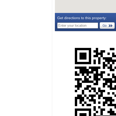
Get directions to this property:
Go