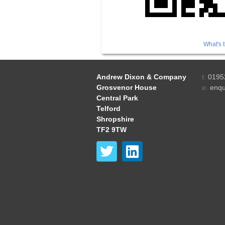
What's t
Andrew Dixon & Company
t:
0195
Grosvenor House
e:
enqu
Central Park
Telford
Shropshire
TF2 9TW