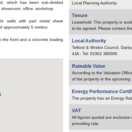
unit, which has been sub-divided
Local Planning Authority.
a, showroom, office, workshop
Tenure
rk walls with part metal sheet
Leasehold: The property is avai
of approximately 5 meters.
to be agreed. Please contact the 
to the front and a concrete loading
Local Authority
Telford & Wrekin Council, Darb
4JA - Tel: 01952 380000.
Rateable Value
According to the Valuation Offic
of the property in the upcoming 
Energy Performance Certif
The property has an Energy Rat
VAT
All figures quoted are exclusive
prevailing rate.