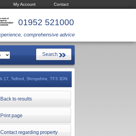
My Account
Contact
01952 521000
xperience, comprehensive advice
k 17, Telford, Shropshire, TF3 3DN.
Back to results
Print page
Contact regarding property