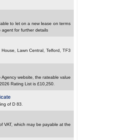
lable to let on a new lease on terms
agent for further details
y House, Lawn Central, Telford, TF3
e Agency website, the rateable value
2026 Rating List is £10,250.
icate
ing of D 83.
 of VAT, which may be payable at the