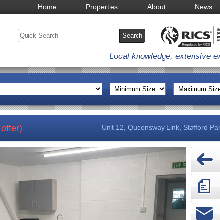
Home
Properties
About
News
Local knowledge, extensive e
offer)
Unit 12, Queensway Link, Stafford Par