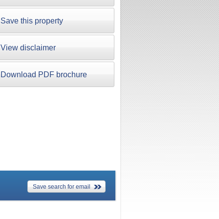
Save this property
View disclaimer
Download PDF brochure
Save search for email