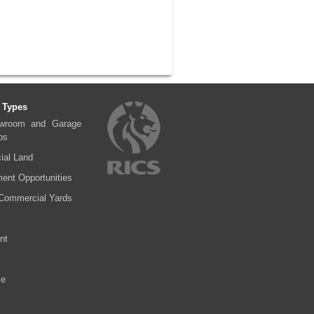
 Types
wroom and Garage
ps
al Land
ent Opportunities
Commercial Yards
nt
se