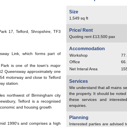
Size
1,549 sq ft
Price/ Rent
ark 17, Telford, Shropshire, TF3
Quoting rent £13,500 pax
Accommodation
sway Link, which forms part of
Workshop
77.
Office
66.
rd Park is one of the town's major
Net Interal Area
15
 A442 Queensway approximately one
M54 motorway and close to Telford
Services
ay station.
We understand that all mains se
the property. It should be note
iles northwest of Birmingham city
these services and interest
rewsbury, Telford is a recognised
enquiries.
 economic and housing growth
Planning
mid 1990's and comprises a high
Interested parties are advised 