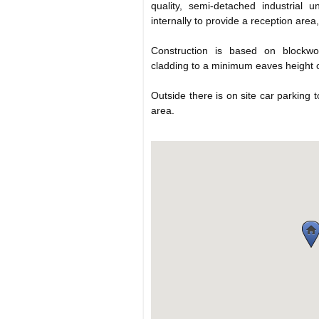
quality, semi-detached industrial 
internally to provide a reception are
Construction is based on blockwo
cladding to a minimum eaves height 
Outside there is on site car parking 
area.