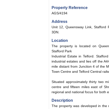
Property Reference
AGS/4194
Address
Unit 12, Queensway Link, Stafford P
3DN.
Location
The property is located on Queen
Stafford Park
Industrial Estate in Telford. Staffo
industrial estates and lies off the
mile distant from Junction 4 of the 
Town Centre and Telford Central railw
Situated approximately thirty two m
centre and fifteen miles east of Sh
regional and national focus for both
Description
The property was developed in the 