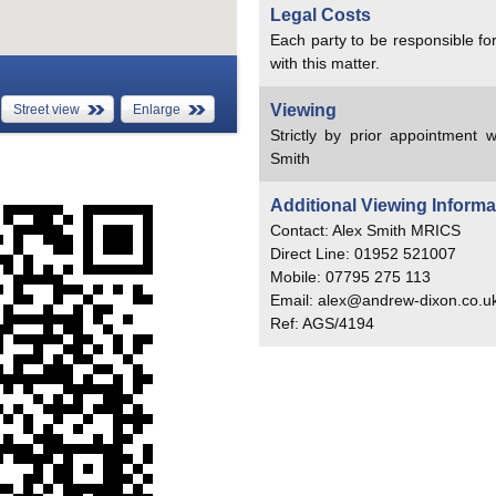
Legal Costs
Each party to be responsible for
with this matter.
Viewing
Street view
Enlarge
Strictly by prior appointment w
Smith
Additional Viewing Informa
Contact: Alex Smith MRICS
Direct Line: 01952 521007
Mobile: 07795 275 113
Email: alex@andrew-dixon.co.u
Ref: AGS/4194