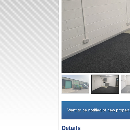
Want to be notified of new properti
Details