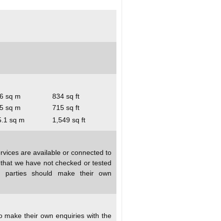
6 sq m
834 sq ft
5 sq m
715 sq ft
5.1 sq m
1,549 sq ft
rvices are available or connected to
d that we have not checked or tested
ed parties should make their own
to make their own enquiries with the