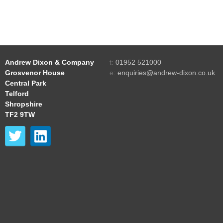
Andrew Dixon & Company
t:
01952 521000
Grosvenor House
e:
enquiries@andrew-dixon.co.uk
Central Park
Telford
Shropshire
TF2 9TW