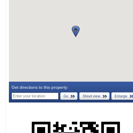
Get directions to this property:
Go
Street view
Enlarge