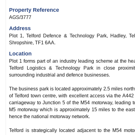
Property Reference
AGS/3777
Address
Plot 1, Telford Defence & Technology Park, Hadley, Tel
Shropshire, TF1 6AA.
Location
Plot 1 forms part of an industry leading scheme at the hea
Telford Logistics & Technology Park in close proximi
surrounding industrial and defence businesses.
The business park is located approximately 2.5 miles nort
of Telford town centre, with excellent access via the A442
carriageway to Junction 5 of the M54 motorway, leading t
M5 motorway which is approximately 15 miles to the eas
hence the national motorway network.
Telford is strategically located adjacent to the M54 mot