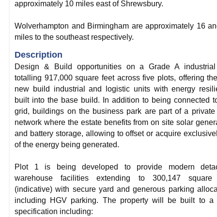
approximately 10 miles east of Shrewsbury.
Wolverhampton and Birmingham are approximately 16 an
miles to the southeast respectively.
Description
Design & Build opportunities on a Grade A industrial
totalling 917,000 square feet across five plots, offering the 
new build industrial and logistic units with energy resil
built into the base build. In addition to being connected t
grid, buildings on the business park are part of a private
network where the estate benefits from on site solar gener
and battery storage, allowing to offset or acquire exclusivel
of the energy being generated.
Plot 1 is being developed to provide modern deta
warehouse facilities extending to 300,147 square 
(indicative) with secure yard and generous parking alloca
including HGV parking. The property will be built to a
specification including: