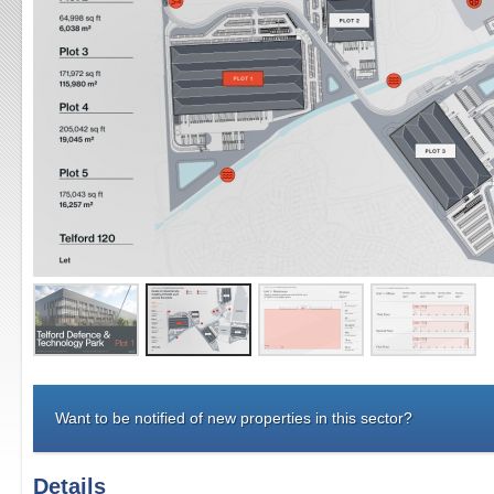
Want to be notified of new properties in this sector?
Details