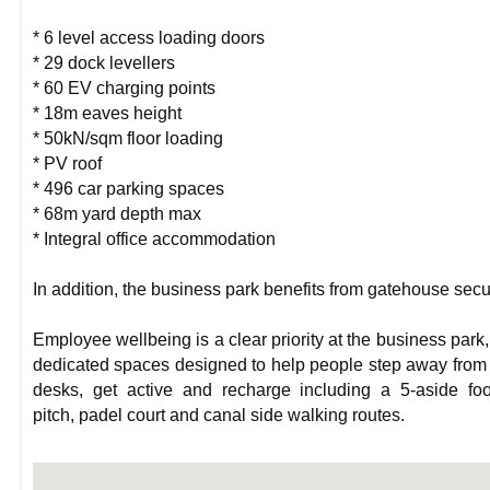
* 6 level access loading doors
* 29 dock levellers
* 60 EV charging points
* 18m eaves height
* 50kN/sqm floor loading
* PV roof
* 496 car parking spaces
* 68m yard depth max
* Integral office accommodation
In addition, the business park benefits from gatehouse secur
Employee wellbeing is a clear priority at the business park,
dedicated spaces designed to help people step away from 
desks, get active and recharge including a 5-aside foo
pitch, padel court and canal side walking routes.