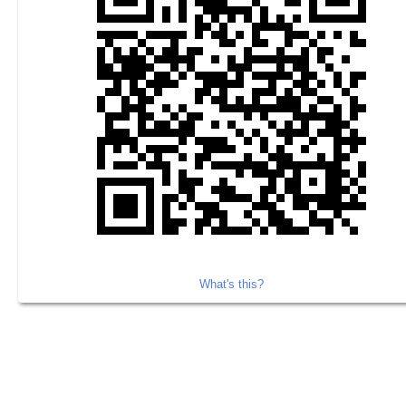
What's this?