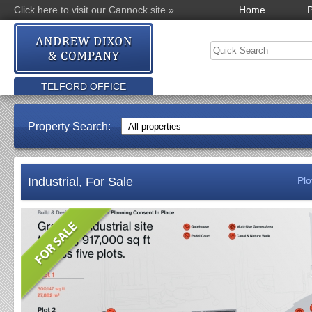
Click here to visit our Cannock site »
Home
P
TELFORD OFFICE
Property Search:
Industrial, For Sale
Plo