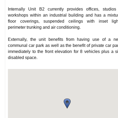
Internally Unit B2 currently provides offices, studio
workshops within an industrial building and has a mixtu
floor coverings, suspended ceilings with inset light
perimeter trunking and air conditioning.
Externally, the unit benefits from having use of a n
communal car park as well as the benefit of private car pa
immediately to the front elevation for 8 vehicles plus a s
disabled space.