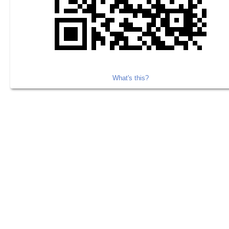
What's this?