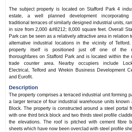
The subject property is located on Stafford Park 4 indus
estate, a well planned development incorporating 
traditional terraces of similarly designed industrial units, ra
in size from 2,000 &#8212; 8,000 square feet. Overall Sta
Park can be seen as a relatively attractive area in relation t
alternative industrial locations in the vicinity of Telford
property itself is positioned just off one of the 
thoroughfares on Stafford Park and is located within the
trade counter area. Nearby occupiers include Lock
Electrical, Telford and Wrekin Business Development C
and Eurofit.
Description
The property comprises a terraced industrial unit forming pa
a larger terrace of four industrial warehouse units known
Block. The property is constructed around a steel portal 
with one third brick block and two thirds steel profile claddi
the elevations. The roof is pitched with cement fibre 
sheets which have now been overclad with steel profile she