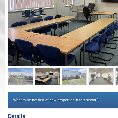
Want to be notified of new properties in this sector?
Details