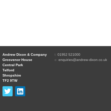
Andrew Dixon & Company
t:
01952 521000
Grosvenor House
e:
enquiries@andrew-dixon.co.uk
Central Park
Telford
Shropshire
TF2 9TW