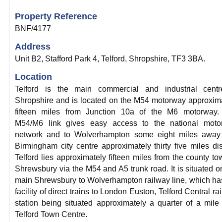
Property Reference
BNF/4177
Address
Unit B2, Stafford Park 4, Telford, Shropshire, TF3 3BA.
Location
Telford is the main commercial and industrial centr
Shropshire and is located on the M54 motorway approxim
fifteen miles from Junction 10a of the M6 motorway.
M54/M6 link gives easy access to the national moto
network and to Wolverhampton some eight miles away
Birmingham city centre approximately thirty five miles dis
Telford lies approximately fifteen miles from the county to
Shrewsbury via the M54 and A5 trunk road. It is situated o
main Shrewsbury to Wolverhampton railway line, which ha
facility of direct trains to London Euston, Telford Central ra
station being situated approximately a quarter of a mile
Telford Town Centre.