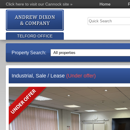
Click here to visit our Cannock site »
Home
P
TELFORD OFFICE
Property Search:
Industrial, Sale / Lease
(Under offer)