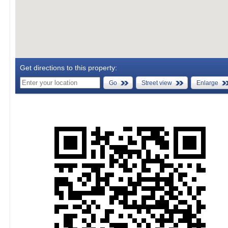
Get directions to this property:
Go
Street view
Enlarge