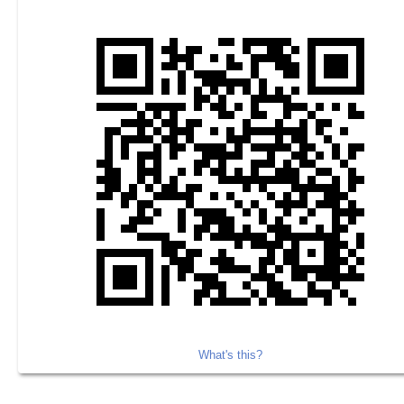
What's this?