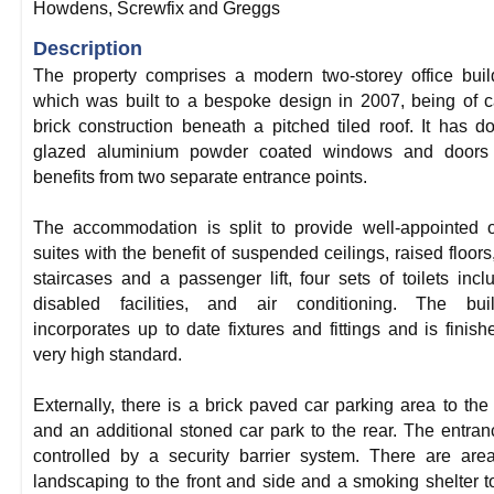
Howdens, Screwfix and Greggs
Description
The property comprises a modern two-storey office buil
which was built to a bespoke design in 2007, being of c
brick construction beneath a pitched tiled roof. It has d
glazed aluminium powder coated windows and doors
benefits from two separate entrance points.
The accommodation is split to provide well-appointed o
suites with the benefit of suspended ceilings, raised floors
staircases and a passenger lift, four sets of toilets incl
disabled facilities, and air conditioning. The buil
incorporates up to date fixtures and fittings and is finish
very high standard.
Externally, there is a brick paved car parking area to the 
and an additional stoned car park to the rear. The entran
controlled by a security barrier system. There are are
landscaping to the front and side and a smoking shelter t