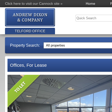
Click here to visit our Cannock site »
Home
P
TELFORD OFFICE
Property Search:
Offices, For Lease