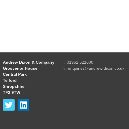
Andrew Dixon & Company
t:
01952 521000
Grosvenor House
e:
enquiries@andrew-dixon.co.uk
Central Park
Telford
Shropshire
TF2 9TW