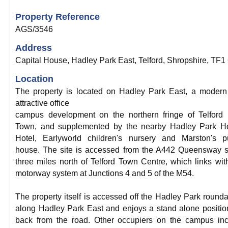
Property Reference
AGS/3546
Address
Capital House, Hadley Park East, Telford, Shropshire, TF1
Location
The property is located on Hadley Park East, a moder
attractive office
campus development on the northern fringe of Telford
Town, and supplemented by the nearby Hadley Park H
Hotel, Earlyworld children's nursery and Marston's p
house. The site is accessed from the A442 Queensway 
three miles north of Telford Town Centre, which links wit
motorway system at Junctions 4 and 5 of the M54.
The property itself is accessed off the Hadley Park round
along Hadley Park East and enjoys a stand alone positio
back from the road. Other occupiers on the campus in