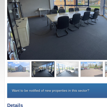
Want to be notified of new properties in this sector?
Details