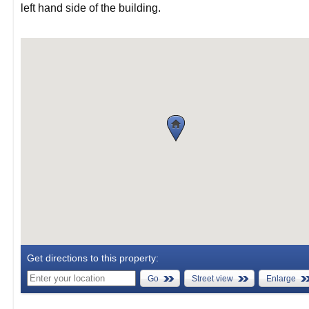
left hand side of the building.
Get directions to this property:
Go
Street view
Enlarge