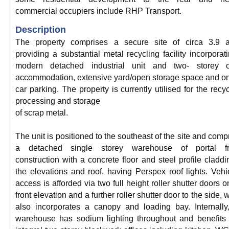
commercial occupiers include RHP Transport.
Description
The property comprises a secure site of circa 3.9 a
providing a substantial metal recycling facility incorporat
modern detached industrial unit and two- storey of
accommodation, extensive yard/open storage space and on
car parking. The property is currently utilised for the recyc
processing and storage
of scrap metal.
The unit is positioned to the southeast of the site and comp
a detached single storey warehouse of portal f
construction with a concrete floor and steel profile claddi
the elevations and roof, having Perspex roof lights. Vehi
access is afforded via two full height roller shutter doors o
front elevation and a further roller shutter door to the side, 
also incorporates a canopy and loading bay. Internally
warehouse has sodium lighting throughout and benefits