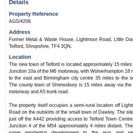
Details
Property Reference
AGS/4206
Address
Former Metal & Waste House, Lightmoor Road, Little Da
Telford, Shropshire, TF4 3QN.
Location
The new town of Telford is located approximately 15 miles
Junction 10a of the M6 motorway, with Wolverhampton 18 
to the east and Birmingham city centre 35 miles to the s
The county town of Shrewsbury is 15 miles away via th
motorway and A5 trunk road.
The property itself occupies a semi-rural location off Ligh
Road on the outskirts of the small town of Dawley. The site
just off the A442 providing access to Telford Town Centr
Junction 4 of the M54 approximately 4 miles distant. The
some residential development to the rear and ne