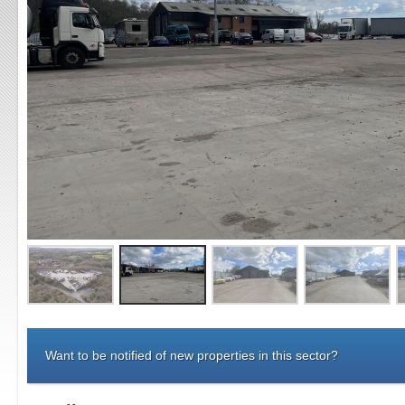
Want to be notified of new properties in this sector?