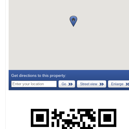
Get directions to this property:
Go
Street view
Enlarge