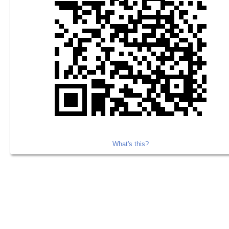
What's this?