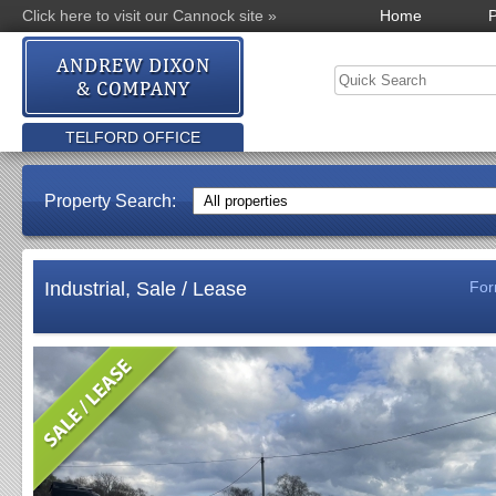
Click here to visit our Cannock site »
Home
P
TELFORD OFFICE
Property Search:
Industrial, Sale / Lease
For