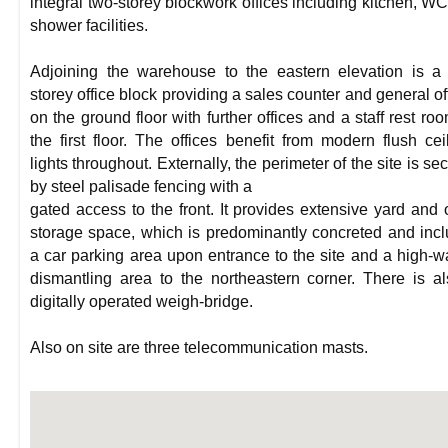
integral two-storey blockwork offices including kitchen, W
shower facilities.
Adjoining the warehouse to the eastern elevation is a
storey office block providing a sales counter and general of
on the ground floor with further offices and a staff rest ro
the first floor. The offices benefit from modern flush cei
lights throughout. Externally, the perimeter of the site is se
by steel palisade fencing with a
gated access to the front. It provides extensive yard and
storage space, which is predominantly concreted and inc
a car parking area upon entrance to the site and a high-w
dismantling area to the northeastern corner. There is a
digitally operated weigh-bridge.
Also on site are three telecommunication masts.