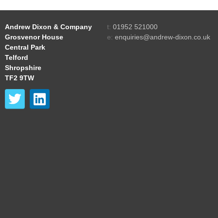
Andrew Dixon & Company
t:
01952 521000
Grosvenor House
e:
enquiries@andrew-dixon.co.uk
Central Park
Telford
Shropshire
TF2 9TW