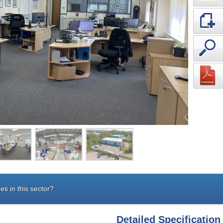
es in this sector?
Detailed Specification