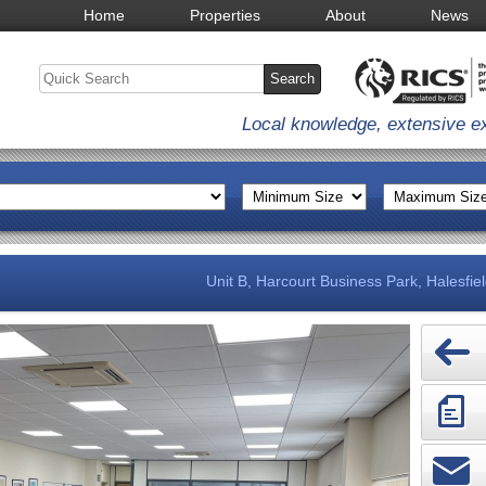
Home
Properties
About
News
Local knowledge, extensive e
Unit B, Harcourt Business Park, Halesfie