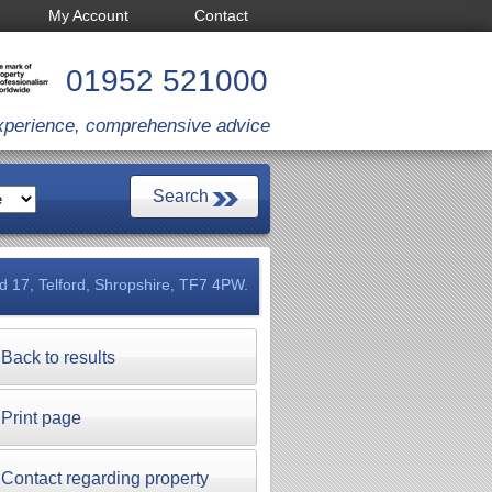
My Account
Contact
01952 521000
xperience, comprehensive advice
ld 17, Telford, Shropshire, TF7 4PW.
Back to results
Print page
Contact regarding property