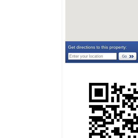
Get directions to this property:
Go