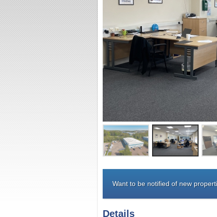
Want to be notified of new properti
Details