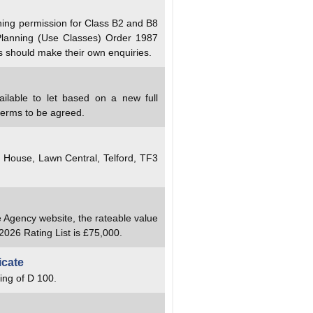
ning permission for Class B2 and B8
Planning (Use Classes) Order 1987
s should make their own enquiries.
ailable to let based on a new full
terms to be agreed.
y House, Lawn Central, Telford, TF3
e Agency website, the rateable value
2026 Rating List is £75,000.
icate
ing of D 100.