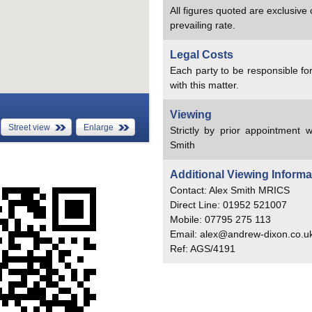
All figures quoted are exclusive
prevailing rate.
Legal Costs
Each party to be responsible for
with this matter.
Viewing
Street view
Enlarge
Strictly by prior appointment w
Smith
Additional Viewing Informa
Contact: Alex Smith MRICS
Direct Line: 01952 521007
Mobile: 07795 275 113
Email: alex@andrew-dixon.co.u
Ref: AGS/4191