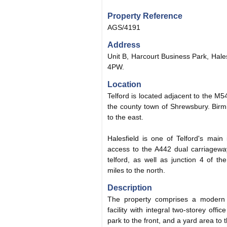
Property Reference
AGS/4191
Address
Unit B, Harcourt Business Park, Hales
4PW.
Location
Telford is located adjacent to the M
the county town of Shrewsbury. Birm
to the east.
Halesfield is one of Telford's main
access to the A442 dual carriageway
telford, as well as junction 4 of 
miles to the north.
Description
The property comprises a modern i
facility with integral two-storey of
park to the front, and a yard area to t