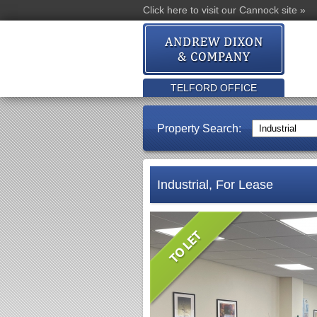
Click here to visit our Cannock site »
TELFORD OFFICE
Property Search:
Industrial, For Lease