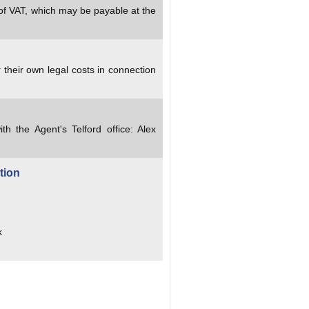
 of VAT, which may be payable at the
 their own legal costs in connection
ith the Agent's Telford office: Alex
tion
k