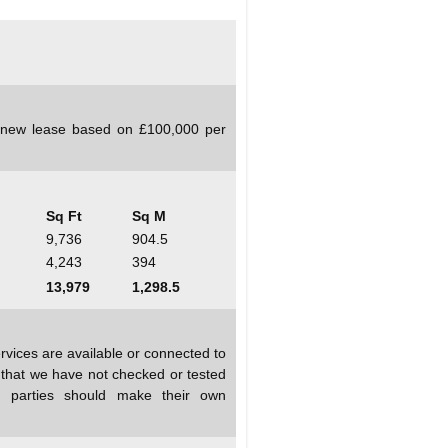
a new lease based on £100,000 per
Sq Ft
Sq M
9,736
904.5
4,243
394
13,979
1,298.5
rvices are available or connected to
d that we have not checked or tested
ed parties should make their own