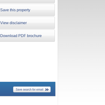
Save this property
View disclaimer
Download PDF brochure
Save search for email