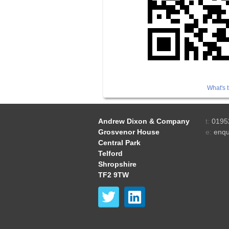
What's t
Andrew Dixon & Company
t:
0195
Grosvenor House
e:
enqu
Central Park
Telford
Shropshire
TF2 9TW