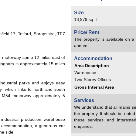
Size
13,979 sq ft
Price/ Rent
field 17, Telford, Shropshire, TF7
The property is available on 
annum.
54 motorway some 12 miles east of
Accommodation
ingham is approximately 15 miles
Area Description
Warehouse
Two-Storey Offices
 industrial parks and enjoys easy
Gross Internal Area
, which links to north and south
the M54 motorway approximately 5
Services
We understand that all mains se
the property. It should be note
ndustrial production warehouse
these services and interest
fice accommodation, a generous car
enquiries.
he side.