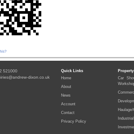
his?
2 521000
Quick Links
Property
iries@andrew-dixon.co.uk
Home
Car Sho
Worksho
About
Commerci
News
Developm
Account
Haulage/
Contact
Industrial
Privacy Policy
Investme