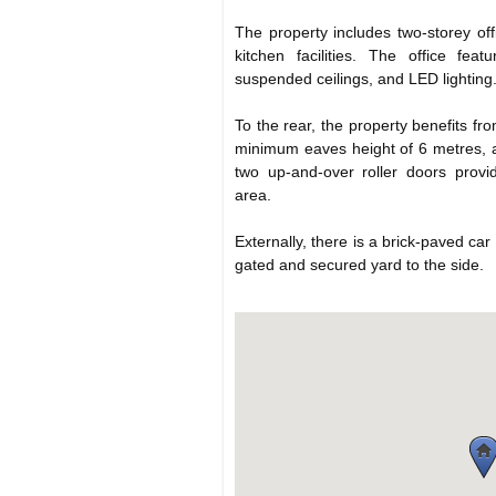
The property includes two-storey of
kitchen facilities. The office feat
suspended ceilings, and LED lighting
To the rear, the property benefits f
minimum eaves height of 6 metres, a 
two up-and-over roller doors provi
area.
Externally, there is a brick-paved car
gated and secured yard to the side.