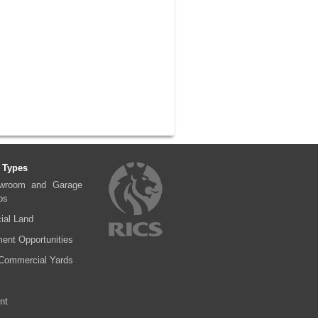
 Types
wroom and Garage
ps
al Land
ent Opportunities
Commercial Yards
nt