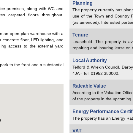
Planning
fice premises, along with WC and
The property currently has plan
ures carpeted floors throughout,
use of the Town and Country 
.
(as amended). Interested partie
rom an open-plan warehouse with a
Tenure
concrete floor, LED lighting, and
Leasehold: The property is av
ding access to the external yard
repairing and insuring lease on 
Local Authority
 park to the front and a substantial
Telford & Wrekin Council, Darb
4JA - Tel: 01952 380000.
Rateable Value
According to the Valuation Offic
of the property in the upcoming 
Energy Performance Certif
The property has an Energy Rat
VAT