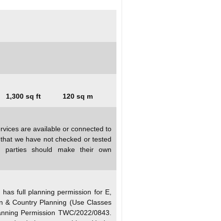
1,300 sq ft
120 sq m
rvices are available or connected to
d that we have not checked or tested
ed parties should make their own
as full planning permission for E,
n & Country Planning (Use Classes
anning Permission TWC/2022/0843.