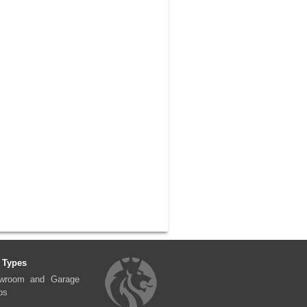
 Types
wroom and Garage
ps