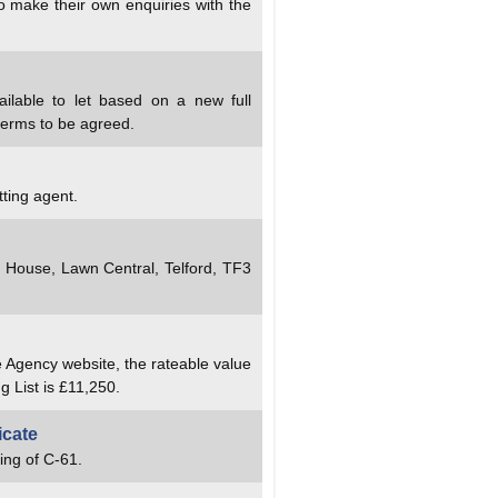
to make their own enquiries with the
ailable to let based on a new full
terms to be agreed.
tting agent.
y House, Lawn Central, Telford, TF3
e Agency website, the rateable value
g List is £11,250.
icate
ing of C-61.