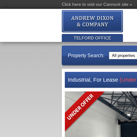
Click here to visit our Cannock site »
TELFORD OFFICE
Property Search:
Industrial, For Lease
(Under 