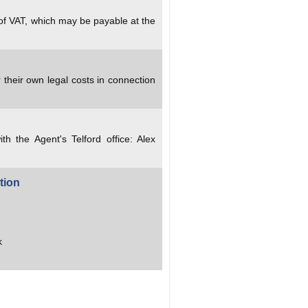
 of VAT, which may be payable at the
 their own legal costs in connection
ith the Agent's Telford office: Alex
tion
k