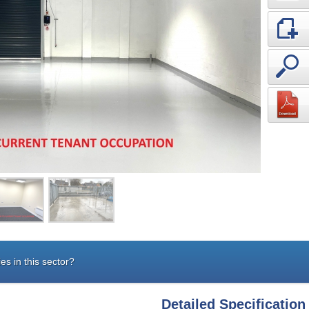
es in this sector?
Detailed Specification