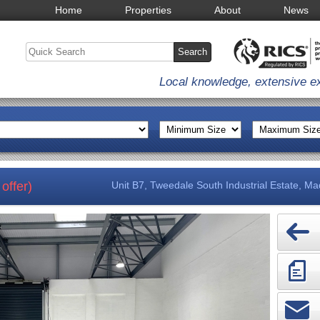
Home
Properties
About
News
Local knowledge, extensive e
offer)
Unit B7, Tweedale South Industrial Estate, Ma