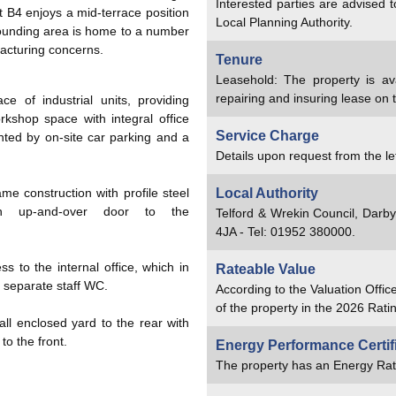
Interested parties are advised 
 B4 enjoys a mid-terrace position
Local Planning Authority.
rounding area is home to a number
acturing concerns.
Tenure
Leasehold: The property is av
repairing and insuring lease on 
e of industrial units, providing
kshop space with integral office
Service Charge
ed by on-site car parking and a
Details upon request from the le
ame construction with profile steel
Local Authority
n up-and-over door to the
Telford & Wrekin Council, Darb
4JA - Tel: 01952 380000.
s to the internal office, which in
Rateable Value
a separate staff WC.
According to the Valuation Offic
of the property in the 2026 Ratin
all enclosed yard to the rear with
o the front.
Energy Performance Certif
The property has an Energy Rat