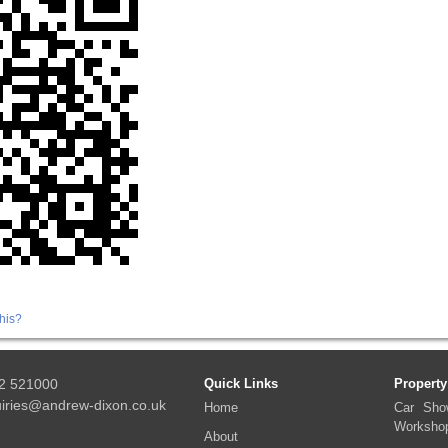
his?
2 521000
Quick Links
Property
iries@andrew-dixon.co.uk
Home
Car Sho
Worksho
About