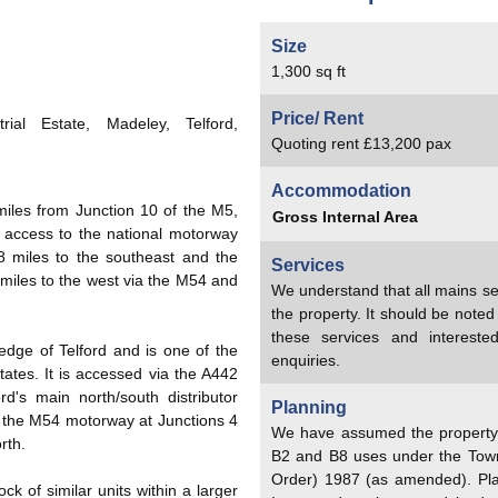
Size
1,300 sq ft
Price/ Rent
ial Estate, Madeley, Telford,
Quoting rent £13,200 pax
Accommodation
miles from Junction 10 of the M5,
Gross Internal Area
 access to the national motorway
 miles to the southeast and the
Services
miles to the west via the M54 and
We understand that all mains se
the property. It should be note
these services and interest
edge of Telford and is one of the
enquiries.
tates. It is accessed via the A442
d's main north/south distributor
Planning
o the M54 motorway at Junctions 4
We have assumed the property h
rth.
B2 and B8 uses under the Tow
Order) 1987 (as amended). Pl
ock of similar units within a larger