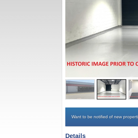
Want to be notified of new properti
Details