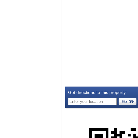
Get directions to this property:
Go