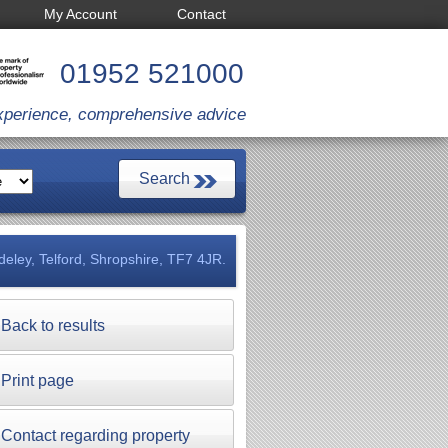
My Account
Contact
01952 521000
xperience, comprehensive advice
deley, Telford, Shropshire, TF7 4JR.
Back to results
Print page
Contact regarding property