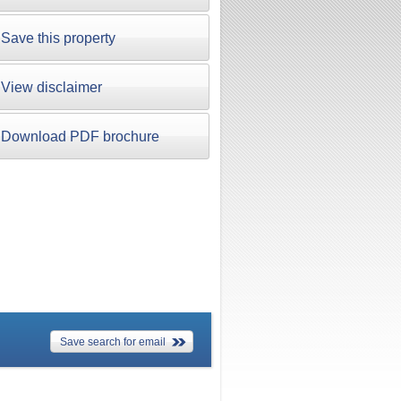
Save this property
View disclaimer
Download PDF brochure
Save search for email