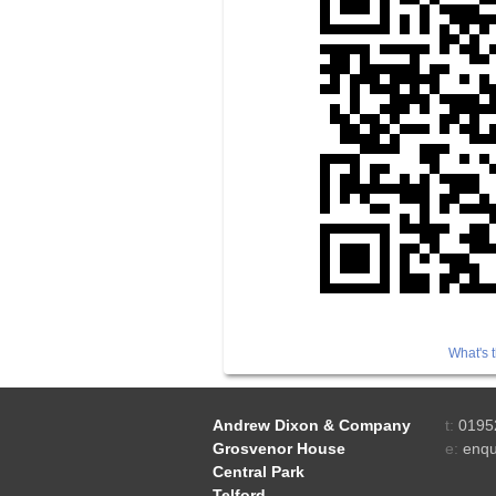
What's t
Andrew Dixon & Company
t:
0195
Grosvenor House
e:
enqu
Central Park
Telford