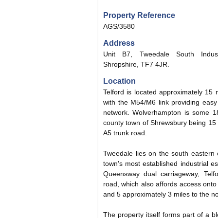
Property Reference
AGS/3580
Address
Unit B7, Tweedale South Industr
Shropshire, TF7 4JR.
Location
Telford is located approximately 15 
with the M54/M6 link providing easy
network. Wolverhampton is some 18
county town of Shrewsbury being 15 
A5 trunk road.
Tweedale lies on the south eastern 
town's most established industrial es
Queensway dual carriageway, Telfor
road, which also affords access ont
and 5 approximately 3 miles to the no
The property itself forms part of a bl