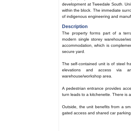
development at Tweedale South. Unit
within the block. The immediate sur
of indigenous engineering and manuf
Description
The property forms part of a terrac
modern single storey warehouse/wor
accommodation, which is complement
secure yard.
The self-contained unit is of steel fr
elevations and access via a
warehouse/workshop area.
A pedestrian entrance provides acces
turn leads to a kitchenette. There is 
Outside, the unit benefits from a sm
gated access and shared car parking t