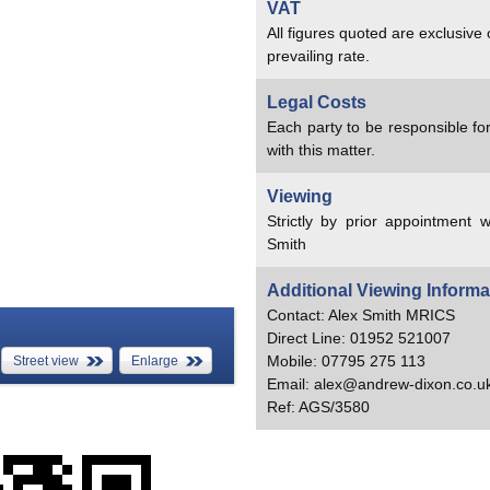
VAT
All figures quoted are exclusive
prevailing rate.
Legal Costs
Each party to be responsible for
with this matter.
Viewing
Strictly by prior appointment w
Smith
Additional Viewing Informa
Contact: Alex Smith MRICS
Direct Line: 01952 521007
Mobile: 07795 275 113
Street view
Enlarge
Email: alex@andrew-dixon.co.u
Ref: AGS/3580