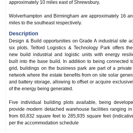
approximately 10 miles east of Shrewsbury.
Wolverhampton and Birmingham are approximately 16 an
miles to the southeast respectively.
Description
Design & Build opportunities on Grade A industrial site a
six plots. Telford Logistics & Technology Park offers the 
new build industrial and logistic units with energy resil
built into the base build. In addition to being connected t
grid, buildings on the business park are part of a private
network where the estate benefits from on site solar gener
and battery storage, allowing to offset or acquire exclusivel
of the energy being generated.
Five individual building plots available, being develop
provide modern detached warehouse facilities ranging in
from 60,832 square feet to 285,935 square feet (indicativ
per the accommodation schedule