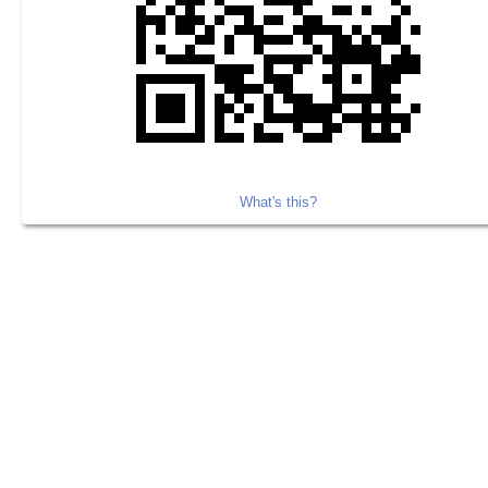
What's this?