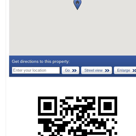
Get directions to this property:
Go
Street view
Enlarge