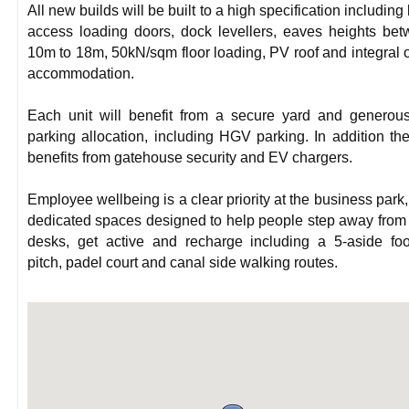
All new builds will be built to a high specification including 
access loading doors, dock levellers, eaves heights be
10m to 18m, 50kN/sqm floor loading, PV roof and integral o
accommodation.
Each unit will benefit from a secure yard and generou
parking allocation, including HGV parking. In addition the
benefits from gatehouse security and EV chargers.
Employee wellbeing is a clear priority at the business park,
dedicated spaces designed to help people step away from 
desks, get active and recharge including a 5-aside foo
pitch, padel court and canal side walking routes.