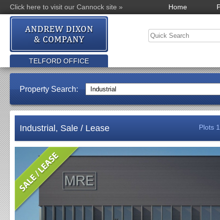
Click here to visit our Cannock site »
Home
P
TELFORD OFFICE
Property Search:
Industrial, Sale / Lease
Plots 