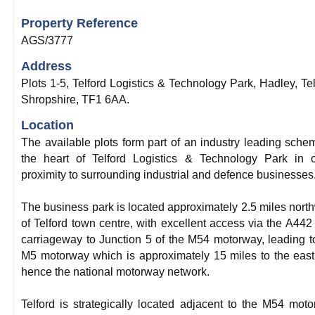
Property Reference
AGS/3777
Address
Plots 1-5, Telford Logistics & Technology Park, Hadley, Tel
Shropshire, TF1 6AA.
Location
The available plots form part of an industry leading sche
the heart of Telford Logistics & Technology Park in 
proximity to surrounding industrial and defence businesses
The business park is located approximately 2.5 miles nort
of Telford town centre, with excellent access via the A442
carriageway to Junction 5 of the M54 motorway, leading t
M5 motorway which is approximately 15 miles to the eas
hence the national motorway network.
Telford is strategically located adjacent to the M54 mot