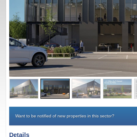
Want to be notified of new properties in this sector?
Details