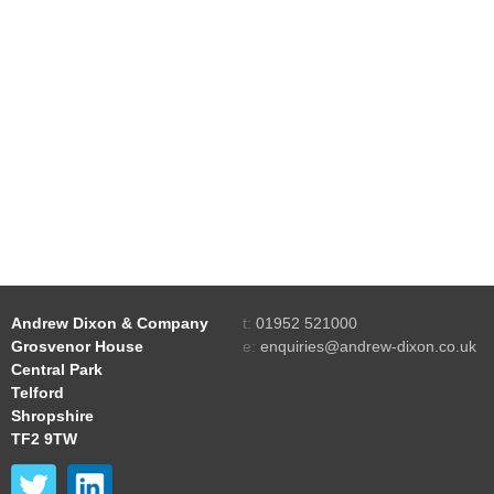
Andrew Dixon & Company
t:
01952 521000
Grosvenor House
e:
enquiries@andrew-dixon.co.uk
Central Park
Telford
Shropshire
TF2 9TW