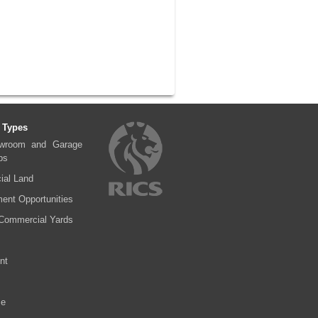
 Types
wroom and Garage
ps
al Land
ent Opportunities
Commercial Yards
nt
se