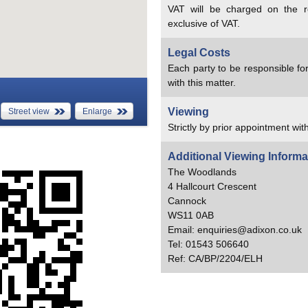
VAT will be charged on the re
exclusive of VAT.
Legal Costs
Each party to be responsible for
with this matter.
Viewing
Street view
Enlarge
Strictly by prior appointment wit
Additional Viewing Informa
The Woodlands
4 Hallcourt Crescent
Cannock
WS11 0AB
Email: enquiries@adixon.co.uk
Tel: 01543 506640
Ref: CA/BP/2204/ELH