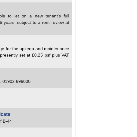
ble to let on a new tenant's full
6 years, subject to a rent review at
arge for the upkeep and maintenance
presently set at £0.25 psf plus VAT
el: 01902 696000
icate
f B-44