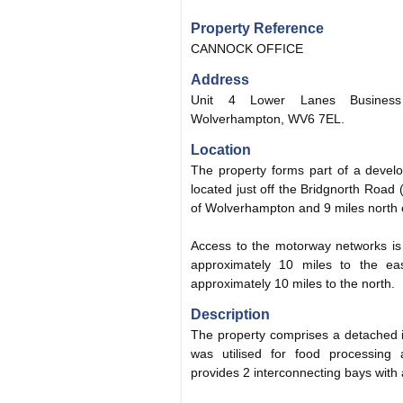
Property Reference
CANNOCK OFFICE
Address
Unit 4 Lower Lanes Business
Wolverhampton, WV6 7EL.
Location
The property forms part of a develo
located just off the Bridgnorth Road
of Wolverhampton and 9 miles north of
Access to the motorway networks is 
approximately 10 miles to the e
approximately 10 miles to the north.
Description
The property comprises a detached ind
was utilised for food processing a
provides 2 interconnecting bays with a