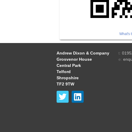
What's t
Andrew Dixon & Company
t:
0195
Grosvenor House
e:
enqu
Central Park
Telford
Shropshire
TF2 9TW