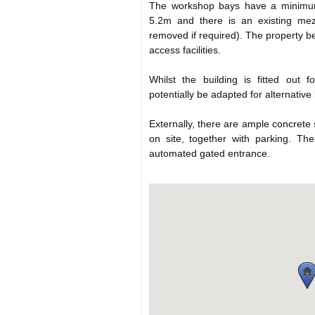
The workshop bays have a minimum
5.2m and there is an existing me
removed if required). The property b
access facilities.
Whilst the building is fitted out f
potentially be adapted for alternative
Externally, there are ample concrete
on site, together with parking. The
automated gated entrance.