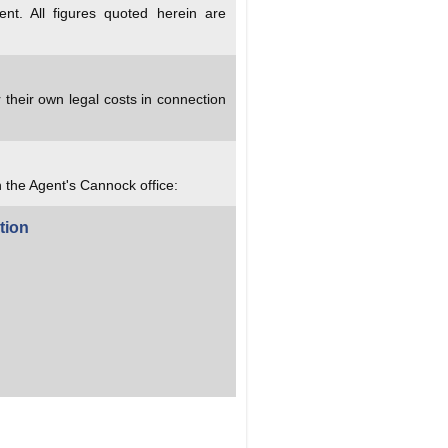
nt. All figures quoted herein are
 their own legal costs in connection
h the Agent's Cannock office:
tion