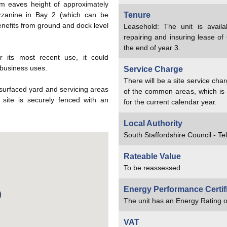
 eaves height of approximately
zzanine in Bay 2 (which can be
Tenure
enefits from ground and dock level
Leasehold: The unit is availa
repairing and insuring lease of 
the end of year 3.
or its most recent use, it could
 business uses.
Service Charge
There will be a site service ch
 surfaced yard and servicing areas
of the common areas, which is 
 site is securely fenced with an
for the current calendar year.
Local Authority
South Staffordshire Council - T
Rateable Value
To be reassessed.
Energy Performance Certif
The unit has an Energy Rating o
VAT