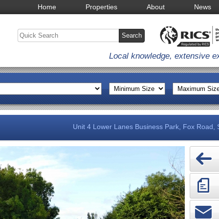
Home
Properties
About
News
Local knowledge, extensive e
Unit 4 Lower Lanes Business Park, Fox Road,