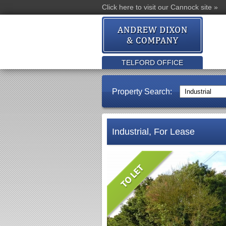
Click here to visit our Cannock site »
TELFORD OFFICE
Property Search:
Industrial, For Lease