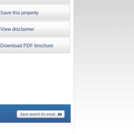
Save this property
View disclaimer
Download PDF brochure
Save search for email