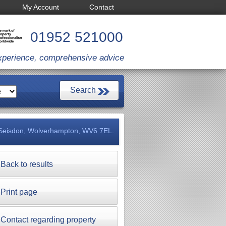
My Account
Contact
01952 521000
xperience, comprehensive advice
 Seisdon, Wolverhampton, WV6 7EL.
Back to results
Print page
Contact regarding property