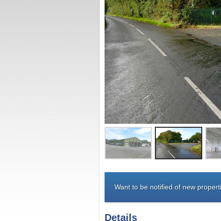
Want to be notified of new properti
Details