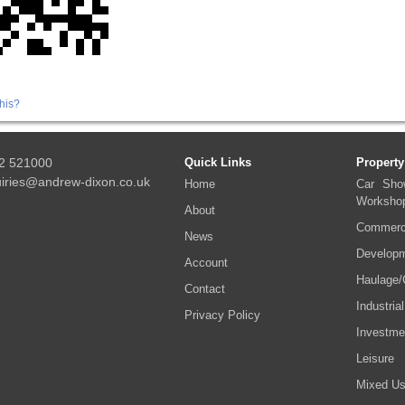
his?
2 521000
Quick Links
Property
iries@andrew-dixon.co.uk
Home
Car Sho
Worksho
About
Commerci
News
Developm
Account
Haulage/
Contact
Industrial
Privacy Policy
Investme
Leisure
Mixed U