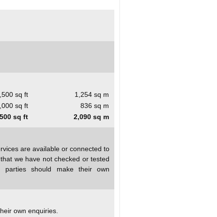
,500 sq ft
1,254 sq m
,000 sq ft
836 sq m
500 sq ft
2,090 sq m
rvices are available or connected to
d that we have not checked or tested
ed parties should make their own
heir own enquiries.