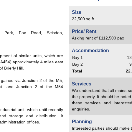
Size
22,500 sq ft
Price/ Rent
 Park, Fox Road, Seisdon,
Asking rent of £112,500 pax
Accommodation
pment of similar units, which are
Bay 1
13
 (A454) approximately 4 miles east
Bay 2
9
 Brierly Hill.
Total
22,
gained via Junction 2 of the M5,
Services
ast, and Junction 2 of the M54
We understand that all mains se
the property. It should be note
these services and interest
enquiries.
ustrial unit, which until recently
nd storage and distribution. It
Planning
dministration offices.
Interested parties should make t