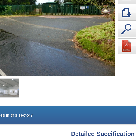
es in this sector?
Detailed Specification