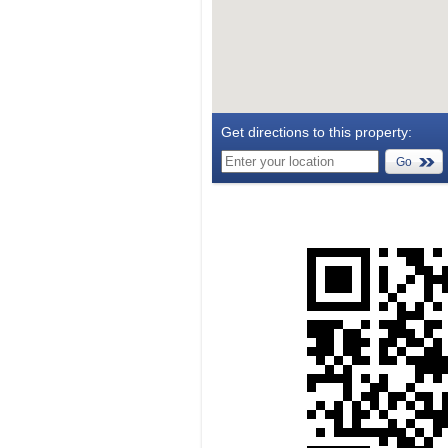
Get directions to this property:
Go