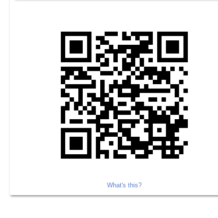
What's this?