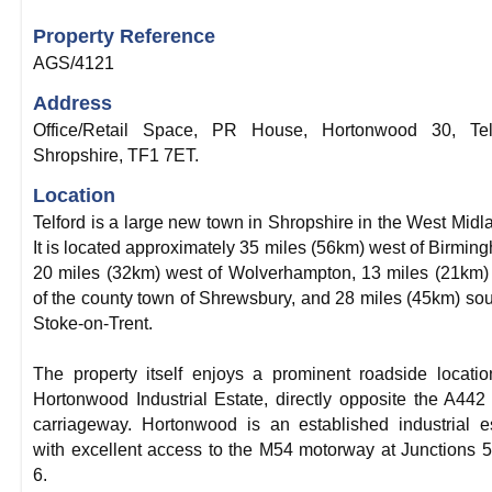
Property Reference
AGS/4121
Address
Office/Retail Space, PR House, Hortonwood 30, Telf
Shropshire, TF1 7ET.
Location
Telford is a large new town in Shropshire in the West Midl
It is located approximately 35 miles (56km) west of Birmin
20 miles (32km) west of Wolverhampton, 13 miles (21km)
of the county town of Shrewsbury, and 28 miles (45km) sou
Stoke-on-Trent.
The property itself enjoys a prominent roadside locati
Hortonwood Industrial Estate, directly opposite the A442
carriageway. Hortonwood is an established industrial e
with excellent access to the M54 motorway at Junctions 
6.