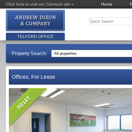
Click here to visit our Cannock site »
Home
P
TELFORD OFFICE
Property Search:
Offices, For Lease