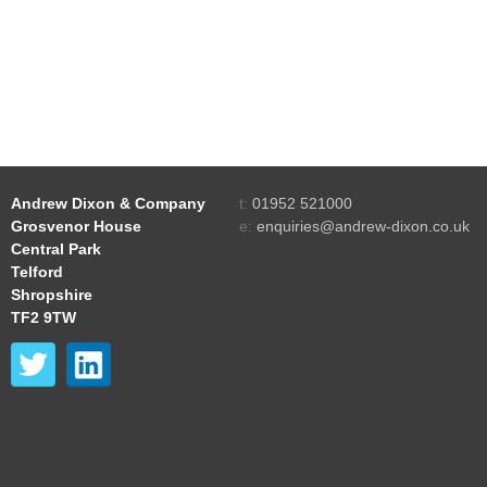
Andrew Dixon & Company
t:
01952 521000
Grosvenor House
e:
enquiries@andrew-dixon.co.uk
Central Park
Telford
Shropshire
TF2 9TW