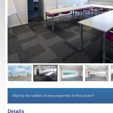
Want to be notified of new properties in this sector?
Details