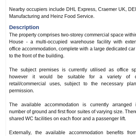
Nearby occupiers include DHL Express, Craemer UK, D
Manufacturing and Heinz Food Service.
Description
The property comprises two-storey commercial space with
House - a multi-occupied warehouse facility with exte
office accommodation, complete with a large dedicated car
to the front of the building.
The subject premises is currently utilised as office s
however it would be suitable for a variety of o
retail/commercial uses, subject to the necessary pla
permission.
The available accommodation is currently arranged 
number of ground and first floor suites of varying size. Ther
shared WC facilities on each floor and a passenger lift.
Externally, the available accommodation benefits fro