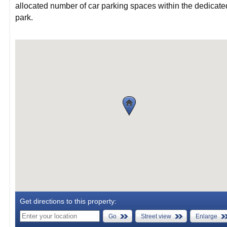
allocated number of car parking spaces within the dedicate
park.
Get directions to this property:
Go
Street view
Enlarge