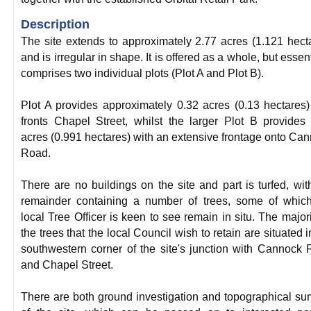
Description
The site extends to approximately 2.77 acres (1.121 hect
and is irregular in shape. It is offered as a whole, but essent
comprises two individual plots (Plot A and Plot B).
Plot A provides approximately 0.32 acres (0.13 hectares
fronts Chapel Street, whilst the larger Plot B provides
acres (0.991 hectares) with an extensive frontage onto Ca
Road.
There are no buildings on the site and part is turfed, wit
remainder containing a number of trees, some of whic
local Tree Officer is keen to see remain in situ. The majori
the trees that the local Council wish to retain are situated i
southwestern corner of the site's junction with Cannock
and Chapel Street.
There are both ground investigation and topographical su