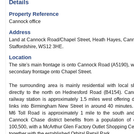
Details
Property Reference
Cannock office
Address
Land at Cannock Road/Chapel Street, Heath Hayes, Can
Staffordshire, WS12 3HE.
Location
The site's main frontage is onto Cannock Road (A5190), w
secondary frontage onto Chapel Street.
The surrounding area is mainly residential with local 
directly to the north on Hednesford Road (B4154). Ca
railway station is approximately 1.5 miles west offering d
links into Birmingham New Street in around 40 minutes
M6 Toll Road is approximately 1 mile to the south an
Cannock Chase district benefits from a population of 
100,500, with a McArthur Glen Factory Outlet Shopping Ce
together with the established Orbital Retail Park.