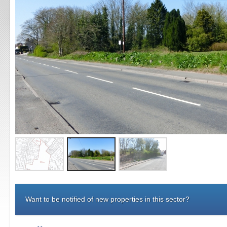
Want to be notified of new properties in this sector?