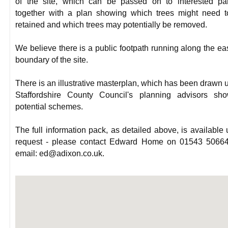
of the site, which can be passed on to interested par
together with a plan showing which trees might need 
retained and which trees may potentially be removed.
We believe there is a public footpath running along the ea
boundary of the site.
There is an illustrative masterplan, which has been drawn 
Staffordshire County Council's planning advisors sho
potential schemes.
The full information pack, as detailed above, is available
request - please contact Edward Home on 01543 50664
email: ed@adixon.co.uk.