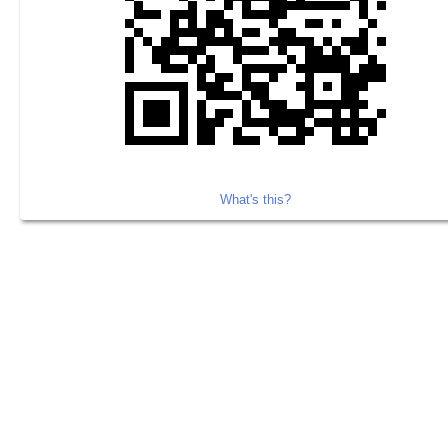
What's this?