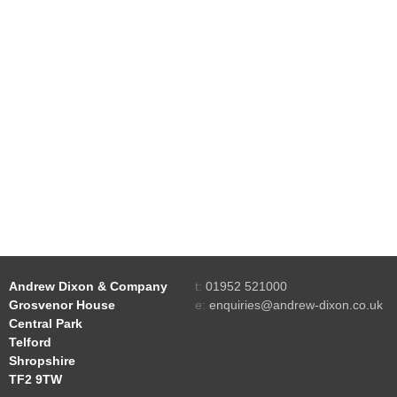
Andrew Dixon & Company
t:
01952 521000
Grosvenor House
e:
enquiries@andrew-dixon.co.uk
Central Park
Telford
Shropshire
TF2 9TW