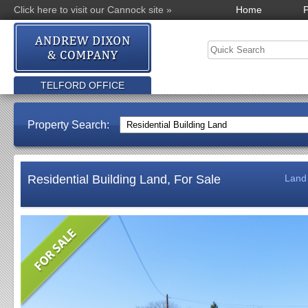
Click here to visit our Cannock site »
Home
P
TELFORD OFFICE
Property Search:
Residential Building Land, For Sale
Land