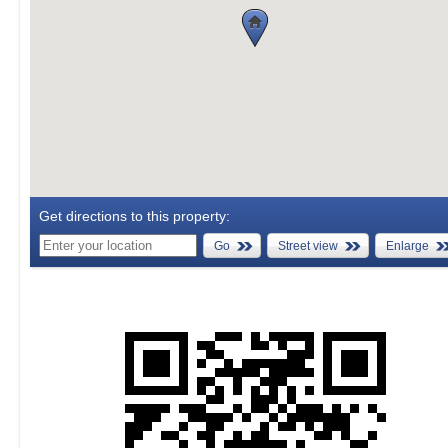
Get directions to this property:
Go
Street view
Enlarge