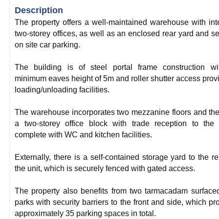
Description
The property offers a well-maintained warehouse with int
two-storey offices, as well as an enclosed rear yard and s
on site car parking.
The building is of steel portal frame construction w
minimum eaves height of 5m and roller shutter access prov
loading/unloading facilities.
The warehouse incorporates two mezzanine floors and the
a two-storey office block with trade reception to the 
complete with WC and kitchen facilities.
Externally, there is a self-contained storage yard to the re
the unit, which is securely fenced with gated access.
The property also benefits from two tarmacadam surface
parks with security barriers to the front and side, which pr
approximately 35 parking spaces in total.