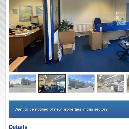
Want to be notified of new properties in this sector?
Details