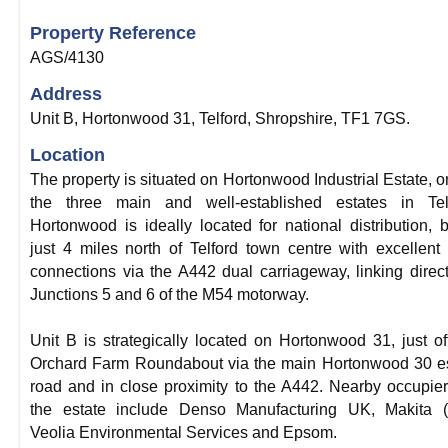
Property Reference
AGS/4130
Address
Unit B, Hortonwood 31, Telford, Shropshire, TF1 7GS.
Location
The property is situated on Hortonwood Industrial Estate, o
the three main and well-established estates in Telf
Hortonwood is ideally located for national distribution, 
just 4 miles north of Telford town centre with excellent
connections via the A442 dual carriageway, linking direct
Junctions 5 and 6 of the M54 motorway.
Unit B is strategically located on Hortonwood 31, just of
Orchard Farm Roundabout via the main Hortonwood 30 e
road and in close proximity to the A442. Nearby occupie
the estate include Denso Manufacturing UK, Makita (
Veolia Environmental Services and Epsom.