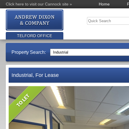
Click here to visit our Cannock site »
Home
P
TELFORD OFFICE
Property Search:
Industrial, For Lease