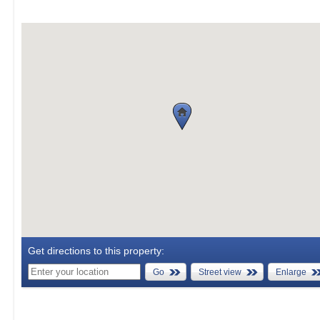
Get directions to this property:
Go
Street view
Enlarge