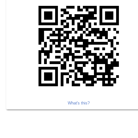
What's this?