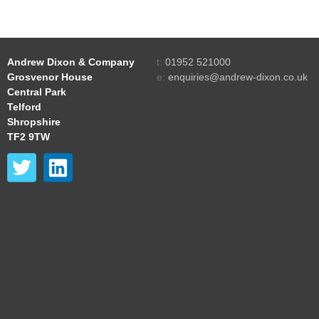
Andrew Dixon & Company
t:
01952 521000
Grosvenor House
e:
enquiries@andrew-dixon.co.uk
Central Park
Telford
Shropshire
TF2 9TW