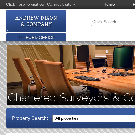
Click here to visit our Cannock site »
Home
P
TELFORD OFFICE
Property Search: