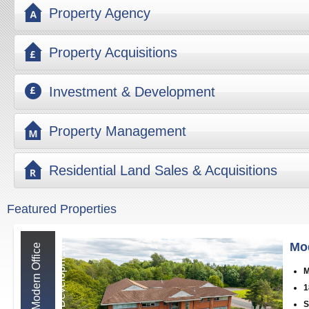
Property Agency
Property Acquisitions
Investment & Development
Property Management
Residential Land Sales & Acquisitions
Featured Properties
Mo
M
o
d
e
r
n
O
f
f
i
c
e
D
e
v
e
l
o
p
m
e
n
t
M
1
S