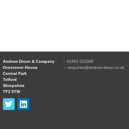
Andrew Dixon & Company
t:
01952 521000
Grosvenor House
e:
enquiries@andrew-dixon.co.uk
Central Park
Telford
Shropshire
TF2 9TW