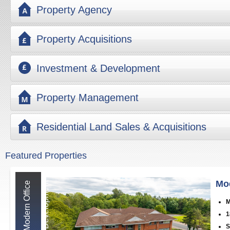
Property Agency
Property Acquisitions
Investment & Development
Property Management
Residential Land Sales & Acquisitions
Featured Properties
Mo
M
o
d
e
r
n
O
f
f
i
c
e
D
e
v
e
l
o
p
m
e
n
t
M
1
S