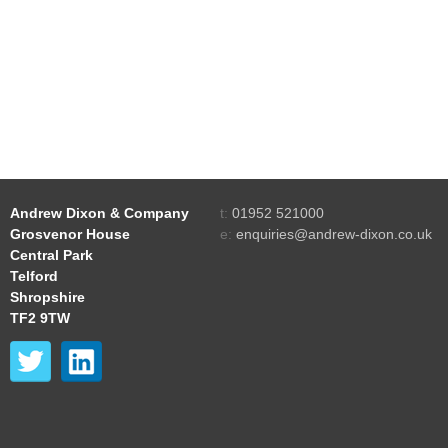
Andrew Dixon & Company
t:
01952 521000
Grosvenor House
e:
enquiries@andrew-dixon.co.uk
Central Park
Telford
Shropshire
TF2 9TW