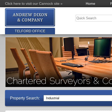
Click here to visit our Cannock site »
Home
P
TELFORD OFFICE
Property Search: