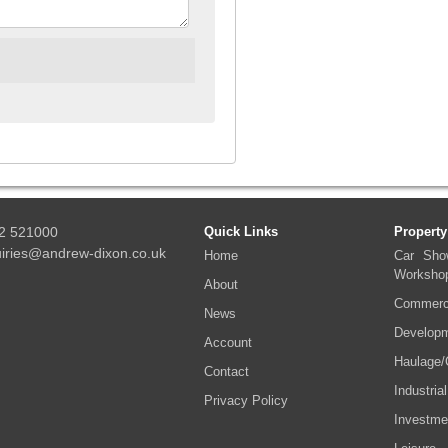
2 521000
Quick Links
Property
iries@andrew-dixon.co.uk
Home
Car Sho
Worksho
About
Commerci
News
Developm
Account
Haulage/
Contact
Industrial
Privacy Policy
Investme