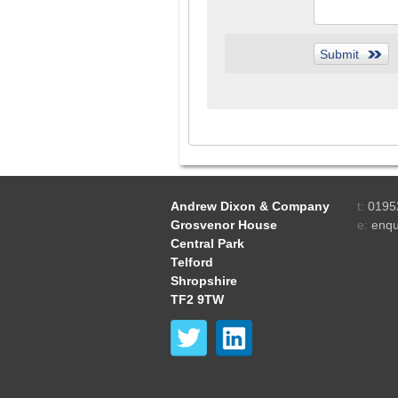
Andrew Dixon & Company
t:
0195
Grosvenor House
e:
enqu
Central Park
Telford
Shropshire
TF2 9TW