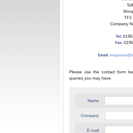
Tel
Shrop
TF2
Company No
0195
Tel:
0195
Fax:
enquiries@a
Email:
Please use the contact form be
queries you may have.
Name
Company
E-mail