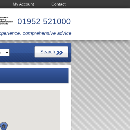
My Account
Contact
01952 521000
xperience, comprehensive advice
pany