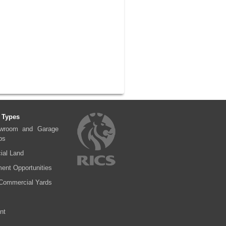
 Types
wroom and Garage
ps
al Land
ent Opportunities
Commercial Yards
nt