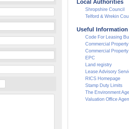
Local Authorities
Shropshire Council
Telford & Wrekin Cou
Useful Information
Code For Leasing Bu
Commercial Propert
Commercial Property
EPC
Land registry
Lease Advisory Servi
RICS Homepage
Stamp Duty Limits
The Environment Ag
Valuation Office Age