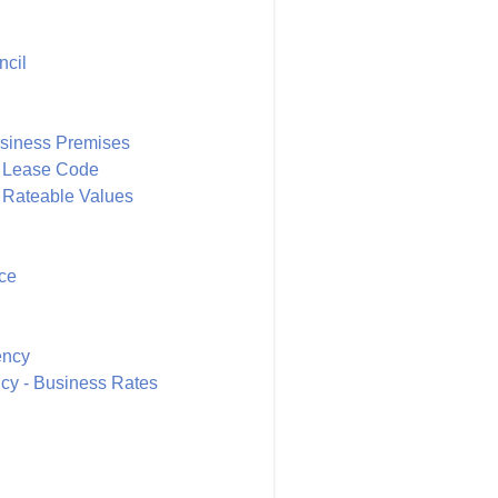
ncil
siness Premises
y Lease Code
 Rateable Values
ce
ency
ncy - Business Rates