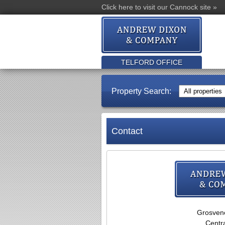
Click here to visit our Cannock site »
TELFORD OFFICE
Property Search:
Contact
Grosven
Centra