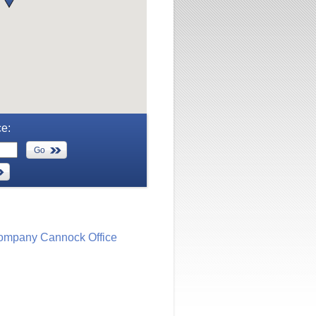
ce:
Go
ompany Cannock Office