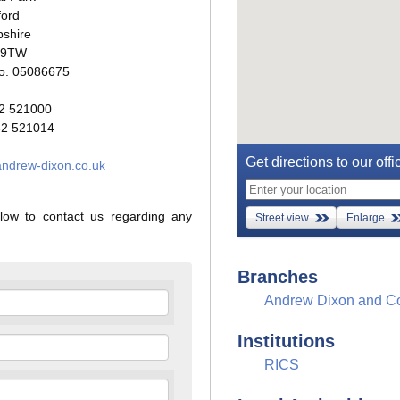
ford
shire
 9TW
. 05086675
2 521000
2 521014
Get directions to our offi
ndrew-dixon.co.uk
low to contact us regarding any
Street view
Enlarge
Branches
Andrew Dixon and C
Institutions
RICS