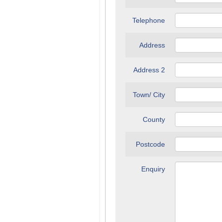
Telephone
Address
Address 2
Town/ City
County
Postcode
Enquiry