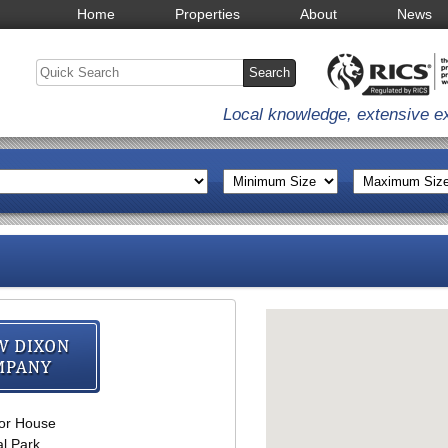
Home
Properties
About
News
Local knowledge, extensive e
Andrew Dixon & Com
or House
l Park