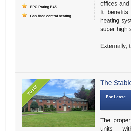
offices and
EPC Rating B45
It benefit
Gas fired central heating
heating sys
super high s
Externally,
The Stabl
For Lease
The proper
units wit