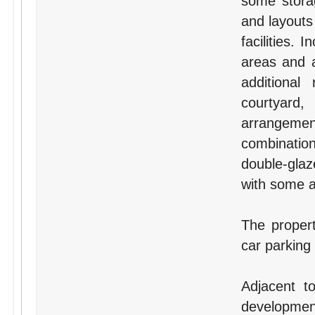
some storag
and layouts
facilities.
areas and a
additional
courtyard,
arrangement
combination
double-glaz
with some ai
The proper
car parking
Adjacent t
development