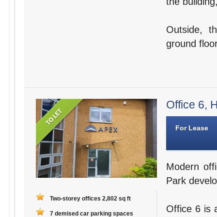
the building
Outside, t
ground floor
Office 6,
For Lease
Modern offi
Park devel
Two-storey offices 2,802 sq ft
Office 6 is
7 demised car parking spaces