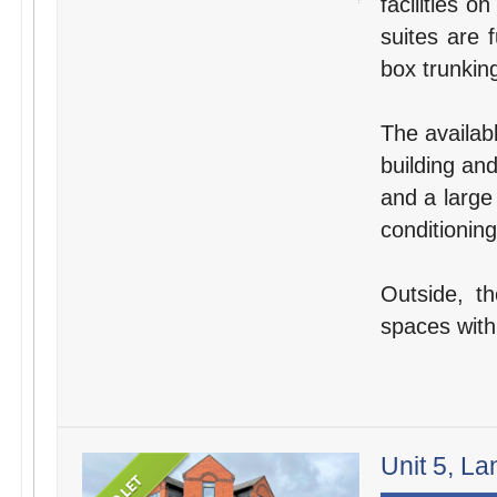
facilities o
suites are 
box trunking
The availabl
building an
and a large
conditioning
Outside, t
spaces withi
Unit 5, La