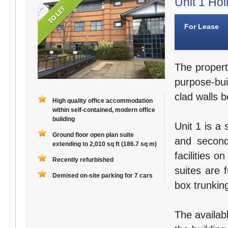
Unit 1 Hol
For Lease
The propert
purpose-bui
clad walls b
High quality office accommodation
within self-contained, modern office
building
Unit 1 is a 
Ground floor open plan suite
and second
extending to 2,010 sq ft (186.7 sq m)
facilities o
Recently refurbished
suites are 
Demised on-site parking for 7 cars
box trunking
The availab