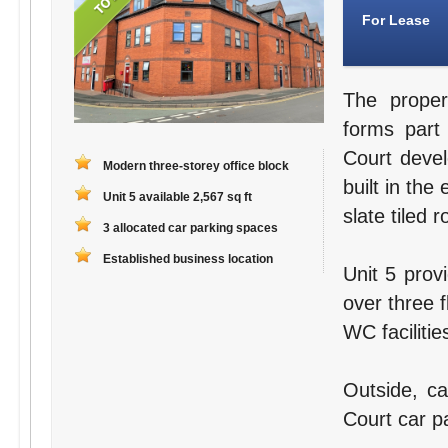
For Lease
The proper
forms part
Court deve
Modern three-storey office block
built in the
Unit 5 available 2,567 sq ft
slate tiled r
3 allocated car parking spaces
Established business location
Unit 5 prov
over three f
WC facilitie
Outside, ca
Court car pa