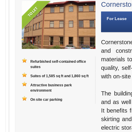
Cornerston
For Lease
Cornerston
and constr
materials t
Refurbished self-contained office
quality, se
suites
with on-site
Suites of 1,585 sq ft and 1,860 sq ft
Attractive business park
environment
The buildin
On site car parking
and as well
It benefits
skirting an
electric sto