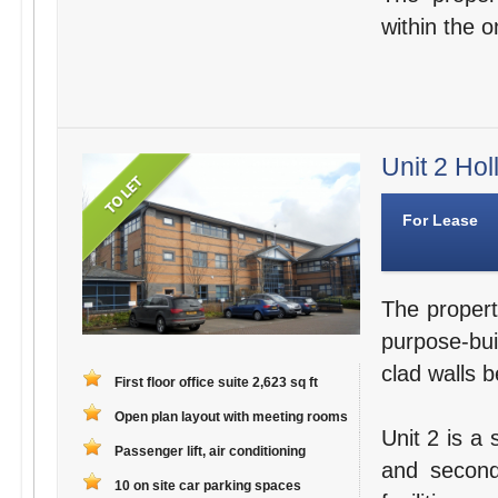
within the o
Unit 2 Hol
For Lease
The propert
purpose-bui
clad walls b
First floor office suite 2,623 sq ft
Open plan layout with meeting rooms
Unit 2 is a 
Passenger lift, air conditioning
and second
10 on site car parking spaces