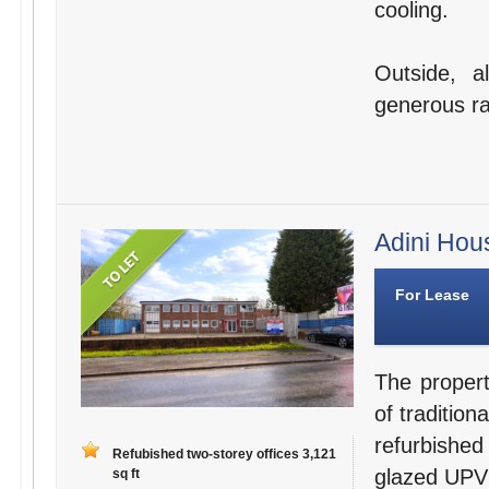
cooling.
Outside, a
generous ra
Adini Hou
For Lease
The propert
of tradition
refurbished
Refubished two-storey offices 3,121
glazed UPV
sq ft