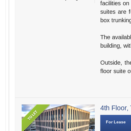
facilities o
suites are 
box trunking
The availabl
building, wi
Outside, th
floor suite o
4th Floor,
For Lease