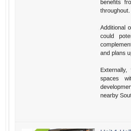
benefits f
throughout.
Additional 
could pote
complement 
and plans u
Externally,
spaces wi
developmen
nearby Sout