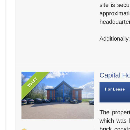
site is sec
approxima
headquarter
Additionally
Capital Ho
For Lease
The propert
which was b
brick const