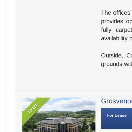
The offices
provides op
fully carp
availabilit
Outside, C
grounds wit
Grosvenor
For Lease