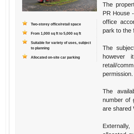
The proper
PR House - 
office acc
Two-storey office/retail space
park to the 
From 1,000 sq ft to 5,000 sq ft
Suitable for variety of uses, subject
The subject
to planning
however i
Allocated on-site car parking
retail/com
permission.
The availa
number of g
are shared W
Externally