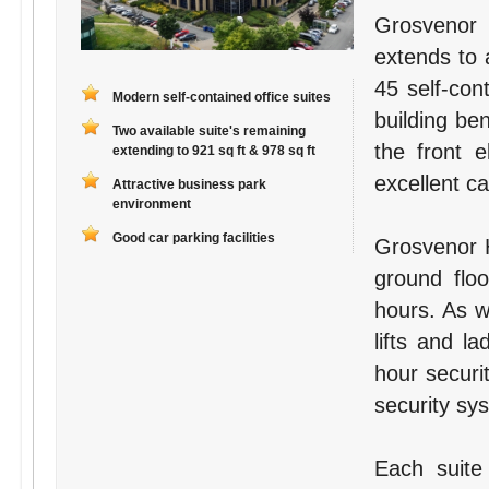
Grosvenor 
extends to 
45 self-con
Modern self-contained office suites
building ben
Two available suite's remaining
the front 
extending to 921 sq ft & 978 sq ft
excellent ca
Attractive business park
environment
Good car parking facilities
Grosvenor H
ground flo
hours. As w
lifts and la
hour securi
security sys
Each suite