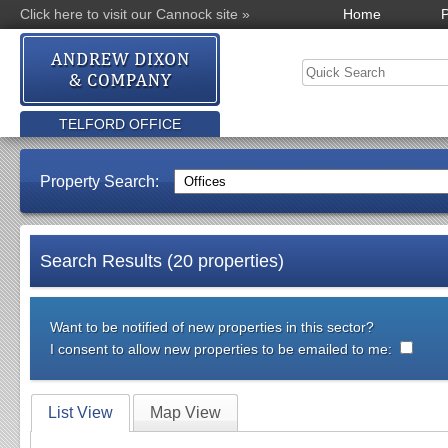
Click here to visit our Cannock site »
Home
P
TELFORD OFFICE
Property Search:
Search Results (20 properties)
Want to be notified of new properties in this sector?
I consent to allow new properties to be emailed to me:
List View
Map View