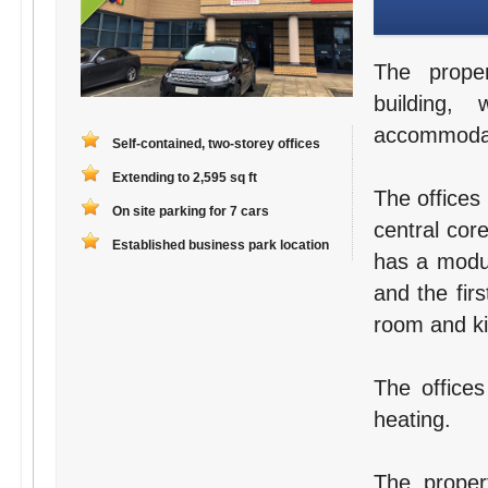
The proper
building, 
accommodati
Self-contained, two-storey offices
Extending to 2,595 sq ft
The offices
On site parking for 7 cars
central cor
Established business park location
has a modul
and the fir
room and kit
The offices
heating.
The proper