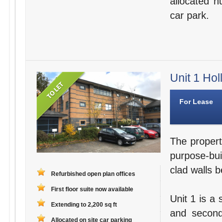
allocated n
car park.
Unit 1 Hol
For Lease
The propert
purpose-bui
clad walls b
Refurbished open plan offices
First floor suite now available
Unit 1 is a 
Extending to 2,200 sq ft
and second
Allocated on site car parking