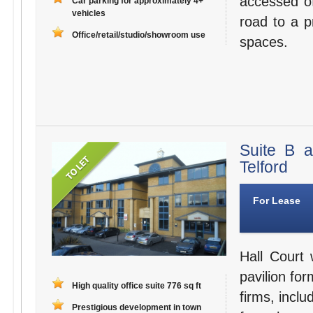
accessed o
Car parking for approximately 4+
vehicles
road to a p
Office/retail/studio/showroom use
spaces.
Suite B 
Telford
For Lease
Hall Court 
pavilion for
High quality office suite 776 sq ft
firms, inclu
Prestigious development in town