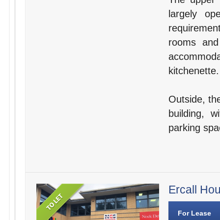
largely o
requirement
rooms and 
accommodat
kitchenette.
Outside, the
building, 
parking spa
Ercall Ho
For Lease