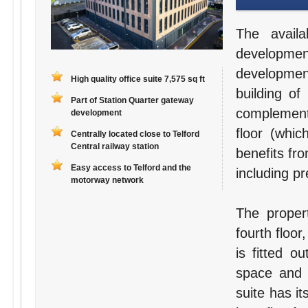
The avail
developme
developmen
High quality office suite 7,575 sq ft
building of
Part of Station Quarter gateway
complement
development
floor (whic
Centrally located close to Telford
Central railway station
benefits fro
Easy access to Telford and the
including p
motorway network
The proper
fourth floor
is fitted o
space and 
suite has it