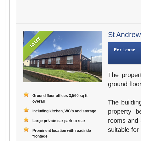
St Andrews
For Lease
The proper
ground floor
Ground floor offices 3,560 sq ft
The buildin
overall
property b
Including kitchen, WC's and storage
rooms and a
Large private car park to rear
suitable for
Prominent location with roadside
frontage