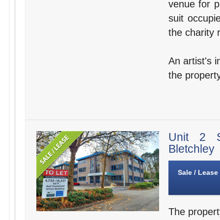
venue for p
suit occupi
the charity 
An artist's 
the property
Unit 2 
Bletchley
Sale / Lease
The propert