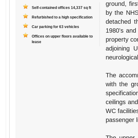
ground, fir
Self-contained offices 14,337 sq ft
by the NHS 
Refurbished to a high specification
detached th
Car parking for 63 vehicles
1980's and 
Offices on upper floors available to
property com
lease
adjoining 
neurological
The accomm
with the gr
specificatio
ceilings an
WC facilitie
passenger li
The upper f