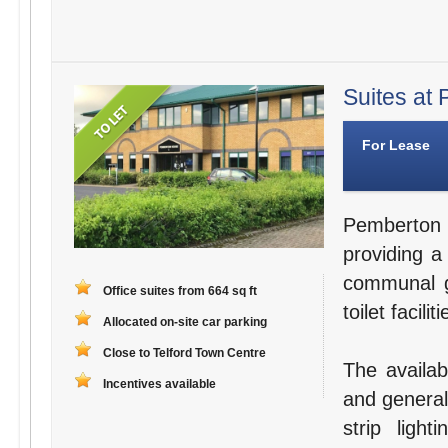
Suites at 
For Lease
Pemberton 
providing a
communal g
Office suites from 664 sq ft
toilet facili
Allocated on-site car parking
Close to Telford Town Centre
The availabl
Incentives available
and general
strip ligh