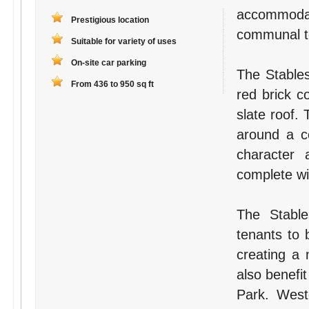
accommodat
Prestigious location
communal toi
Suitable for variety of uses
On-site car parking
The Stables
From 436 to 950 sq ft
red brick c
slate roof.
around a ce
character a
complete wit
The Stable
tenants to 
creating a 
also benefit
Park. West