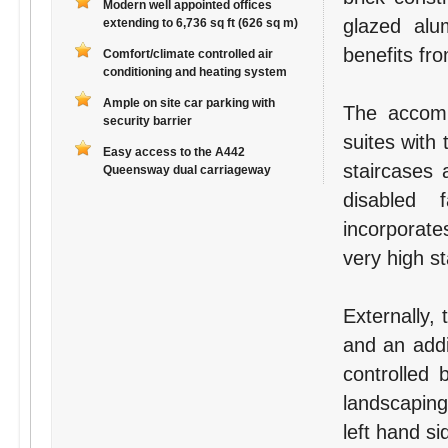
Modern well appointed offices
glazed al
extending to 6,736 sq ft (626 sq m)
benefits fr
Comfort/climate controlled air
conditioning and heating system
Ample on site car parking with
The accommo
security barrier
suites with 
Easy access to the A442
staircases 
Queensway dual carriageway
disabled f
incorporates
very high s
Externally, 
and an addi
controlled 
landscaping
left hand si