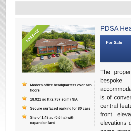
PDSA Head
For Sale
The proper
bespoke 
Modern office headquarters over two
accommodati
floors
is of conve
18,921 sq ft (2,757 sq m) NIA
central fea
Secure surfaced parking for 80 cars
front elev
Site of 1.48 ac (0.6 ha) with
elevations 
expansion land