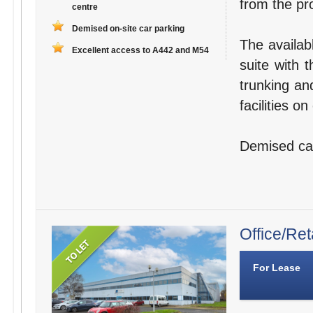
from the pro
centre
Demised on-site car parking
The availab
Excellent access to A442 and M54
suite with 
trunking an
facilities o
Demised car 
Office/Ret
For Lease