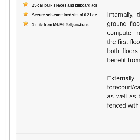
25 car park spaces and billboard ads
Internally,
Secure self-contained site of 0.21 ac
ground floo
1 mile from M6/M6 Toll junctions
computer r
the first fl
both floors
benefit fro
Externally,
forecourt/c
as well as b
fenced with