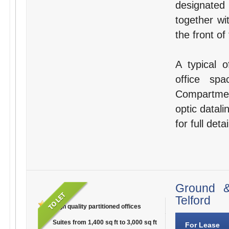
designated
together wi
the front of
A typical o
office sp
Compartmen
optic datali
for full detai
Ground &
Telford
High quality partitioned offices
Suites from 1,400 sq ft to 3,000 sq ft
For Lease