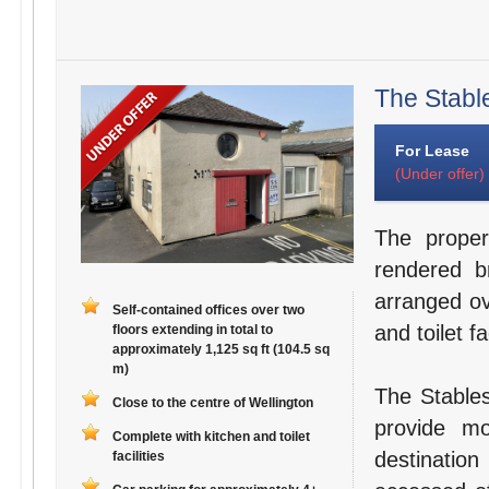
The Stable
For Lease
(Under offer)
The proper
rendered b
arranged ov
Self-contained offices over two
and toilet fac
floors extending in total to
approximately 1,125 sq ft (104.5 sq
m)
The Stables
Close to the centre of Wellington
provide mo
Complete with kitchen and toilet
destination
facilities