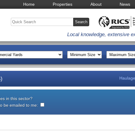
Home
Properties
About
News
Local knowledge, extensive e
)
Haulage
es in this sector?
 to be emailed to me: