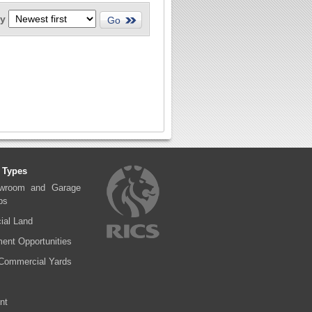
by
 Types
wroom and Garage
ps
al Land
ent Opportunities
Commercial Yards
nt