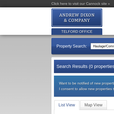
Click here to visit our Cannock site »
TELFORD OFFICE
Property Search:
Search Results (0 properties
Want to be notified of new properti
I consent to allow new properties
List View
Map View