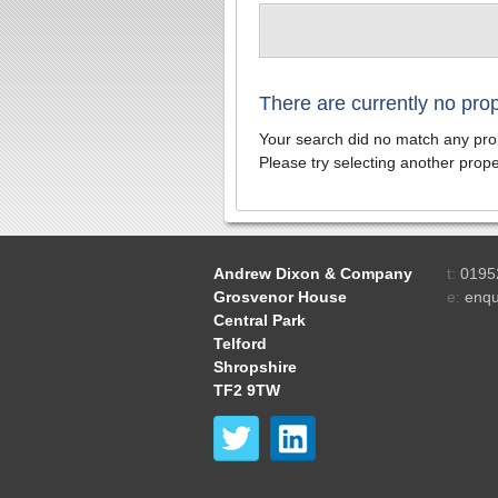
There are currently no pro
Your search did no match any prop
Please try selecting another proper
Andrew Dixon & Company
t:
0195
Grosvenor House
e:
enqu
Central Park
Telford
Shropshire
TF2 9TW