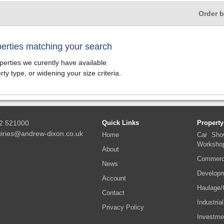
Order 
perties matching your search
erties we curently have available
ty type, or widening your size criteria.
2 521000
Quick Links
Property
iries@andrew-dixon.co.uk
Home
Car Sho
Worksho
About
Commerci
News
Developm
Account
Haulage/
Contact
Industrial
Privacy Policy
Investme