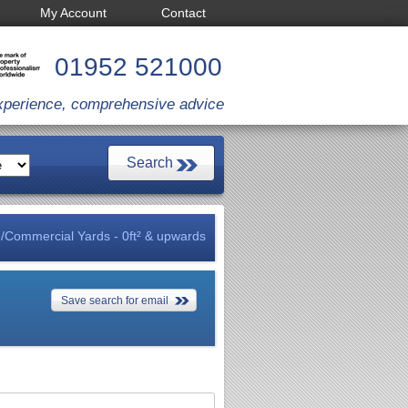
My Account
Contact
01952 521000
xperience, comprehensive advice
/Commercial Yards - 0ft² & upwards
Save search for email