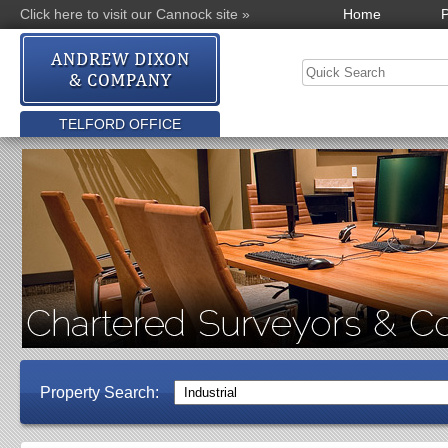
Click here to visit our Cannock site »
Home
P
TELFORD OFFICE
Property Search: