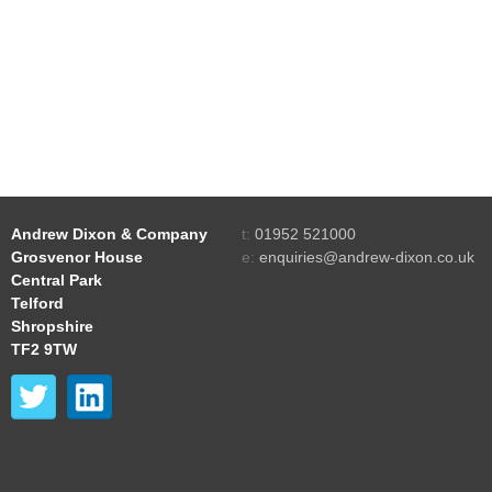
Andrew Dixon & Company
t:
01952 521000
Grosvenor House
e:
enquiries@andrew-dixon.co.uk
Central Park
Telford
Shropshire
TF2 9TW