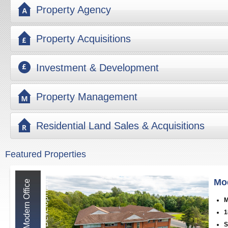
Property Agency
Property Acquisitions
Investment & Development
Property Management
Residential Land Sales & Acquisitions
Featured Properties
Mo
M
o
d
e
r
n
O
f
f
i
c
e
D
e
v
e
l
o
p
m
e
n
t
M
1
S