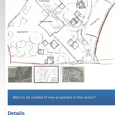
Want to be notified of new properties in this sector?
Details