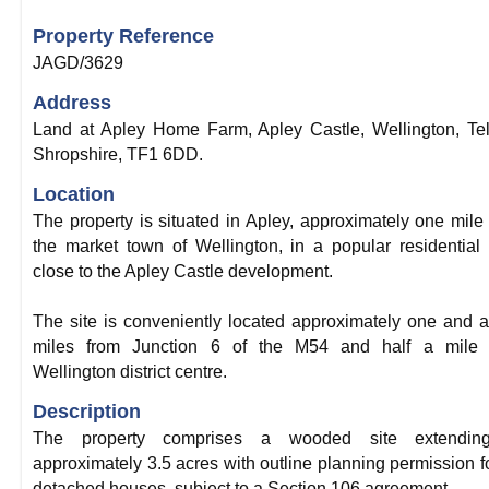
Property Reference
JAGD/3629
Address
Land at Apley Home Farm, Apley Castle, Wellington, Tel
Shropshire, TF1 6DD.
Location
The property is situated in Apley, approximately one mile
the market town of Wellington, in a popular residential
close to the Apley Castle development.
The site is conveniently located approximately one and a
miles from Junction 6 of the M54 and half a mile 
Wellington district centre.
Description
The property comprises a wooded site extendin
approximately 3.5 acres with outline planning permission f
detached houses, subject to a Section 106 agreement.