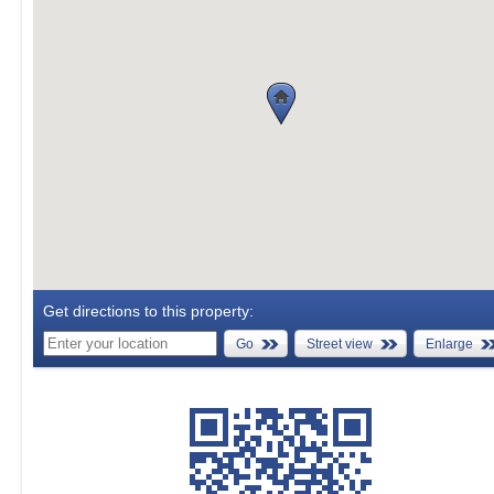
Get directions to this property:
Go
Street view
Enlarge