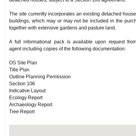
The site currently incorporates an existing detached hous
buildings, which may or may not be included in the purc
together with extensive gardens and pasture land.
A full informational pack is available upon request fro
agent including copies of the following documentation:
OS Site Plan
Title Plan
Outline Planning Permission
Section 106
Indicative Layout
Ecology Report
Archaeology Report
Tree Report