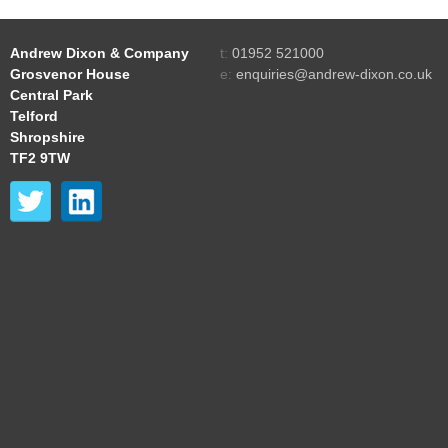
Andrew Dixon & Company
t:
01952 521000
Grosvenor House
e:
enquiries@andrew-dixon.co.uk
Central Park
Telford
Shropshire
TF2 9TW