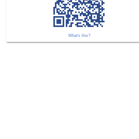
What's this?