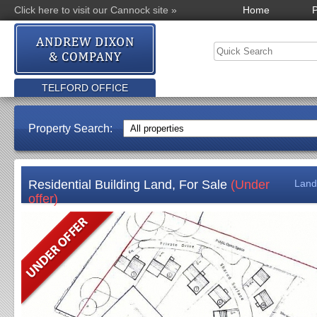
Click here to visit our Cannock site »
Home
P
TELFORD OFFICE
Property Search:
Residential Building Land, For Sale
(Under
Land
offer)