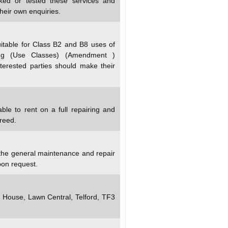
ked or tested these services and
heir own enquiries.
itable for Class B2 and B8 uses of
ng (Use Classes) (Amendment )
terested parties should make their
ble to rent on a full repairing and
greed.
 the general maintenance and repair
pon request.
y House, Lawn Central, Telford, TF3