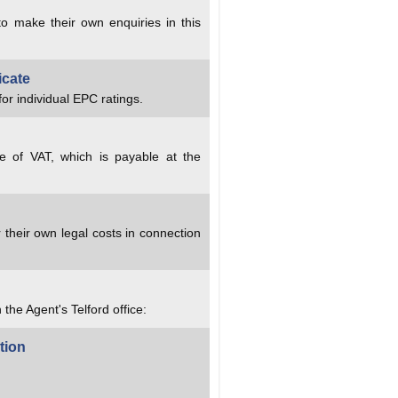
to make their own enquiries in this
icate
or individual EPC ratings.
ve of VAT, which is payable at the
 their own legal costs in connection
 the Agent's Telford office:
tion