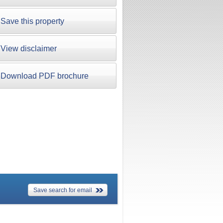
Save this property
View disclaimer
Download PDF brochure
Save search for email