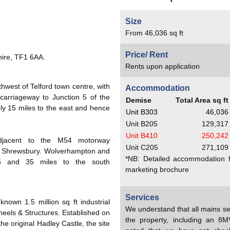
Size
From 46,036 sq ft
Price/ Rent
hire, TF1 6AA.
Rents upon application
thwest of Telford town centre, with
Accommodation
carriageway to Junction 5 of the
Demise
Total Area sq ft
y 15 miles to the east and hence
Unit B303
46,036
Unit B205
129,317
Unit B410
250,242
d adjacent to the M54 motorway
Unit C205
271,109
of Shrewsbury. Wolverhampton and
*NB: Detailed accommodation fo
16 and 35 miles to the south
marketing brochure
Services
known 1.5 million sq ft industrial
We understand that all mains se
els & Structures. Established on
the property, including an 8
he original Hadley Castle, the site