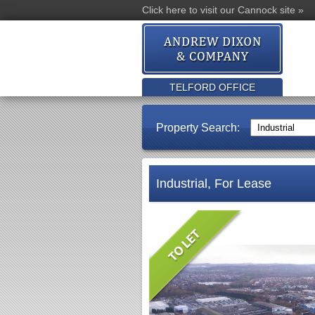
Click here to visit our Cannock site »
TELFORD OFFICE
Property Search:
Industrial, For Lease