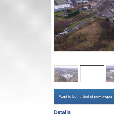
Want to be notified of new properti
Details