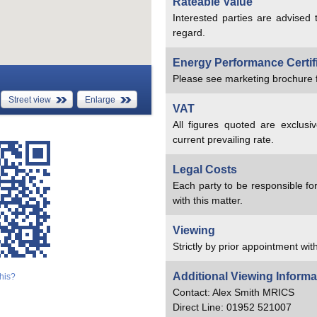
Rateable Value
Interested parties are advised 
regard.
Energy Performance Certif
Please see marketing brochure f
Street view
Enlarge
VAT
All figures quoted are exclusi
current prevailing rate.
Legal Costs
Each party to be responsible for
with this matter.
Viewing
Strictly by prior appointment with
Additional Viewing Informa
his?
Contact: Alex Smith MRICS
Direct Line: 01952 521007