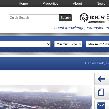
Home
Properties
About
News
Local knowledge, extensive e
Hadley Park, Ha