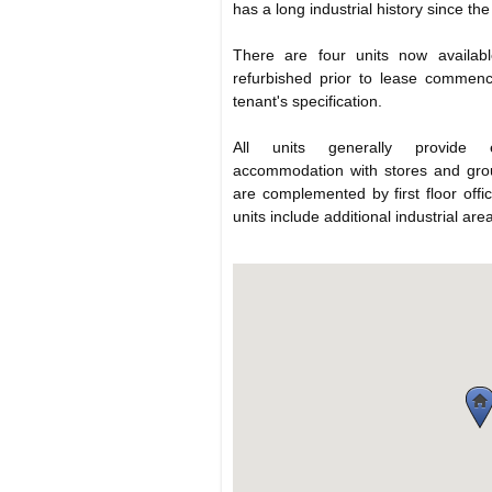
has a long industrial history since the
There are four units now availabl
refurbished prior to lease commen
tenant's specification.
All units generally provide e
accommodation with stores and groun
are complemented by first floor offi
units include additional industrial areas