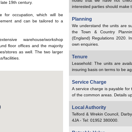
noted that we have not chec
 late 19th century.
interested parties should make t
e for occupation, which will be
Planning
cement and can be tailored to a
We understand the units are su
the Town & Country Planni
(England) Regulations 2020. In
xtensive warehouse/workshop
own enquiries.
d floor offices and the majority
ces/stores as well. The two larger
Tenure
/facilities.
Leasehold: The units are availa
insuring basis on terms to be a
Service Charge
A service charge is payable for
of the common areas. Details u
Local Authority
Telford & Wrekin Council, Darb
4JA - Tel: 01952 380000.