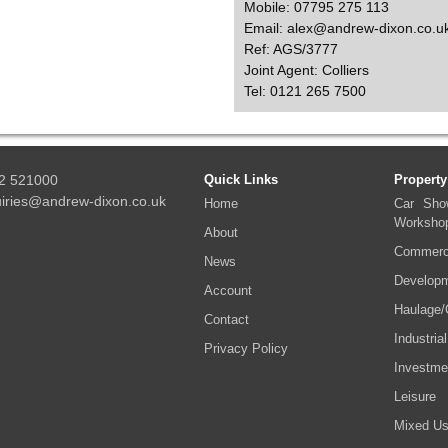
Mobile: 07795 275 113
Email: alex@andrew-dixon.co.u
Ref: AGS/3777
Joint Agent: Colliers
Tel: 0121 265 7500
2 521000
Quick Links
Property
iries@andrew-dixon.co.uk
Home
Car Sho
Worksho
About
Commerci
News
Developm
Account
Haulage/
Contact
Industrial
Privacy Policy
Investme
Leisure
Mixed U