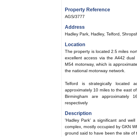
Property Reference
AGS/3777
Address
Hadley Park, Hadley, Telford, Shrops
Location
The property is located 2.5 miles nor
excellent access via the A442 dual 
M54 motorway, which is approximatel
the national motorway network.
Telford is strategically locate
approximately 10 miles to the east 
Birmingham are approximately 
respectively
Description
'Hadley Park' a significant and well 
complex, mostly occupied by GKN Whe
ground said to have been the site of t