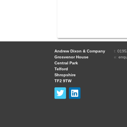
Andrew Dixon & Company
t:
0195
Grosvenor House
e:
enqu
Central Park
Telford
Shropshire
TF2 9TW