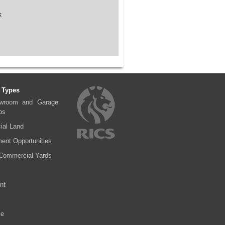
k
 Types
wroom and Garage
ps
al Land
ent Opportunities
Commercial Yards
nt
se