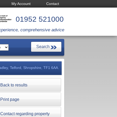
My Account
Contact
01952 521000
xperience, comprehensive advice
dley, Telford, Shropshire, TF1 6AA.
Back to results
Print page
Contact regarding property