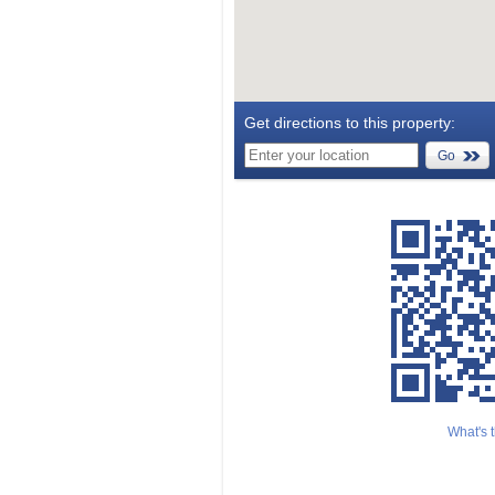
Get directions to this property:
Go
What's t