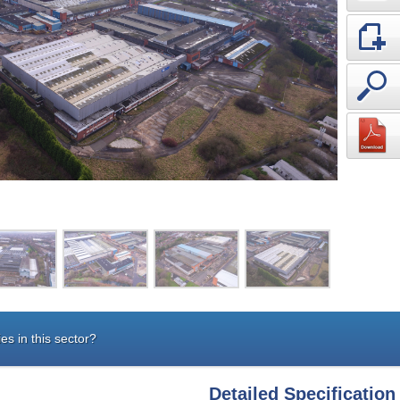
es in this sector?
Detailed Specification