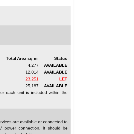
Total Area sq m
Status
4,277
AVAILABLE
12,014
AVAILABLE
23,251
LET
25,187
AVAILABLE
r each unit is included within the
rvices are available or connected to
MV power connection. It should be