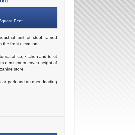
ford
Square Feet
dustrial unit of steel-framed
 the front elevation.
rnal office, kitchen and toilet
 from a minimum eaves height of
zanine store.
m car park and an open loading