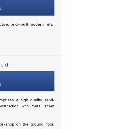
t
tive, brick-built modern retail
ford
t
prises a high quality semi-
onstruction with metal sheet
workshop on the ground floor,