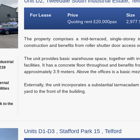
Unit D2, Tweedale South Industrial Estate, Tel
For Lease
Price
Size
Quoting rent £20,000pax
2,977 
The property comprises a mid-terraced, single-storey in
construction and benefits from roller shutter door access on
The unit provides basic warehouse space, together with inte
dustrial
facilities. It has a concrete floor throughout and benefits
(239
approximately 3.9 meters. Above the offices is a basic mez
ernal
Externally, the unit incorporates a substantial tarmacada
lities
yard to the front of the building.
k to the
Units D1-D3 , Stafford Park 15 , Telford