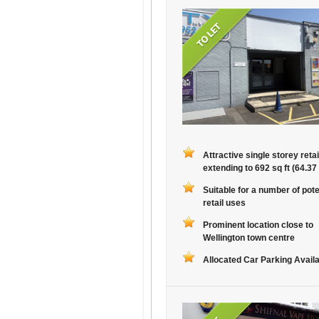
Attractive single storey retai
extending to 692 sq ft (64.37
Suitable for a number of pote
retail uses
Prominent location close to
Wellington town centre
Allocated Car Parking Avail