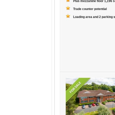
Plus mezzanine floor 1,196 sq
Trade counter potential
Loading area and 2 parking 