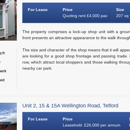
For Lease
Price
Size
Quoting rent £4,000 pax
207 sq 
The property comprises a lock-up shop unit with a groun
front presents an attractive appearance to the walk through
The size and character of the shop means that it will appe
 ft
are looking for a good shop frontage and passing trade. I
row, which attract local shoppers and those walking throu
e
nearby car park.
park
hed
Unit 2, 15 & 15A Wellington Road, Telford
For Lease
Price
Leasehold: £26,000 per annum