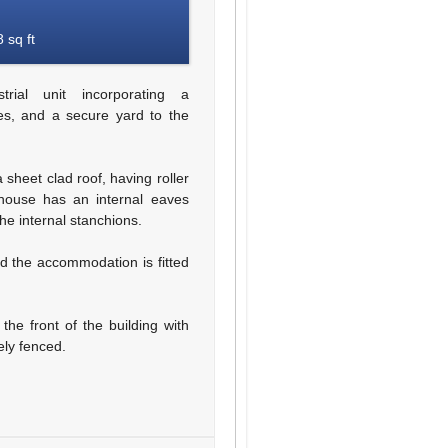
 sq ft
ial unit incorporating a
ces, and a secure yard to the
 sheet clad roof, having roller
house has an internal eaves
he internal stanchions.
nd the accommodation is fitted
the front of the building with
ely fenced.