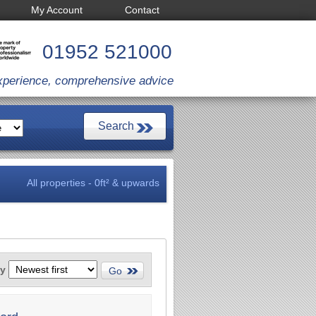
My Account
Contact
01952 521000
xperience, comprehensive advice
All properties - 0ft² & upwards
by