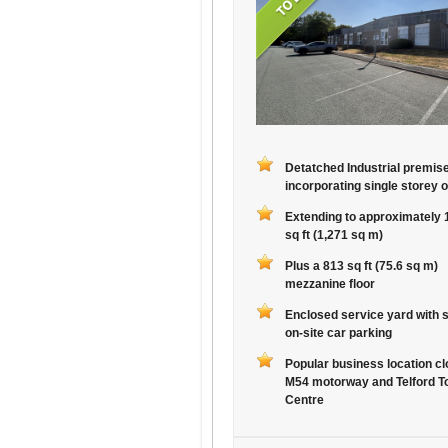
Detatched Industrial premis
incorporating single storey o
Extending to approximately 
sq ft (1,271 sq m)
Plus a 813 sq ft (75.6 sq m)
mezzanine floor
Enclosed service yard with 
on-site car parking
Popular business location cl
M54 motorway and Telford T
Centre