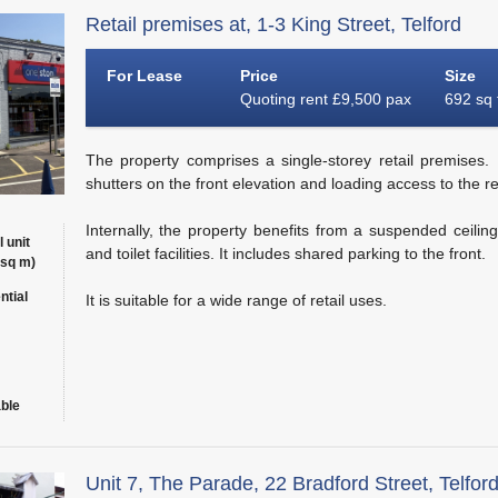
Retail premises at, 1-3 King Street, Telford
For Lease
Price
Size
Quoting rent £9,500 pax
692 sq 
The property comprises a single-storey retail premises. It
shutters on the front elevation and loading access to the re
Internally, the property benefits from a suspended ceilin
l unit
and toilet facilities. It includes shared parking to the front.
 sq m)
ntial
It is suitable for a wide range of retail uses.
able
Unit 7, The Parade, 22 Bradford Street, Telfor