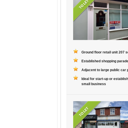
Ground floor retail unit 207 sq
Established shopping parad
Adjacent to large public car 
Ideal for start-up or establis
small business