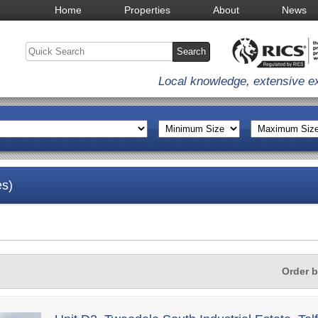
Home
Properties
About
News
Local knowledge, extensive e
es)
Order 