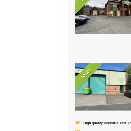
High quality industrial unit 1,