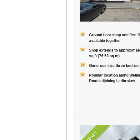
Ground floor shop and first fl
available together
Shop extends to approximat
sq ft (76.58 sq m)
Generous size three bedroom
Popular location along Welli
Road adjoining Ladbrokes