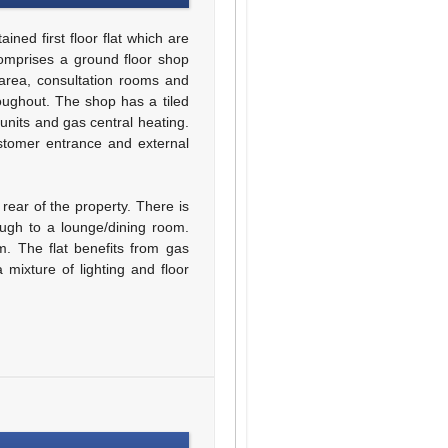
ned first floor flat which are
comprises a ground floor shop
 area, consultation rooms and
oughout. The shop has a tiled
 units and gas central heating.
stomer entrance and external
 rear of the property. There is
ough to a lounge/dining room.
. The flat benefits from gas
 mixture of lighting and floor