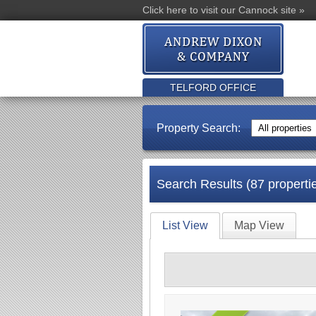
Click here to visit our Cannock site »
TELFORD OFFICE
Property Search:
Search Results (87 properti
List View
Map View