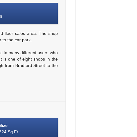
ft
d-floor sales area. The shop
 to the car park.
al to many different users who
t is one of eight shops in the
gh from Bradford Street to the
Size
824 Sq Ft