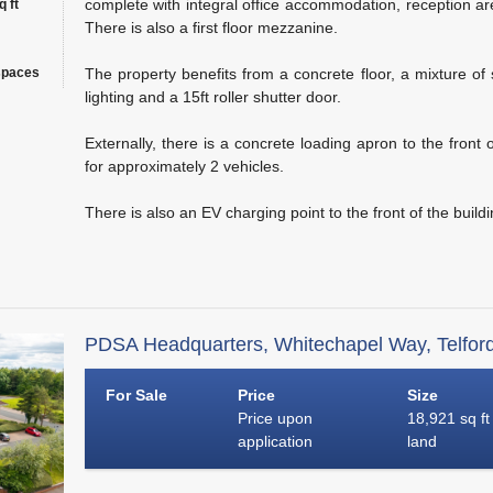
complete with integral office accommodation, reception area,
 ft
There is also a first floor mezzanine.
spaces
The property benefits from a concrete floor, a mixture of
lighting and a 15ft roller shutter door.
Externally, there is a concrete loading apron to the front 
for approximately 2 vehicles.
There is also an EV charging point to the front of the buildi
PDSA Headquarters, Whitechapel Way, Telfor
For Sale
Price
Size
Price upon
18,921 sq ft
application
land