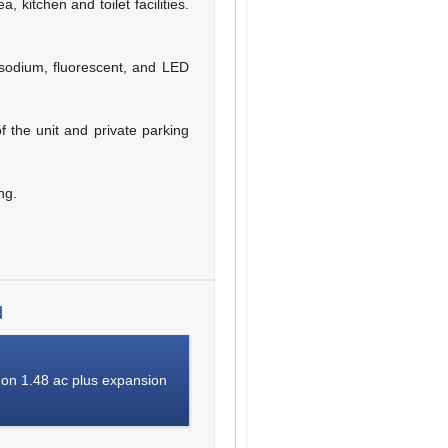
 kitchen and toilet facilities.
 sodium, fluorescent, and LED
of the unit and private parking
ng.
d
 on 1.48 ac plus expansion