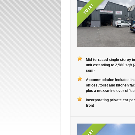
Mid-terraced single storey in
unit extending to 2,580 sqft 
sqm)
Accommodation includes int
offices, toilet and kitchen faci
plus a mezzanine over office
Incorporating private car par
front