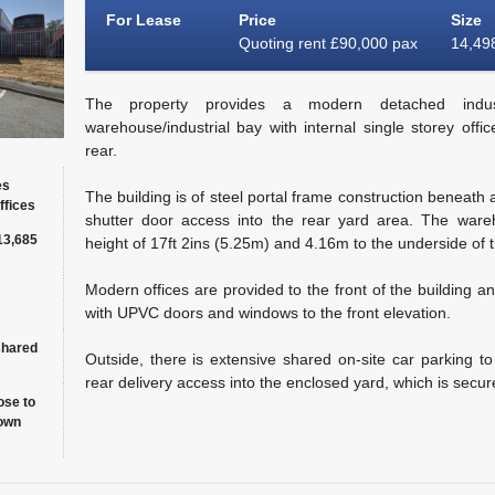
For Lease
Price
Size
Quoting rent £90,000 pax
14,498
The property provides a modern detached industr
warehouse/industrial bay with internal single storey offi
rear.
es
The building is of steel portal frame construction beneath a
ffices
shutter door access into the rear yard area. The ware
13,685
height of 17ft 2ins (5.25m) and 4.16m to the underside of t
Modern offices are provided to the front of the building a
with UPVC doors and windows to the front elevation.
shared
Outside, there is extensive shared on-site car parking to 
rear delivery access into the enclosed yard, which is secur
ose to
own