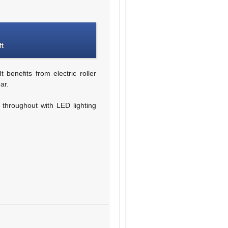
ft
 benefits from electric roller
ar.
g throughout with LED lighting
d