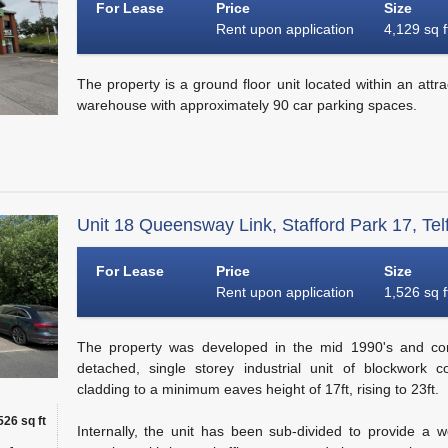
For Lease
Price
Size
Rent upon application
4,129 sq f
The property is a ground floor unit located within an attrac
warehouse with approximately 90 car parking spaces.
Unit 18 Queensway Link, Stafford Park 17, Tel
For Lease
Price
Size
Rent upon application
1,526 sq f
The property was developed in the mid 1990's and com
detached, single storey industrial unit of blockwork c
cladding to a minimum eaves height of 17ft, rising to 23ft.
526 sq ft
Internally, the unit has been sub-divided to provide a 