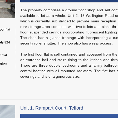
The property comprises a ground floor shop and self contai
available to let as a whole. Unit 2, 15 Wellington Road 
which is currently sub divided to provide main reception
rear storage area complete with two toilets and sinks thr
oor flat
floor, suspended ceilings incorporating fluorescent lighting
The shop has a glazed frontage with incorporating a cu
ely 824
security roller shutter. The shop also has a rear access.
The first floor flat is self contained and accessed from the
 flat
an entrance hall and stairs rising to the kitchen and thr
ngton
There are three double bedrooms and a family bathroom
central heating with all mounted radiators. The flat has a
coverings and is of a generous size.
Unit 1, Rampart Court, Telford