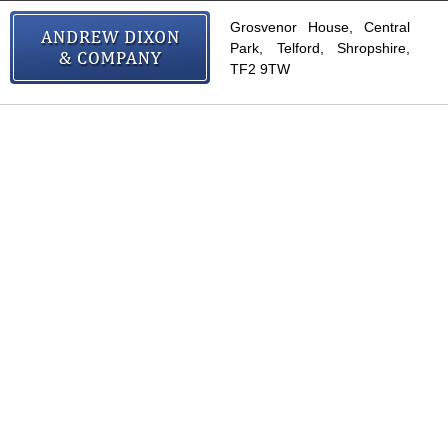
Grosvenor House, Central
Park, Telford, Shropshire,
TF2 9TW