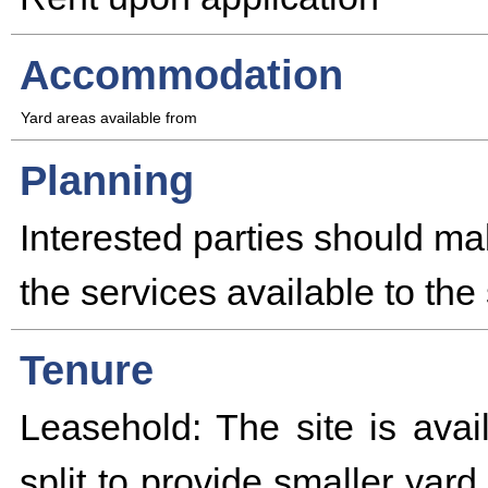
Accommodation
Yard areas available from
Planning
Interested parties should ma
the services available to the 
Tenure
Leasehold: The site is avai
split to provide smaller yar