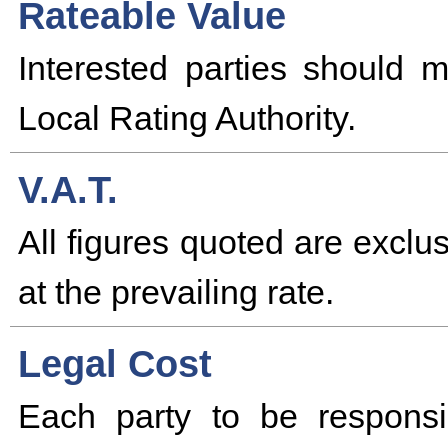
Rateable Value
Interested parties should 
Local Rating Authority.
V.A.T.
All figures quoted are excl
at the prevailing rate.
Legal Cost
Each party to be responsi