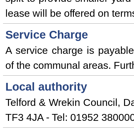
lease will be offered on term
Service Charge
A service charge is payabl
of the communal areas. Furth
Local authority
Telford & Wrekin Council, D
TF3 4JA - Tel: 01952 380000