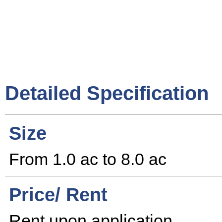
Detailed Specification
Size
From 1.0 ac to 8.0 ac
Price/ Rent
Rent upon application