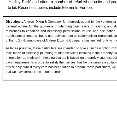
'Hadley Park' and offers a number of refurbished units and ya
to let. Recent occupiers include Elements Europe.
Disclaimer:
Andrew Dixon & Company. for themselves and for the vendors or les
general outline for the guidance of intending purchasers or lessors, and do n
references to condition and necessary permissions for use and occupation, 
purchasers or tenants should not reply on them as statements or representation
of them. (3) No employee of Andrew Dixon & Company. has any authority to make 
As far as possible, these particulars are intended to give a fair description of
tests made of electricity, plumbing or other services installed in the property.
information as is given in these particulars is based on a purely visual inspect
own measurements in order to satisfy themselves that the premises are suitabl
of size only. Whilst every care has been taken to prepare these particulars, we 
that we may correct them in our records.