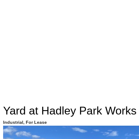
Yard at Hadley Park Works
Industrial, For Lease