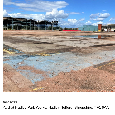
Address
Yard at Hadley Park Works, Hadley, Telford, Shropshire, TF1 6AA.