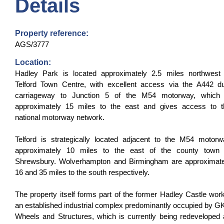
Details
Property reference:
AGS/3777
Location:
Hadley Park is located approximately 2.5 miles northwest 
Telford Town Centre, with excellent access via the A442 du
carriageway to Junction 5 of the M54 motorway, which 
approximately 15 miles to the east and gives access to t
national motorway network.
Telford is strategically located adjacent to the M54 motor
approximately 10 miles to the east of the county town 
Shrewsbury. Wolverhampton and Birmingham are approximate
16 and 35 miles to the south respectively.
The property itself forms part of the former Hadley Castle wor
an established industrial complex predominantly occupied by 
Wheels and Structures, which is currently being redeveloped