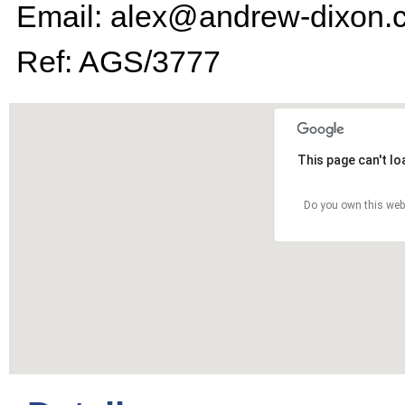
Email: alex@andrew-dixon.
Ref: AGS/3777
This page can't l
Do you own this web