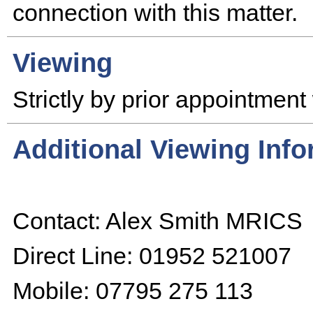
connection with this matter.
Viewing
Strictly by prior appointment 
Additional Viewing Inf
Contact: Alex Smith MRICS
Direct Line: 01952 521007
Mobile: 07795 275 113