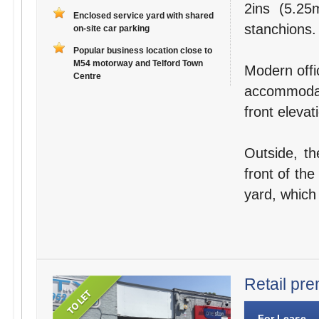
2ins (5.25
Enclosed service yard with shared
stanchions.
on-site car parking
Popular business location close to
M54 motorway and Telford Town
Modern offic
Centre
accommodat
front elevat
Outside, th
front of the
yard, which
Retail pre
For Lease