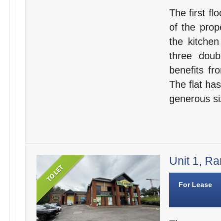
The first fl
of the prop
the kitche
three dou
benefits fr
The flat has
generous si
Unit 1, Ra
For Lease