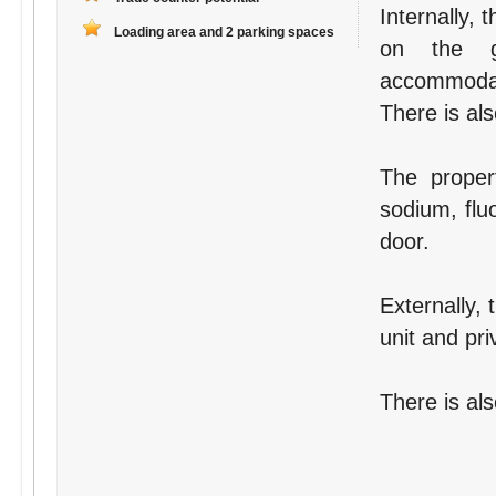
Internally,
Loading area and 2 parking spaces
on the gr
accommodati
There is als
The proper
sodium, flu
door.
Externally, 
unit and pri
There is als