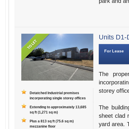
park and an 
Units D1-D
For Lease
The proper
incorporati
storey offic
Detatched Industrial premises
incorporating single storey offices
The buildin
Extending to approximately 13,685
sq ft (1,271 sq m)
sheet clad r
Plus a 813 sq ft (75.6 sq m)
yard area. 
mezzanine floor