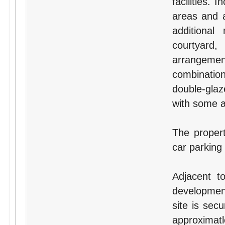
facilities.
areas and a
additional
courtyard,
arrangement
combination
double-glaz
with some ai
The proper
car parking
Adjacent t
development
site is sec
approxima