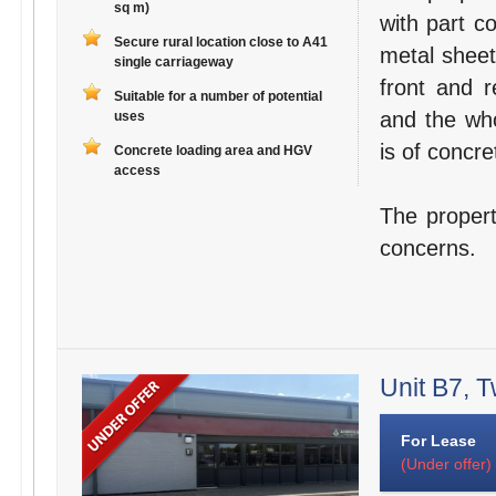
sq m)
with part c
Secure rural location close to A41
metal sheet
single carriageway
front and r
Suitable for a number of potential
and the who
uses
is of concre
Concrete loading area and HGV
access
The propert
concerns.
Unit B7, T
For Lease
(Under offer)