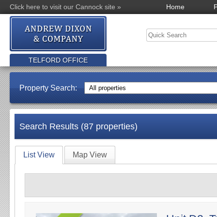
Click here to visit our Cannock site »
Home
P
TELFORD OFFICE
Property Search:
Search Results (87 properties)
List View
Map View