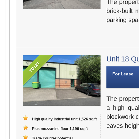
The property
brick-built
parking spa
Unit 18 Qu
For Lease
The proper
a high qual
blockwork c
High quality industrial unit 1,526 sq ft
eaves height
Plus mezzanine floor 1,196 sq ft
Trade counter potential