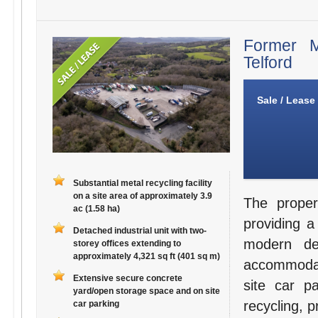
Former M
Telford
Sale / Lease
Substantial metal recycling facility
on a site area of approximately 3.9
The proper
ac (1.58 ha)
providing a 
Detached industrial unit with two-
modern det
storey offices extending to
approximately 4,321 sq ft (401 sq m)
accommodat
Extensive secure concrete
site car pa
yard/open storage space and on site
recycling, 
car parking