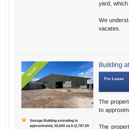
yard, which
We understa
vacates.
Building a
For Lease
The propert
to approxim
Storage Building extending to
The propert
approximately 30,000 sq ft (2,787.09