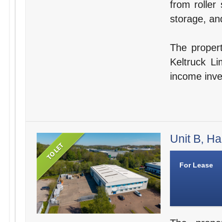
from roller 
storage, and
The propert
Keltruck Li
income inve
Unit B, Ha
For Lease