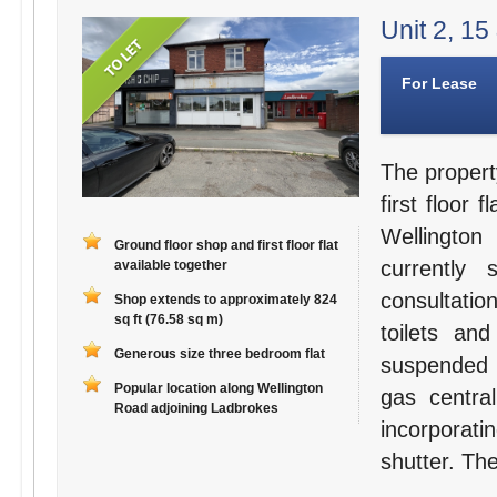
Unit 2, 15
For Lease
The propert
first floor 
Wellington
Ground floor shop and first floor flat
currently
available together
consultati
Shop extends to approximately 824
sq ft (76.58 sq m)
toilets an
Generous size three bedroom flat
suspended c
Popular location along Wellington
gas centra
Road adjoining Ladbrokes
incorporati
shutter. Th