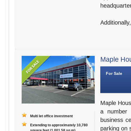
headquarter
Additionally
Maple Hou
For Sale
Maple House 
a number o
Multi let office investment
business c
Extending to approximately 10,780
parking on 
square feet (1,001.58 sq m)