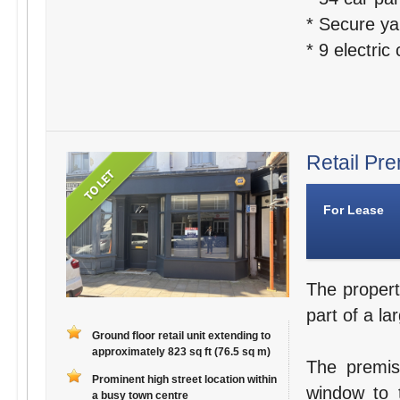
* Secure ya
* 9 electric
Retail Pre
For Lease
The propert
part of a la
Ground floor retail unit extending to
approximately 823 sq ft (76.5 sq m)
The premis
Prominent high street location within
window to t
a busy town centre