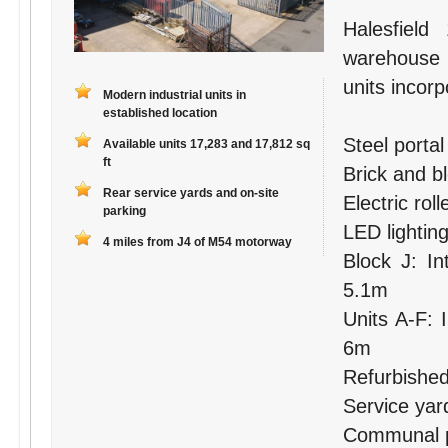
Halesfield
warehouse
units incorp
Modern industrial units in
established location
Steel porta
Available units 17,283 and 17,812 sq
ft
Brick and b
Rear service yards and on-site
Electric rol
parking
LED lightin
4 miles from J4 of M54 motorway
Block J: In
5.1m
Units A-F: 
6m
Refurbished 
Service yar
Communal pa