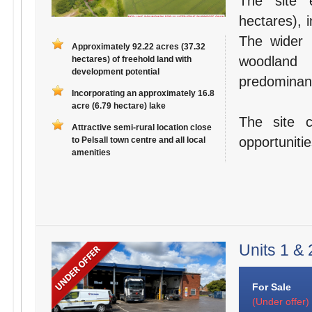
The site 
hectares), 
The wider 
Approximately 92.22 acres (37.32
woodland 
hectares) of freehold land with
development potential
predominant
Incorporating an approximately 16.8
acre (6.79 hectare) lake
The site 
Attractive semi-rural location close
opportuniti
to Pelsall town centre and all local
amenities
Units 1 & 
For Sale
(Under offer)