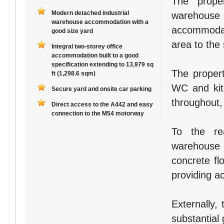
The prope
Modern detached industrial
warehouse
warehouse accommodation with a
accommodati
good size yard
area to the 
Integral two-storey office
accommodation built to a good
specification extending to 13,979 sq
The propert
ft (1,298.6 sqm)
WC and kitc
Secure yard and onsite car parking
throughout,
Direct access to the A442 and easy
connection to the M54 motorway
To the re
warehouse
concrete fl
providing a
Externally,
substantial