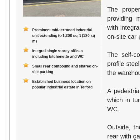
The proper
providing 
with integr
Prominent mid-terraced industrial
on-site car
unit extending to 1,300 sq ft (120 sq
m)
Integral single storey offices
The self-co
including kitchenette and WC
profile ste
Small rear compound and shared on-
the wareho
site parking
Established business location on
popular industrial estate in Telford
A pedestria
which in tu
WC.
Outside, th
rear with g