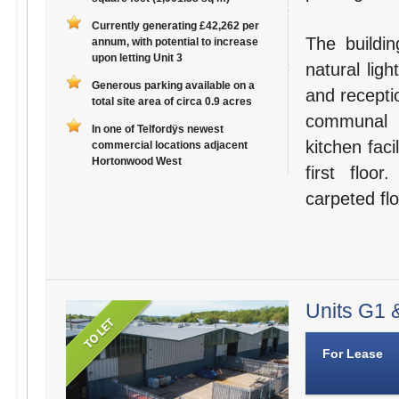
Currently generating £42,262 per
The buildin
annum, with potential to increase
upon letting Unit 3
natural lig
Generous parking available on a
and recepti
total site area of circa 0.9 acres
communal s
In one of Telfordÿs newest
kitchen faci
commercial locations adjacent
Hortonwood West
first floo
carpeted flo
Units G1 &
For Lease