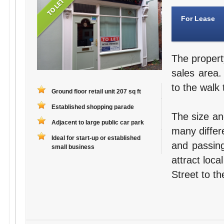
For Lease
The propert
sales area.
to the walk 
Ground floor retail unit 207 sq ft
Established shopping parade
The size an
Adjacent to large public car park
many differ
Ideal for start-up or established
and passing
small business
attract loc
Street to th