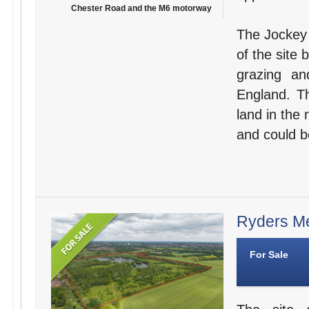
Chester Road and the M6 motorway
The Jockey 
of the site 
grazing an
England. Th
land in the 
and could b
Ryders Me
For Sale