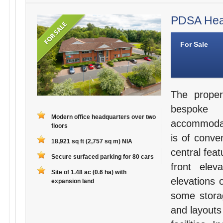
PDSA Head
For Sale
The proper
bespoke 
Modern office headquarters over two
accommodati
floors
is of conve
18,921 sq ft (2,757 sq m) NIA
central fea
Secure surfaced parking for 80 cars
front elev
Site of 1.48 ac (0.6 ha) with
elevations 
expansion land
some storag
and layouts