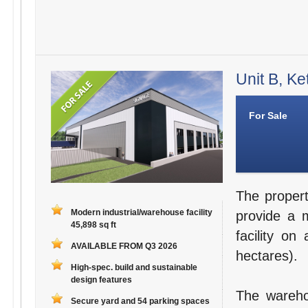
Unit B, Ke
For Sale
The propert
Modern industrial/warehouse facility
provide a m
45,898 sq ft
facility on
AVAILABLE FROM Q3 2026
hectares).
High-spec. build and sustainable
design features
The warehou
Secure yard and 54 parking spaces