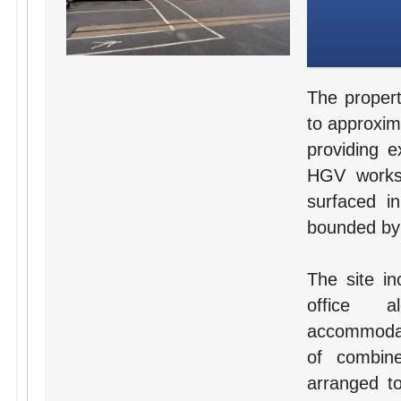
The propert
to approxim
providing e
HGV worksh
surfaced i
bounded by 
The site in
office a
accommodat
of combine
arranged to