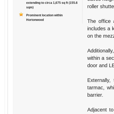
extending to circa 1,675 sq ft (155.6
roller shutt
sqm)
Prominent location within
Hortonwood
The office
includes a k
on the mezz
Additionall
within a se
door and LE
Externally,
tarmac, whi
barrier.
Adjacent to