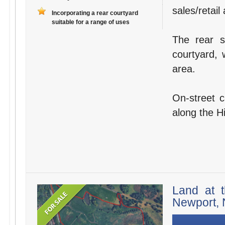
sales/retail
Incorporating a rear courtyard
suitable for a range of uses
The rear s
courtyard, 
area.
On-street c
along the H
Land at t
Newport, 