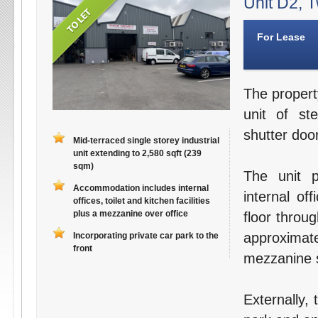
Unit D2, T
For Lease
The propert
unit of st
shutter door
Mid-terraced single storey industrial
unit extending to 2,580 sqft (239
sqm)
The unit p
Accommodation includes internal
internal off
offices, toilet and kitchen facilities
plus a mezzanine over office
floor throu
approximat
Incorporating private car park to the
front
mezzanine s
Externally,