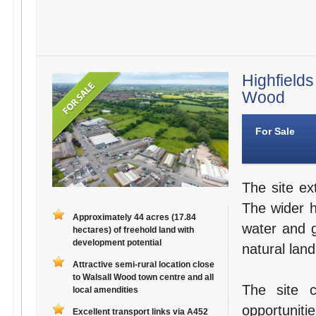
Highfields
Wood
For Sale
The site ex
The wider 
Approximately 44 acres (17.84
water and g
hectares) of freehold land with
development potential
natural lan
Attractive semi-rural location close
to Walsall Wood town centre and all
The site 
local amendities
opportuniti
Excellent transport links via A452