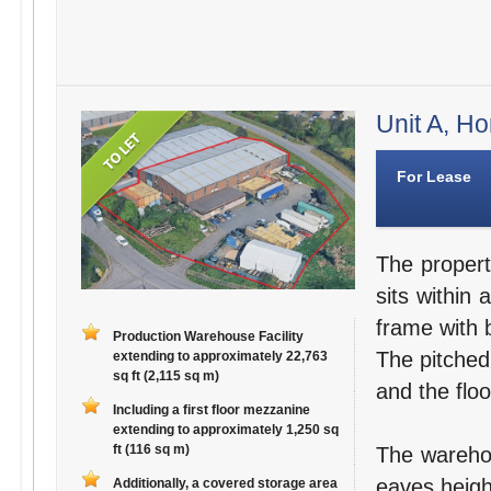
Unit A, Ho
For Lease
The propert
sits within 
frame with b
Production Warehouse Facility
The pitched,
extending to approximately 22,763
sq ft (2,115 sq m)
and the floo
Including a first floor mezzanine
extending to approximately 1,250 sq
ft (116 sq m)
The warehou
eaves heigh
Additionally, a covered storage area