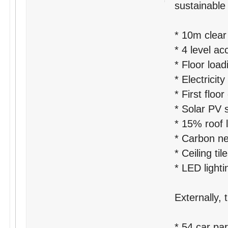
sustainable 
* 10m clear
* 4 level a
* Floor loa
* Electrici
* First floor
* Solar PV 
* 15% roof l
* Carbon neu
* Ceiling ti
* LED lighti
Externally, 
* 54 car pa