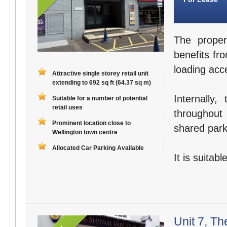
The proper
benefits fro
loading acce
Attractive single storey retail unit
extending to 692 sq ft (64.37 sq m)
Internally
Suitable for a number of potential
retail uses
throughout 
Prominent location close to
shared parki
Wellington town centre
Allocated Car Parking Available
It is suitab
Unit 7, Th