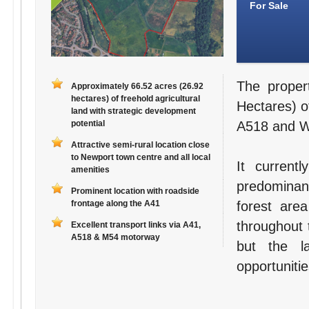
For Sale
The proper
Approximately 66.52 acres (26.92
hectares) of freehold agricultural
Hectares) of
land with strategic development
potential
A518 and Wa
Attractive semi-rural location close
to Newport town centre and all local
It current
amenities
predominant
Prominent location with roadside
frontage along the A41
forest are
throughout 
Excellent transport links via A41,
A518 & M54 motorway
but the l
opportunitie