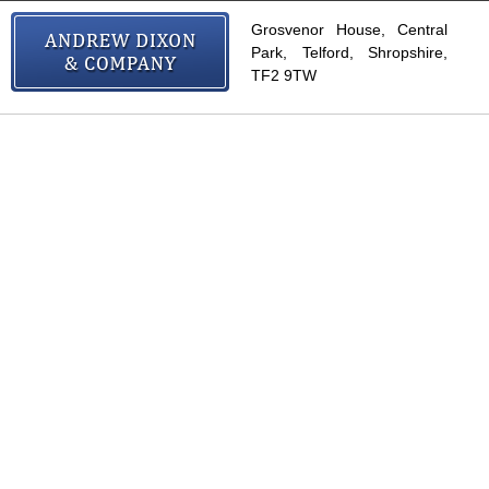
Grosvenor House, Central
Park, Telford, Shropshire,
TF2 9TW