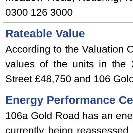
0300 126 3000
Rateable Value
According to the Valuation O
values of the units in the
Street £48,750 and 106 Gold
Energy Performance Cer
106a Gold Road has an ener
currently being reassessed