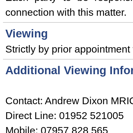
connection with this matter.
Viewing
Strictly by prior appointment 
Additional Viewing Inf
Contact: Andrew Dixon MR
Direct Line: 01952 521005
Mobile: 07957 828 565