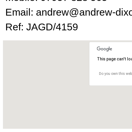
Email: andrew@andrew-dixo
Ref: JAGD/4159
This page can't l
Do you own this web