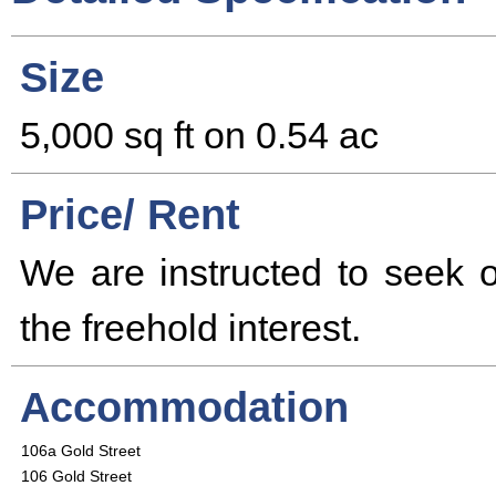
Size
5,000 sq ft on 0.54 ac
Price/ Rent
We are instructed to seek of
the freehold interest.
Accommodation
106a Gold Street
106 Gold Street