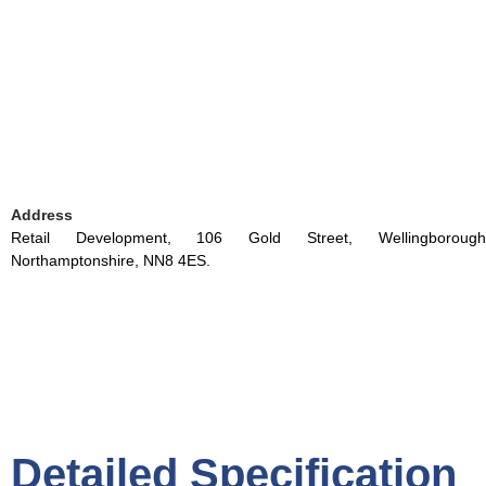
Address
Retail Development, 106 Gold Street, Wellingborough
Northamptonshire, NN8 4ES.
Detailed Specification