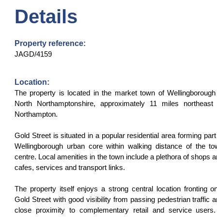
Details
Property reference:
JAGD/4159
Location:
The property is located in the market town of Wellingborough
North Northamptonshire, approximately 11 miles northeast 
Northampton.
Gold Street is situated in a popular residential area forming part
Wellingborough urban core within walking distance of the t
centre. Local amenities in the town include a plethora of shops 
cafes, services and transport links.
The property itself enjoys a strong central location fronting o
Gold Street with good visibility from passing pedestrian traffic 
close proximity to complementary retail and service users.