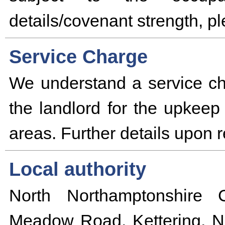
details/covenant strength, p
Service Charge
We understand a service ch
the landlord for the upke
areas. Further details upon 
Local authority
North Northamptonshire 
Meadow Road, Kettering, N