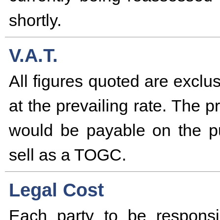
shortly.
V.A.T.
All figures quoted are excl
at the prevailing rate. The 
would be payable on the pu
sell as a TOGC.
Legal Cost
Each party to be responsi