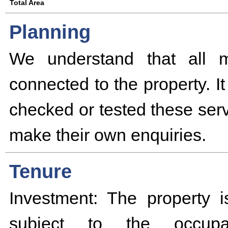
Total Area
Planning
We understand that all m
connected to the property. I
checked or tested these serv
make their own enquiries.
Tenure
Investment: The property i
subject to the occupa