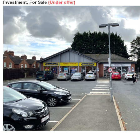
Investment, For Sale
(Under offer)