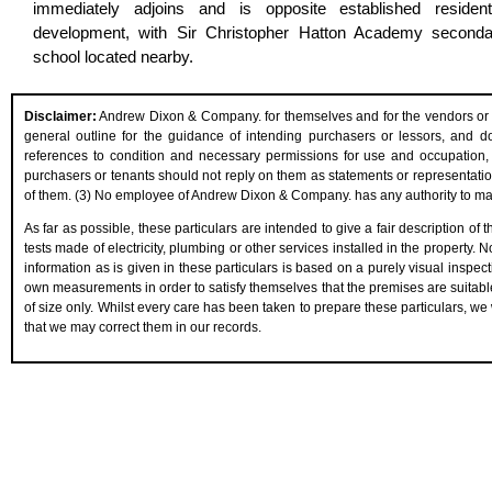
immediately adjoins and is opposite established residenti
development, with Sir Christopher Hatton Academy seconda
school located nearby.
Disclaimer:
Andrew Dixon & Company. for themselves and for the vendors or les
general outline for the guidance of intending purchasers or lessors, and do n
references to condition and necessary permissions for use and occupation, 
purchasers or tenants should not reply on them as statements or representation
of them. (3) No employee of Andrew Dixon & Company. has any authority to make 
As far as possible, these particulars are intended to give a fair description of
tests made of electricity, plumbing or other services installed in the property.
information as is given in these particulars is based on a purely visual inspect
own measurements in order to satisfy themselves that the premises are suitabl
of size only. Whilst every care has been taken to prepare these particulars, we 
that we may correct them in our records.