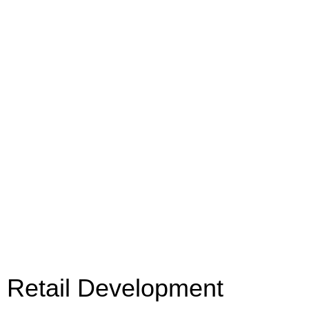
Retail Development