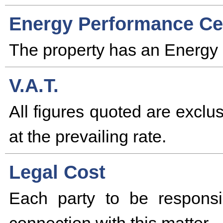
Energy Performance Cer
The property has an Energy 
V.A.T.
All figures quoted are excl
at the prevailing rate.
Legal Cost
Each party to be responsi