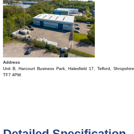
Address
Unit B, Harcourt Business Park, Halesfield 17, Telford, Shropshire
TF7 4PW.
Detailed Specification