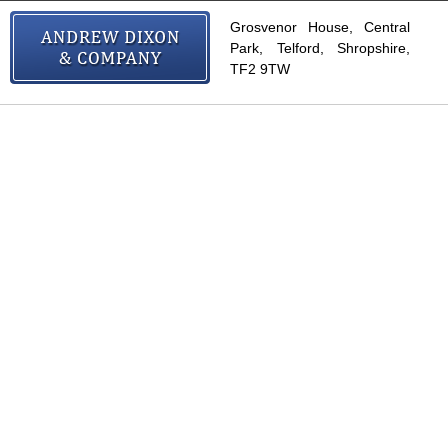
Grosvenor House, Central
Park, Telford, Shropshire,
TF2 9TW