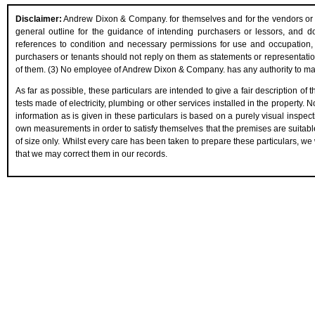
Disclaimer:
Andrew Dixon & Company. for themselves and for the vendors or les
general outline for the guidance of intending purchasers or lessors, and do n
references to condition and necessary permissions for use and occupation, 
purchasers or tenants should not reply on them as statements or representation
of them. (3) No employee of Andrew Dixon & Company. has any authority to make 
As far as possible, these particulars are intended to give a fair description of
tests made of electricity, plumbing or other services installed in the property.
information as is given in these particulars is based on a purely visual inspect
own measurements in order to satisfy themselves that the premises are suitabl
of size only. Whilst every care has been taken to prepare these particulars, we 
that we may correct them in our records.