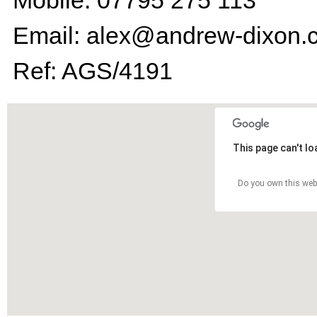
Mobile: 07795 275 113
Email: alex@andrew-dixon.
Ref: AGS/4191
This page can't l
Do you own this web