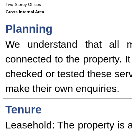
Two-Storey Offices
Gross Internal Area
Planning
We understand that all m
connected to the property. I
checked or tested these serv
make their own enquiries.
Tenure
Leasehold: The property is a