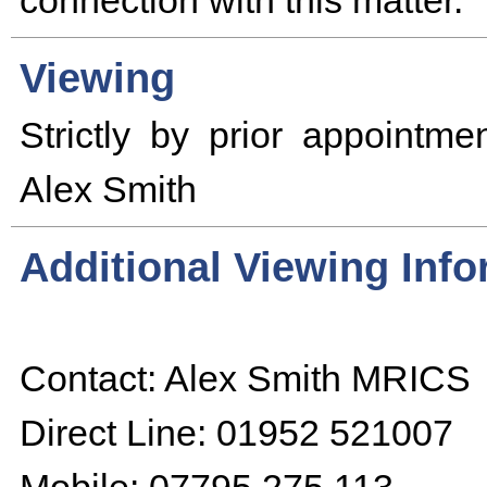
connection with this matter.
Viewing
Strictly by prior appointmen
Alex Smith
Additional Viewing Inf
Contact: Alex Smith MRICS
Direct Line: 01952 521007