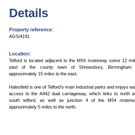
Details
Property reference:
AGS/4191
Location:
Telford is located adjacent to the M54 motorway some 12 mi
east of the county town of Shrewsbury. Birmingham 
approximately 15 miles to the east.
Halesfield is one of Telford's main industrial parks and enjoys e
access to the A442 dual carriageway, which links to north 
south telford, as well as junction 4 of the M54 motorw
approximately 5 miles to the north.