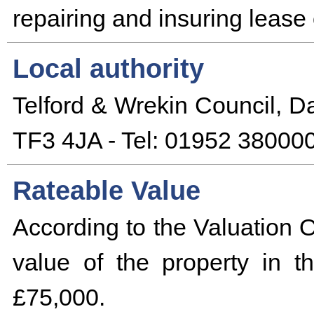
repairing and insuring lease
Local authority
Telford & Wrekin Council, D
TF3 4JA - Tel: 01952 380000
Rateable Value
According to the Valuation O
value of the property in 
£75,000.