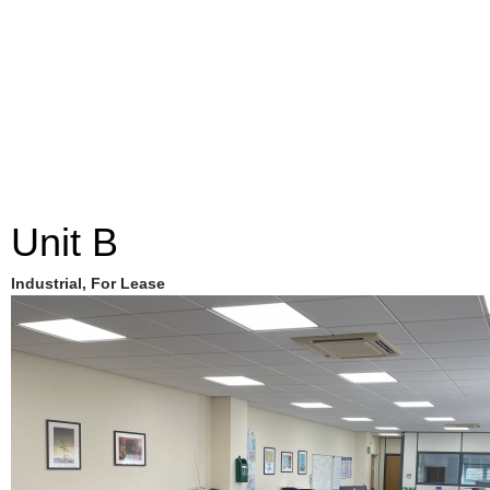
Unit B
Industrial, For Lease