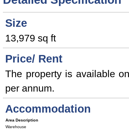
Size
13,979 sq ft
Price/ Rent
The property is available 
per annum.
Accommodation
Area Description
Warehouse