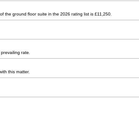
 the ground floor suite in the 2026 rating list is £11,250.
prevailing rate.
ith this matter.