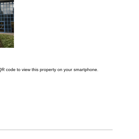
QR code to view this property on your smartphone.