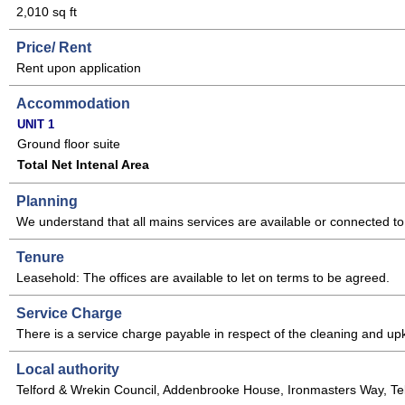
2,010 sq ft
Price/ Rent
Rent upon application
Accommodation
UNIT 1
Ground floor suite
Total Net Intenal Area
Planning
We understand that all mains services are available or connected to 
Tenure
Leasehold: The offices are available to let on terms to be agreed.
Service Charge
There is a service charge payable in respect of the cleaning and up
Local authority
Telford & Wrekin Council, Addenbrooke House, Ironmasters Way, Te