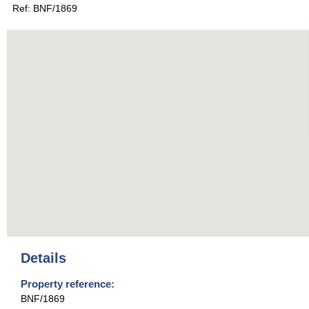
Ref: BNF/1869
Details
Property reference:
BNF/1869