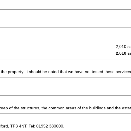
2,010 sq
2,010 sq
the property. It should be noted that we have not tested these service
keep of the structures, the common areas of the buildings and the esta
lford, TF3 4NT. Tel: 01952 380000.