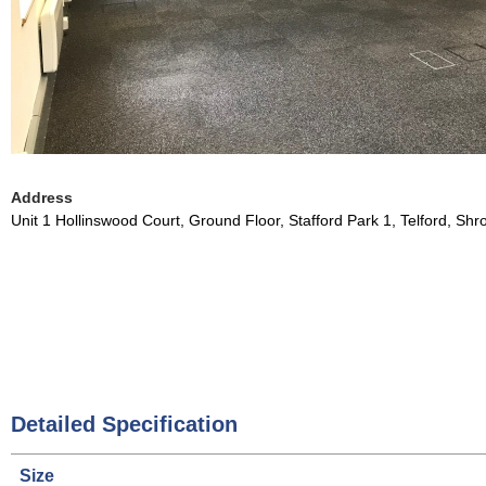
Address
Unit 1 Hollinswood Court, Ground Floor, Stafford Park 1, Telford, Sh
Detailed Specification
Size