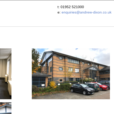
t: 01952 521000
e:
enquiries@andrew-dixon.co.uk