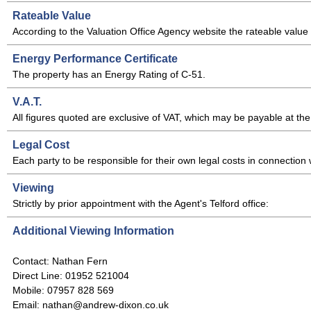
Rateable Value
According to the Valuation Office Agency website the rateable value of
Energy Performance Certificate
The property has an Energy Rating of C-51.
V.A.T.
All figures quoted are exclusive of VAT, which may be payable at the 
Legal Cost
Each party to be responsible for their own legal costs in connection w
Viewing
Strictly by prior appointment with the Agent's Telford office:
Additional Viewing Information
Contact: Nathan Fern
Direct Line: 01952 521004
Mobile: 07957 828 569
Email: nathan@andrew-dixon.co.uk