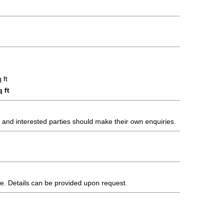
 ft
 ft
s and interested parties should make their own enquiries.
te. Details can be provided upon request.