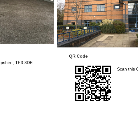
QR Code
ropshire, TF3 3DE.
Scan this 