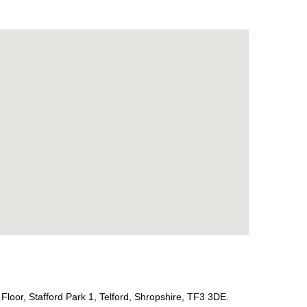
Floor, Stafford Park 1, Telford, Shropshire, TF3 3DE.