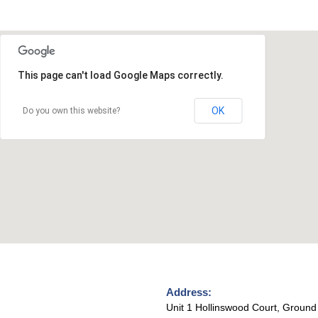
This page can't load Google Maps correctly.
OK
Do you own this website?
Address:
Unit 1 Hollinswood Court, Ground 