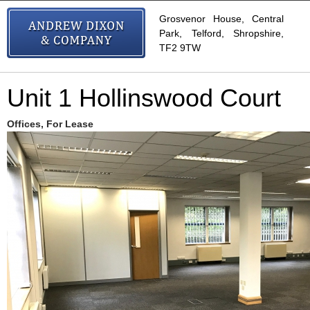
Grosvenor House, Central
Park, Telford, Shropshire,
TF2 9TW
Unit 1 Hollinswood Court
Offices, For Lease