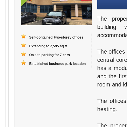
The proper
building, 
accommodati
Self-contained, two-storey offices
Extending to 2,595 sq ft
The offices
On site parking for 7 cars
central cor
Established business park location
has a modul
and the fir
room and kit
The offices
heating.
The proper