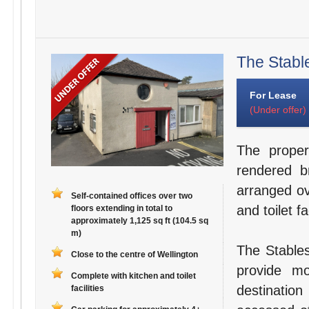
The Stable
For Lease
(Under offer)
The proper
rendered b
arranged ov
Self-contained offices over two
and toilet fac
floors extending in total to
approximately 1,125 sq ft (104.5 sq
m)
The Stables
Close to the centre of Wellington
provide mo
Complete with kitchen and toilet
destination
facilities