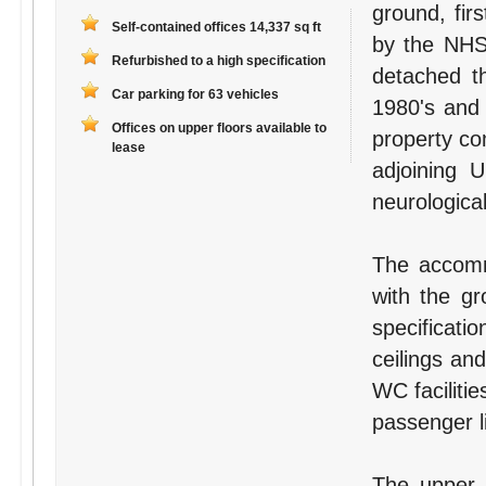
ground, fir
Self-contained offices 14,337 sq ft
by the NHS 
Refurbished to a high specification
detached th
Car parking for 63 vehicles
1980's and 
Offices on upper floors available to
property com
lease
adjoining 
neurological
The accomm
with the gr
specificatio
ceilings an
WC facilitie
passenger li
The upper f