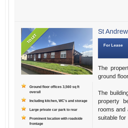
St Andrews
For Lease
The proper
ground floor
Ground floor offices 3,560 sq ft
The buildin
overall
property b
Including kitchen, WC's and storage
rooms and a
Large private car park to rear
suitable for
Prominent location with roadside
frontage