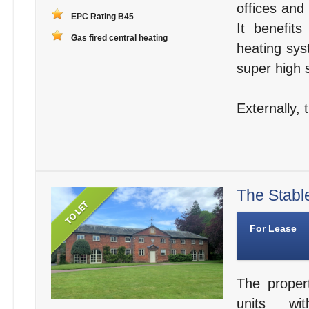
offices and
EPC Rating B45
It benefit
Gas fired central heating
heating sys
super high s
Externally,
The Stabl
For Lease
The proper
units wit