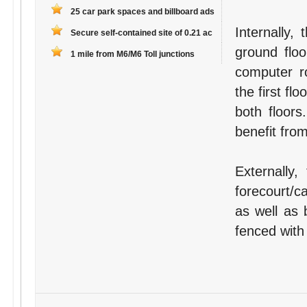
25 car park spaces and billboard ads
Internally,
Secure self-contained site of 0.21 ac
ground floo
1 mile from M6/M6 Toll junctions
computer r
the first fl
both floors
benefit fro
Externally,
forecourt/c
as well as b
fenced with