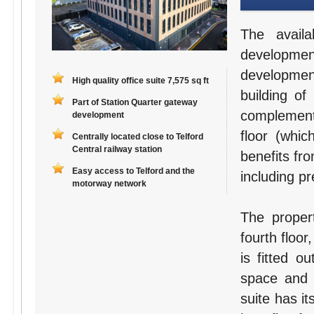
The avail
developme
developmen
High quality office suite 7,575 sq ft
building of
Part of Station Quarter gateway
complement
development
floor (whic
Centrally located close to Telford
Central railway station
benefits fro
Easy access to Telford and the
including p
motorway network
The proper
fourth floor
is fitted o
space and 
suite has it