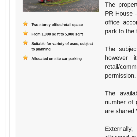
The proper
PR House - 
office acc
Two-storey office/retail space
park to the 
From 1,000 sq ft to 5,000 sq ft
Suitable for variety of uses, subject
The subject
to planning
however i
Allocated on-site car parking
retail/com
permission.
The availa
number of g
are shared W
Externally