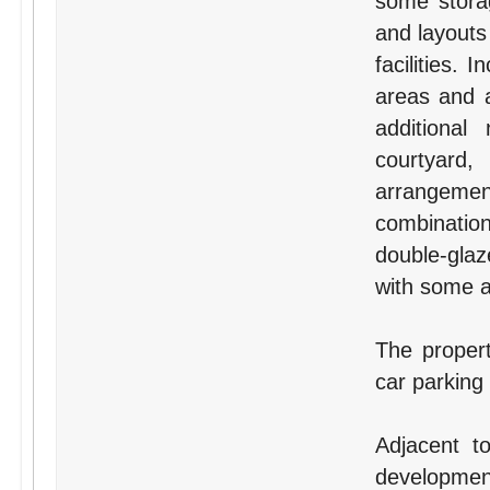
some storag
and layouts
facilities.
areas and a
additional
courtyard,
arrangement
combination
double-glaz
with some ai
The proper
car parking
Adjacent t
development