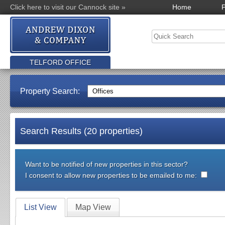
Click here to visit our Cannock site »
Home
P
TELFORD OFFICE
Property Search:
Search Results (20 properties)
Want to be notified of new properties in this sector?
I consent to allow new properties to be emailed to me:
List View
Map View