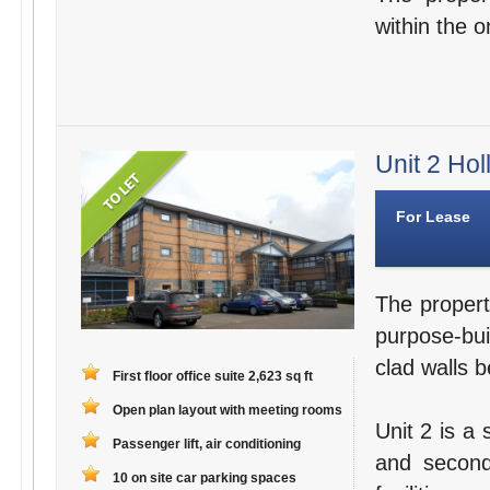
within the o
Unit 2 Hol
For Lease
The propert
purpose-bui
clad walls b
First floor office suite 2,623 sq ft
Open plan layout with meeting rooms
Unit 2 is a 
Passenger lift, air conditioning
and second
10 on site car parking spaces