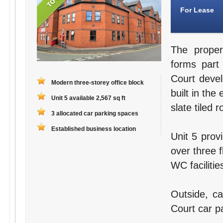
For Lease
The proper
forms part
Court deve
Modern three-storey office block
built in the
Unit 5 available 2,567 sq ft
slate tiled r
3 allocated car parking spaces
Established business location
Unit 5 prov
over three f
WC facilitie
Outside, ca
Court car pa