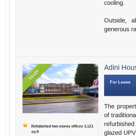
cooling.
Outside, a
generous ra
Adini Hou
For Lease
The propert
of tradition
refurbished
Refubished two-storey offices 3,121
glazed UPV
sq ft