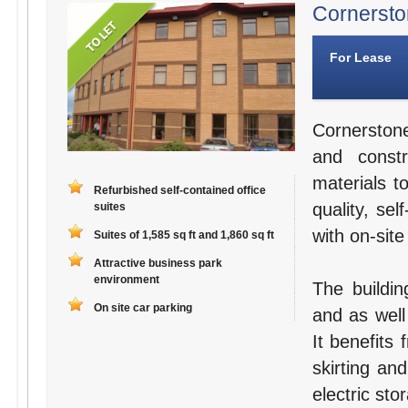
Cornerston
For Lease
Cornerston
and constr
materials t
Refurbished self-contained office
quality, se
suites
with on-site
Suites of 1,585 sq ft and 1,860 sq ft
Attractive business park
environment
The buildin
On site car parking
and as well
It benefits
skirting an
electric sto