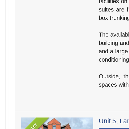
facilities o
suites are 
box trunking
The availabl
building an
and a large
conditioning
Outside, t
spaces withi
Unit 5, La