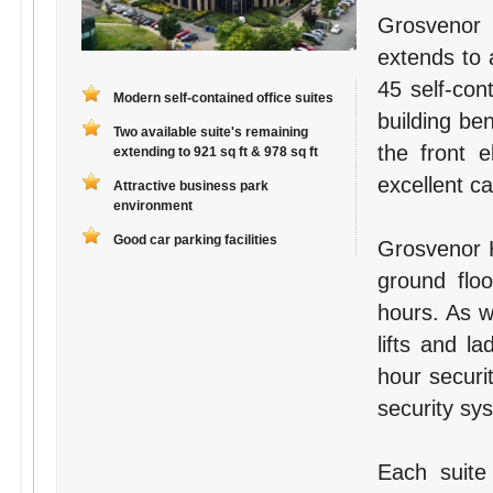
Grosvenor 
extends to 
45 self-con
Modern self-contained office suites
building ben
Two available suite's remaining
the front 
extending to 921 sq ft & 978 sq ft
excellent ca
Attractive business park
environment
Good car parking facilities
Grosvenor H
ground flo
hours. As w
lifts and la
hour securi
security sys
Each suite