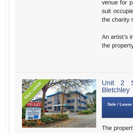
venue for p
suit occupi
the charity 
An artist's 
the property
Unit 2 
Bletchley
Sale / Lease
The propert