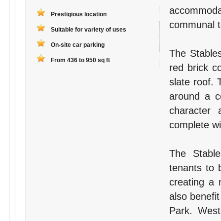
accommodat
Prestigious location
communal toi
Suitable for variety of uses
On-site car parking
The Stables
From 436 to 950 sq ft
red brick c
slate roof.
around a ce
character a
complete wit
The Stable
tenants to 
creating a 
also benefit
Park. West