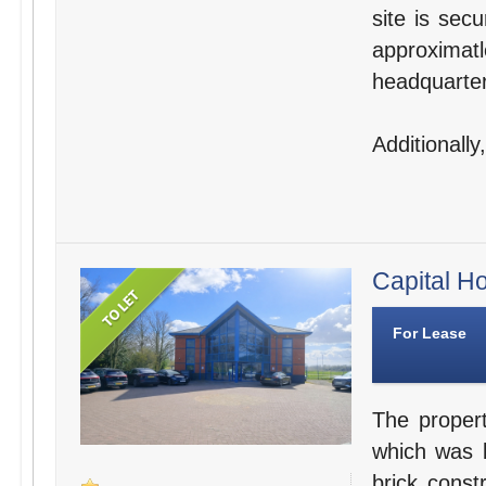
site is sec
approxima
headquarter
Additionally
Capital Ho
For Lease
The propert
which was b
brick const