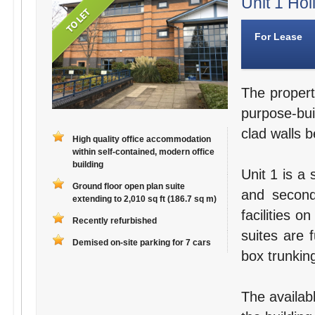
Unit 1 Hol
For Lease
The propert
purpose-bui
clad walls b
High quality office accommodation
within self-contained, modern office
building
Unit 1 is a 
Ground floor open plan suite
and second
extending to 2,010 sq ft (186.7 sq m)
facilities o
Recently refurbished
suites are 
Demised on-site parking for 7 cars
box trunking
The availab