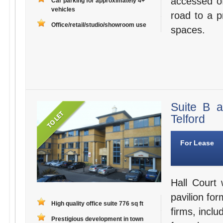
accessed o
Car parking for approximately 4+
vehicles
road to a p
Office/retail/studio/showroom use
spaces.
Suite B 
Telford
For Lease
Hall Court 
pavilion for
High quality office suite 776 sq ft
firms, inclu
Prestigious development in town