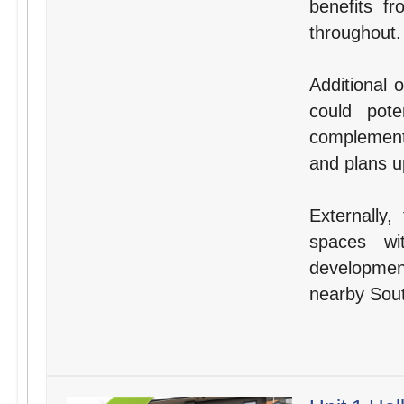
benefits f
throughout.
Additional 
could pote
complement 
and plans u
Externally,
spaces wi
developmen
nearby Sout