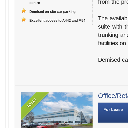
from the pro
centre
Demised on-site car parking
The availab
Excellent access to A442 and M54
suite with 
trunking an
facilities o
Demised car 
Office/Ret
For Lease