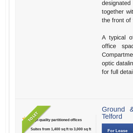
designated
together wi
the front of
A typical o
office sp
Compartmen
optic datali
for full detai
Ground &
Telford
High quality partitioned offices
Suites from 1,400 sq ft to 3,000 sq ft
For Lease