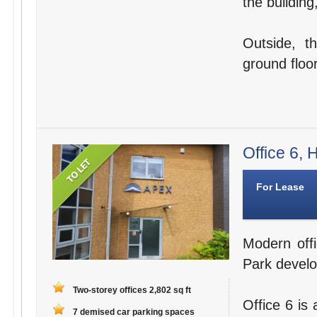
the building
Outside, t
ground floor
Office 6,
For Lease
Modern offi
Park devel
Two-storey offices 2,802 sq ft
Office 6 is
7 demised car parking spaces