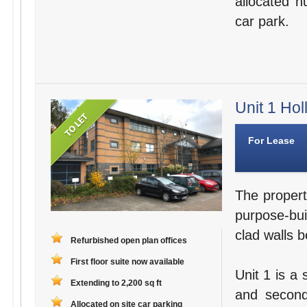
allocated n
car park.
Unit 1 Hol
For Lease
The propert
purpose-bui
clad walls b
Refurbished open plan offices
First floor suite now available
Unit 1 is a 
Extending to 2,200 sq ft
and second
Allocated on site car parking