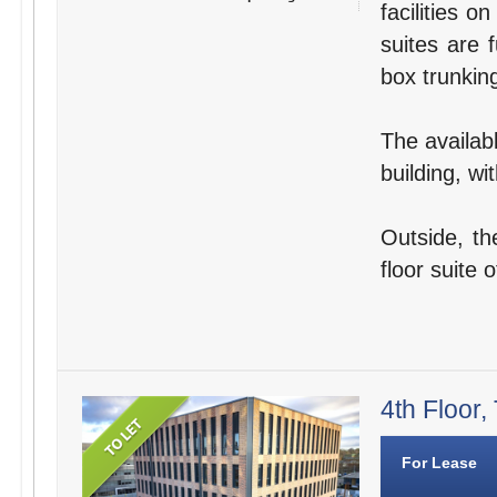
facilities o
suites are 
box trunking
The availabl
building, wi
Outside, th
floor suite o
4th Floor,
For Lease