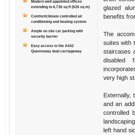
Modern well appointed offices
glazed al
extending to 6,736 sq ft (626 sq m)
benefits fr
Comfort/climate controlled air
conditioning and heating system
Ample on site car parking with
The accommo
security barrier
suites with 
Easy access to the A442
staircases 
Queensway dual carriageway
disabled f
incorporates
very high s
Externally, 
and an addi
controlled 
landscaping
left hand si