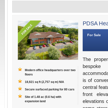
PDSA Head
For Sale
The proper
bespoke 
Modern office headquarters over two
accommodati
floors
is of conve
18,921 sq ft (2,757 sq m) NIA
central fea
Secure surfaced parking for 80 cars
front elev
Site of 1.48 ac (0.6 ha) with
elevations 
expansion land