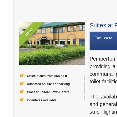
Suites at 
For Lease
Pemberton 
providing a
communal g
Office suites from 664 sq ft
toilet facili
Allocated on-site car parking
Close to Telford Town Centre
The availabl
Incentives available
and general
strip ligh