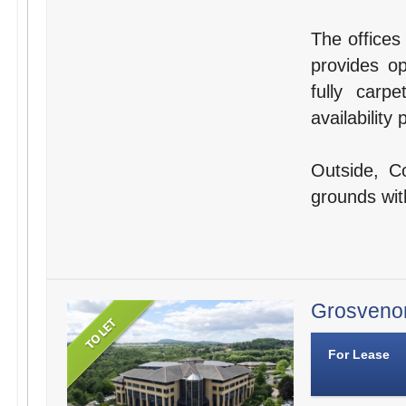
The offices
provides op
fully carp
availabilit
Outside, C
grounds wit
Grosvenor
For Lease