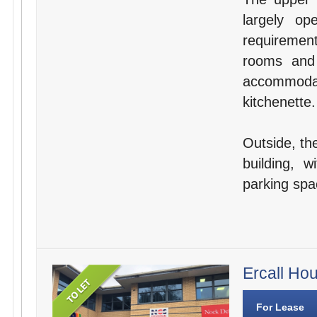
largely o
requirement
rooms and 
accommodat
kitchenette.
Outside, the
building, 
parking spa
Ercall Ho
For Lease