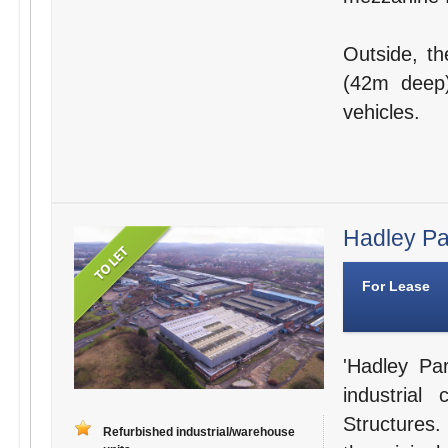
Outside, th
(42m deep)
vehicles.
Hadley Par
For Lease
'Hadley Par
industria
Structures.
Refurbished industrial/warehouse