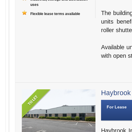
uses
The buildin
Flexible lease terms available
units benef
roller shutte
Available u
with open s
Haybrook I
For Lease
Haybrook In