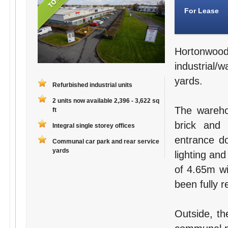
For Lease
Hortonwo
industrial/
yards.
Refurbished industrial units
2 units now available 2,396 - 3,622 sq
The wareho
ft
brick and 
Integral single storey offices
entrance do
Communal car park and rear service
yards
lighting and
of 4.65m wi
been fully r
Outside, th