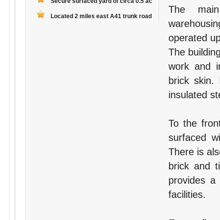
Secure surfaced yard of circa 0.5 ac
The main
Located 2 miles east A41 trunk road
warehousin
operated up
The building
work and in
brick skin.
insulated st
To the fron
surfaced w
There is al
brick and t
provides a
facilities.