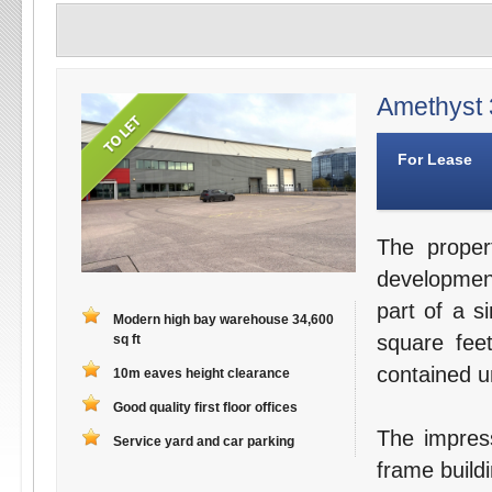
Amethyst 3
For Lease
The proper
development
part of a s
Modern high bay warehouse 34,600
square fee
sq ft
contained un
10m eaves height clearance
Good quality first floor offices
The impress
Service yard and car parking
frame buildi