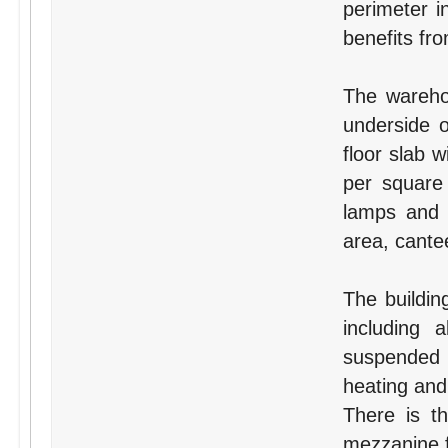
perimeter i
benefits fr
The wareho
underside 
floor slab 
per square 
lamps and i
area, cante
The building
including 
suspended c
heating and
There is th
mezzanine f