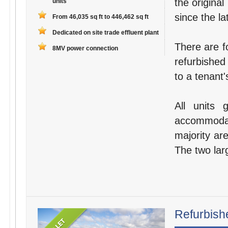
the original
units
since the la
From 46,035 sq ft to 446,462 sq ft
Dedicated on site trade effluent plant
There are fo
8MV power connection
refurbished
to a tenant'
All units 
accommodat
majority are
The two larg
Refurbishe