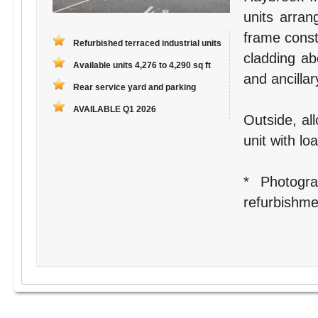
units arran
frame constr
Refurbished terraced industrial units
cladding ab
Available units 4,276 to 4,290 sq ft
and ancilla
Rear service yard and parking
AVAILABLE Q1 2026
Outside, all
unit with lo
* Photogr
refurbishme