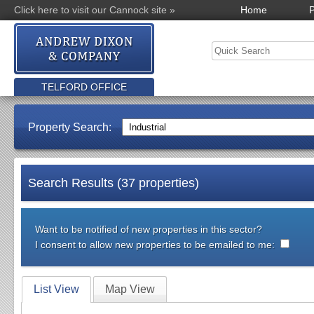
Click here to visit our Cannock site »
Home
P
TELFORD OFFICE
Property Search:
Search Results (37 properties)
Want to be notified of new properties in this sector?
I consent to allow new properties to be emailed to me:
List View
Map View