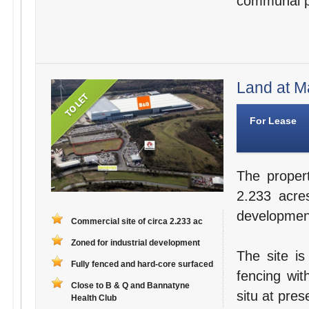
communal par
Land at M
For Lease
The proper
2.233 acres
developmen
Commercial site of circa 2.233 ac
Zoned for industrial development
The site is
Fully fenced and hard-core surfaced
fencing wit
Close to B & Q and Bannatyne
situ at pres
Health Club