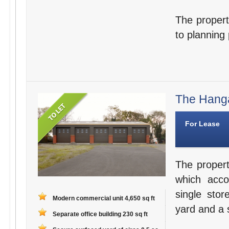
The property
to planning
The Hanga
For Lease
The propert
which acco
single stor
Modern commercial unit 4,650 sq ft
yard and a s
Separate office building 230 sq ft