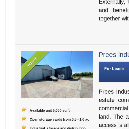
Externally,
and benefi
together wit
Prees Ind
For Lease
Prees Indus
estate comp
commercial 
Available unit 5,000 sq ft
land. The a
Open storage yards from 0.5 - 1.0 ac
access is af
Industrial, storage and distribution