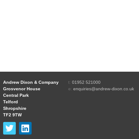
Andrew Dixon & Company
t:
01952 521000
Grosvenor House
e:
enquiries@andrew-dixon.co.uk
Central Park
Telford
Shropshire
TF2 9TW