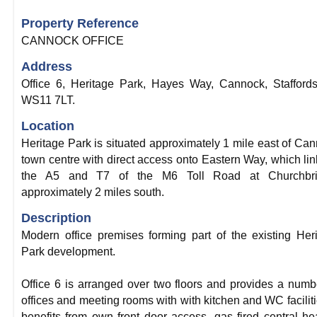
Property Reference
CANNOCK OFFICE
Address
Office 6, Heritage Park, Hayes Way, Cannock, Staffords
WS11 7LT.
Location
Heritage Park is situated approximately 1 mile east of Ca
town centre with direct access onto Eastern Way, which lin
the A5 and T7 of the M6 Toll Road at Churchbri
approximately 2 miles south.
Description
Modern office premises forming part of the existing Her
Park development.
Office 6 is arranged over two floors and provides a numb
offices and meeting rooms with with kitchen and WC facilitie
benefits from own front door access, gas fired central he