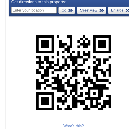
Get directions to this property:
Go
Street view
Enlarge
What's this?