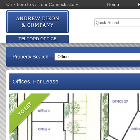
Click here to visit our Cannock site »
Home
P
TELFORD OFFICE
Property Search:
Offices, For Lease