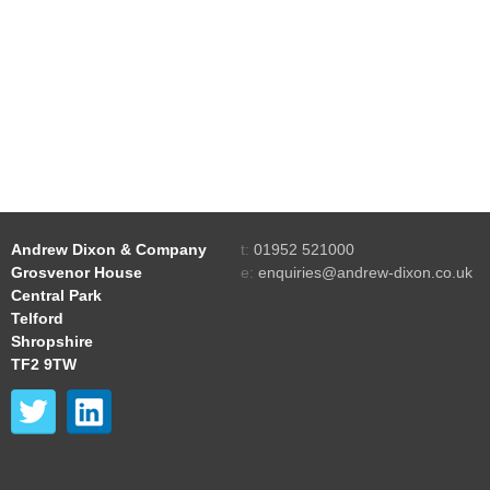
Andrew Dixon & Company
t:
01952 521000
Grosvenor House
e:
enquiries@andrew-dixon.co.uk
Central Park
Telford
Shropshire
TF2 9TW