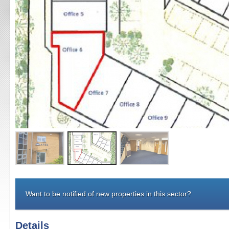
Want to be notified of new properties in this sector?
Details