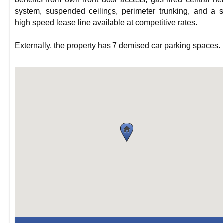
system, suspended ceilings, perimeter trunking, and a 
high speed lease line available at competitive rates.
Externally, the property has 7 demised car parking spaces.