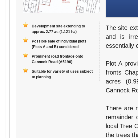
Development site extending to
The site ex
approx. 2.77 ac (1.121 ha)
and is irr
Possible sale of individual plots
essentially 
(Plots A and B) considered
Prominent road frontage onto
Cannock Road (A5190)
Plot A prov
fronts Chap
Suitable for variety of uses subject
to planning
acres (0.9
Cannock Ro
There are n
remainder 
local Tree O
the trees th