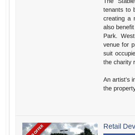
The Stable
tenants to 
creating a 
also benefit
Park. West
venue for p
suit occupi
the charity 
An artist's 
the property
Retail De