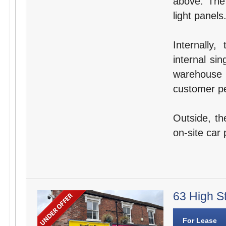
above. The 
light panels
Internally
internal si
warehouse 
customer pe
Outside, th
on-site car 
63 High St
For Lease