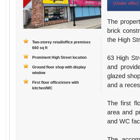
(Under offer)
The propert
brick const
the High Str
Two-storey retail/office premises
660 sq ft
63 High Str
Prominent High Street location
and provide
Ground floor shop with display
window
glazed shop 
First floor office/store with
and a reces
kitchen/WC
The first fl
area and pr
and WC facil
The accomm