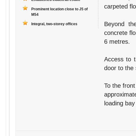
carpeted fl
Prominent location close to J5 of
M54
Beyond the
Integral, two-storey offices
concrete fl
6 metres.
Access to t
door to the 
To the front
approximate
loading bay