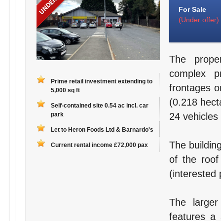
For Sale
(Under offer)
The proper
complex pr
Prime retail investment extending to
frontages o
5,000 sq ft
(0.218 hecta
Self-contained site 0.54 ac incl. car
park
24 vehicles 
Let to Heron Foods Ltd & Barnardo's
The buildin
Current rental income £72,000 pax
of the roof
(interested 
The large
features a 