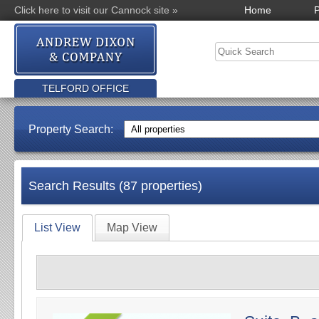
Click here to visit our Cannock site »
Home
P
TELFORD OFFICE
Property Search:
Search Results (87 properties)
List View
Map View