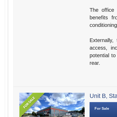
The office 
benefits f
conditioning
Externally,
access, in
potential t
rear.
Unit B, St
For Sale