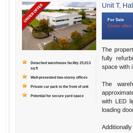
Unit T, Hal
For Sale
(Under offer)
The propert
fully refu
Detached warehouse facility 25,013
space with 
sq ft
Well-presented two-storey offices
The wareh
Private car park to the front of unit
approximate
Potential for secure yard space
with LED li
loading doo
Additionally