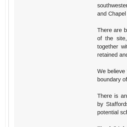
southwester
and Chapel 
There are b
of the sit
together w
retained an
We believe 
boundary of 
There is an
by Stafford
potential s