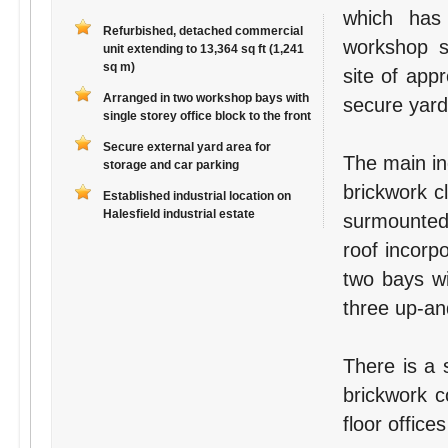
which has
Refurbished, detached commercial
workshop s
unit extending to 13,364 sq ft (1,241
sq m)
site of app
Arranged in two workshop bays with
secure yard
single storey office block to the front
Secure external yard area for
The main ind
storage and car parking
brickwork c
Established industrial location on
Halesfield industrial estate
surmounted 
roof incorpo
two bays wi
three up-and
There is a s
brickwork c
floor offices