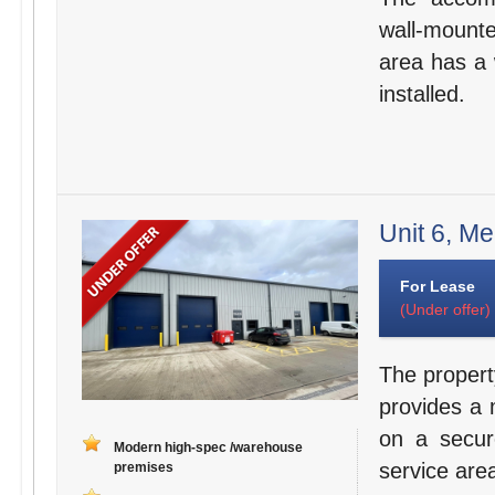
wall-mounte
area has a 
installed.
Unit 6, Me
For Lease
(Under offer)
The propert
provides a 
on a secur
Modern high-spec /warehouse
service are
premises