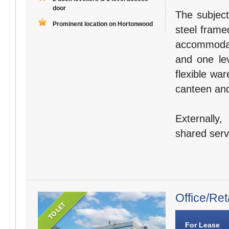
door
The subject
Prominent location on Hortonwood
steel frame
accommodat
and one lev
flexible wa
canteen and 
Externally
shared servi
Office/Ret
For Lease