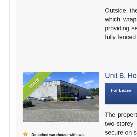
Outside, th
which wraps
providing s
fully fenced
Unit B, Ho
For Lease
The propert
two-storey
secure on si
Detached warehouse with two-