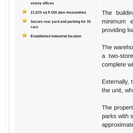
storey offices
The buildi
21,025 sq ft GIA plus mezzanines
minimum e
Secure rear yard and parking for 35
cars
providing lo
Established industrial location
The warehou
a two-store
complete wit
Externally, 
the unit, wh
The propert
parks with s
approximate