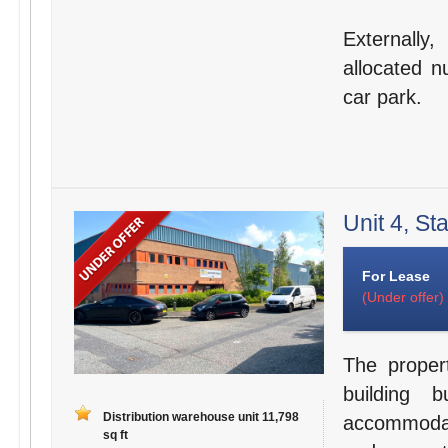
Externally
allocated n
car park.
Unit 4, St
For Lease
(Under offer)
The proper
building b
Distribution warehouse unit 11,798
accommodati
sq ft