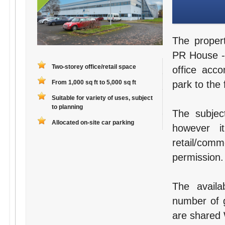
The proper
PR House - 
Two-storey office/retail space
office acc
From 1,000 sq ft to 5,000 sq ft
park to the 
Suitable for variety of uses, subject
to planning
The subject
Allocated on-site car parking
however i
retail/com
permission.
The availa
number of g
are shared W