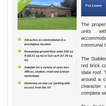
For Lease
The proper
units wit
accommodat
Attractive accommodation in a
communal toi
prestigious location
Remaining ground floor units 436 sq
ft (40.51 sq m) to 514 sq ft (47.76 sq
The Stables
m)
red brick c
Suitable for a variety of uses incl.
slate roof.
offices, studios, retail and artisan
workshops
around a ce
Generous on-site car parking with
character a
access from the A5
complete wit