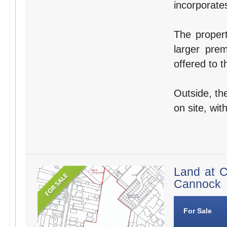
incorporates 
The proper
larger pre
offered to t
Outside, the
on site, wit
Land at C
Cannock
For Sale