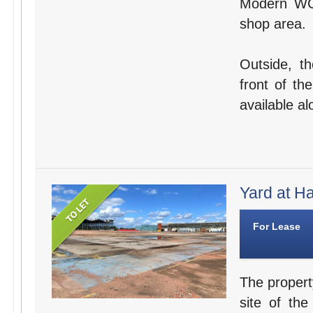
Modern WC f
shop area.
Outside, t
front of th
available a
Yard at Ha
For Lease
The propert
site of th