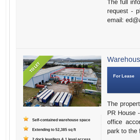
The full in
request - 
email: ed@a
Warehouse
For Lease
The propert
PR House - 
Self-contained warehouse space
office acc
Extending to 52,385 sq ft
park to the 
2 dock levellers & 1 level access