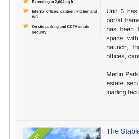
Extending to 2,604 sq ft
Unit 6 has 
Internal offices, canteen, kitchen and
WC
portal fram
On site parking and CCTV estate
has been f
security
space wit
haunch, to
offices, can
Merlin Park 
estate secu
loading faci
The Stabl