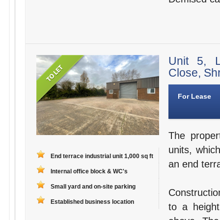
Unit 5, 
Close, Sh
For Lease
The propert
units, whic
End terrace industrial unit 1,000 sq ft
an end terra
Internal office block & WC's
Small yard and on-site parking
Constructio
Established business location
to a height