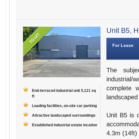
Unit B5, H
For Lease
The subje
industrial
complete wi
End-terraced industrial unit 5,121 sq
landscaped
ft
Loading facilities, on-site car parking
Unit B5 is 
Attractive landscaped surroundings
accommodat
Established industrial estate location
4.3m (14ft)