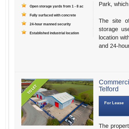
Park, whic
Open storage yards from 1 - 8 ac
Fully surfaced with concrete
The site o
24-hour manned security
storage use
Established industrial location
location wi
and 24-hour
Commerci
Telford
For Lease
The propert