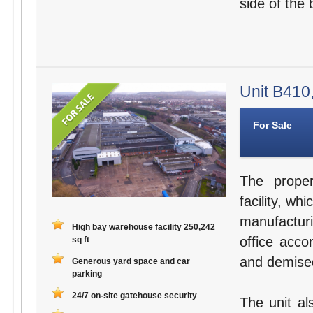
side of the 
Unit B410,
For Sale
The proper
facility, w
manufactur
High bay warehouse facility 250,242
office acc
sq ft
and demised
Generous yard space and car
parking
24/7 on-site gatehouse security
The unit al