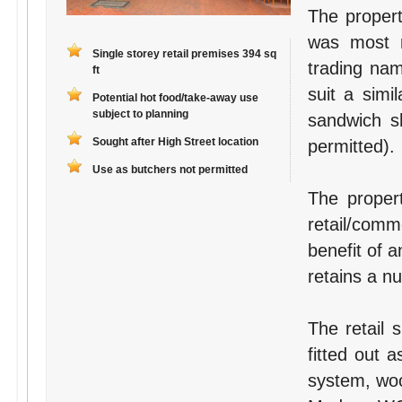
The propert
was most r
Single storey retail premises 394 sq
trading na
ft
suit a simi
Potential hot food/take-away use
subject to planning
sandwich s
Sought after High Street location
permitted).
Use as butchers not permitted
The proper
retail/comm
benefit of a
retains a n
The retail 
fitted out 
system, woo