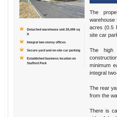
The prope
warehouse fa
acres (0.5 
Detached warehouse unit 28,496 sq
site car par
ft
Integral two-storey offices
The high 
Secure yard and on-site car parking
constructi
Established business location on
Stafford Park
minimum ea
integral two
The rear ya
from the war
There is ca