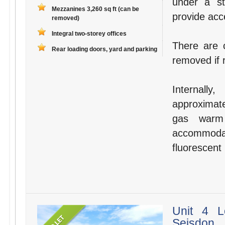
under a st
Mezzanines 3,260 sq ft (can be
provide acce
removed)
Integral two-storey offices
There are 
Rear loading doors, yard and parking
removed if 
Internall
approximate
gas warm 
accommoda
fluorescent 
Unit 4 L
Seisdon