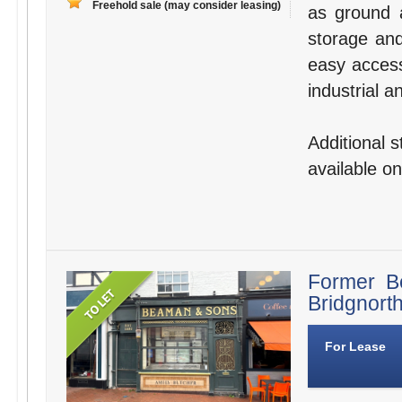
Freehold sale (may consider leasing)
as ground a
storage and 
easy access
industrial a
Additional 
available on
Former B
Bridgnort
For Lease