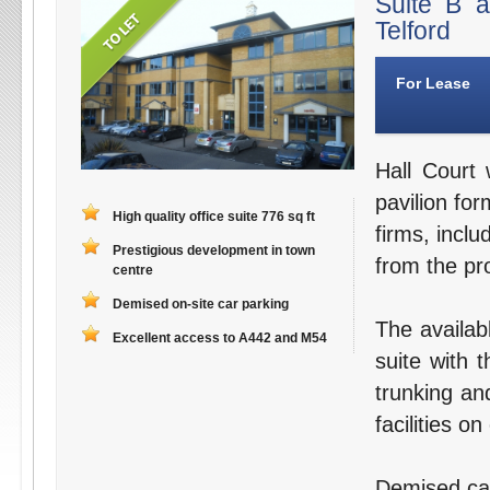
Suite B 
Telford
For Lease
Hall Court 
pavilion for
High quality office suite 776 sq ft
firms, inclu
Prestigious development in town
from the pro
centre
Demised on-site car parking
The availab
Excellent access to A442 and M54
suite with 
trunking an
facilities o
Demised car 