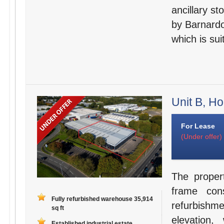
ancillary st
by Barnardo
which is sui
Unit B, H
For Lease
(Under offer)
The proper
frame con
Fully refurbished warehouse 35,914
refurbishme
sq ft
elevation,
Established industrial estate