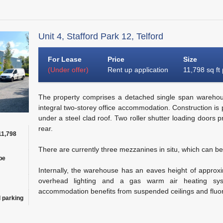
Unit 4, Stafford Park 12, Telford
For Lease
Price
Size
(Under offer)
Rent up application
11,798 sq ft
The property comprises a detached single span warehouse
integral two-storey office accommodation. Construction is p
under a steel clad roof. Two roller shutter loading doors p
rear.
11,798
There are currently three mezzanines in situ, which can be
be
Internally, the warehouse has an eaves height of approxi
overhead lighting and a gas warm air heating syst
accommodation benefits from suspended ceilings and fluor
 parking