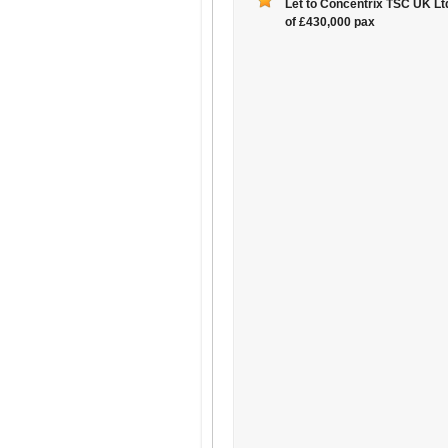
Let to Concentrix TSC UK Ltd
of £430,000 pax