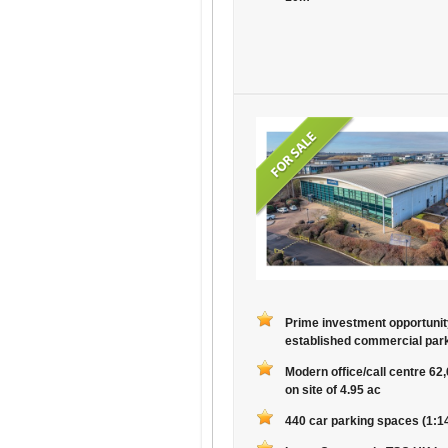
Prime investment opportunit
established commercial par
Modern office/call centre 62
on site of 4.95 ac
440 car parking spaces (1:14