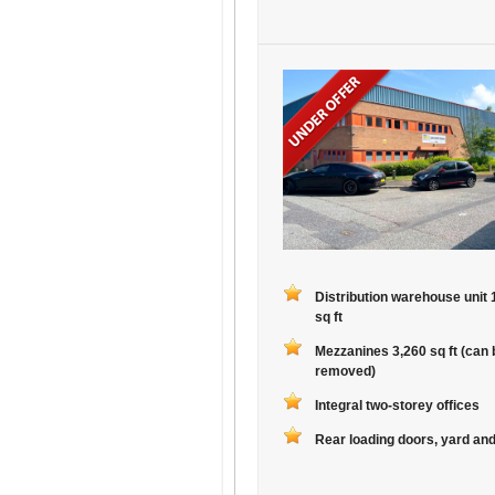
Distribution warehouse unit 
sq ft
Mezzanines 3,260 sq ft (can 
removed)
Integral two-storey offices
Rear loading doors, yard and