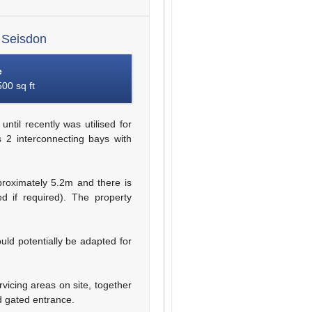
 Seisdon
e
00 sq ft
ntil recently was utilised for
s 2 interconnecting bays with
oximately 5.2m and there is
 if required). The property
could potentially be adapted for
vicing areas on site, together
d gated entrance.