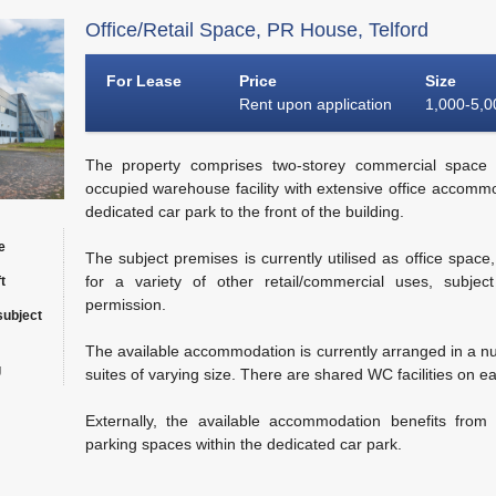
Office/Retail Space, PR House, Telford
For Lease
Price
Size
Rent upon application
1,000-5,00
The property comprises two-storey commercial space 
occupied warehouse facility with extensive office accommo
dedicated car park to the front of the building.
e
The subject premises is currently utilised as office space
for a variety of other retail/commercial uses, subjec
t
permission.
subject
The available accommodation is currently arranged in a nu
g
suites of varying size. There are shared WC facilities on ea
Externally, the available accommodation benefits from
parking spaces within the dedicated car park.