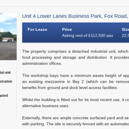
Unit 4 Lower Lanes Business Park, Fox Road,
For Lease
Price
Siz
Asking rent of £112,500 pax
22,5
The property comprises a detached industrial unit, which u
food processing and storage and distribution. It provide
administration offices.
al unit
The workshop bays have a minimum eaves height of appr
an existing mezzanine in Bay 2 (which can be removed
stration
benefits from ground and dock level access facilities.
gated
Whilst the building is fitted out for its most recent use, it 
alternative business uses.
Externally, there are ample concrete surfaced yard and ser
with parking. The site is securely fenced with an automate