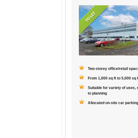
Two-storey office/retail spac
From 1,000 sq ft to 5,000 sq f
Suitable for variety of uses, 
to planning
Allocated on-site car parkin