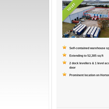
Self-contained warehouse s
Extending to 52,385 sq ft
2 dock levellers & 1 level a
door
Prominent location on Hort