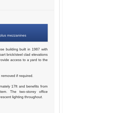
 plus mezzanines
 building built in 1987 with
art brick/steel clad elevations
rovide access to a yard to the
 removed if required.
mately 17ft and benefits from
em. The two-storey office
escent lighting throughout.