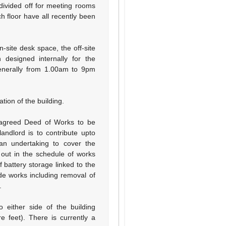
 divided off for meeting rooms
h floor have all recently been
-site desk space, the off-site
designed internally for the
generally from 1.00am to 9pm
tion of the building.
 agreed Deed of Works to be
ndlord is to contribute upto
an undertaking to cover the
out in the schedule of works
of battery storage linked to the
de works including removal of
.
 either side of the building
e feet). There is currently a