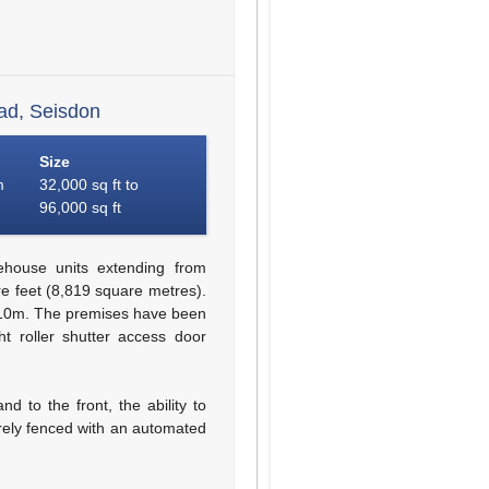
ad, Seisdon
Size
m
32,000 sq ft to
96,000 sq ft
ehouse units extending from
e feet (8,819 square metres).
 10m. The premises have been
ht roller shutter access door
d to the front, the ability to
urely fenced with an automated