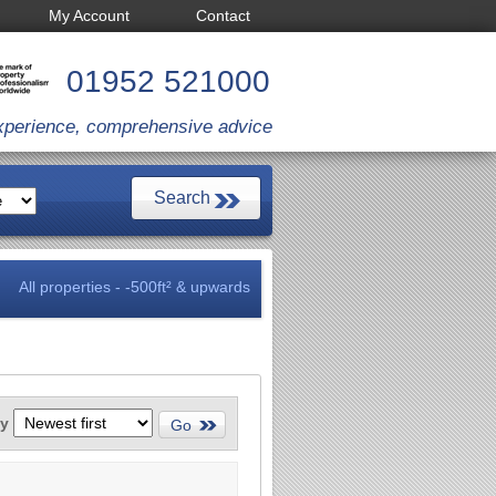
My Account
Contact
01952 521000
xperience, comprehensive advice
All properties - -500ft² & upwards
by