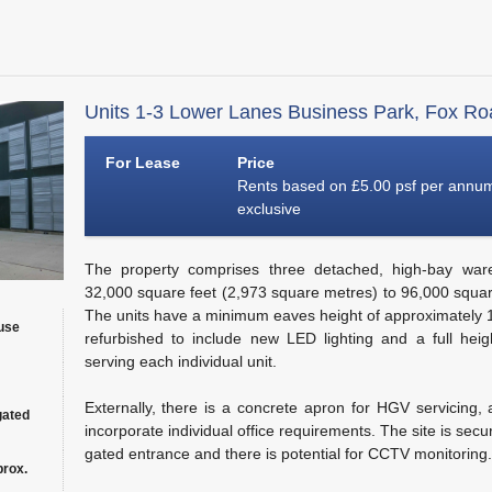
Units 1-3 Lower Lanes Business Park, Fox Ro
For Lease
Price
Rents based on £5.00 psf per annu
exclusive
The property comprises three detached, high-bay war
32,000 square feet (2,973 square metres) to 96,000 squar
The units have a minimum eaves height of approximately
use
refurbished to include new LED lighting and a full heig
serving each individual unit.
Externally, there is a concrete apron for HGV servicing, an
gated
incorporate individual office requirements. The site is sec
gated entrance and there is potential for CCTV monitoring.
prox.