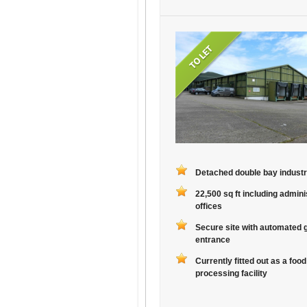
Detached double bay industri
22,500 sq ft including admini
offices
Secure site with automated 
entrance
Currently fitted out as a food
processing facility