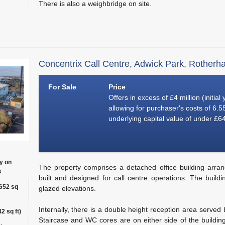
There is also a weighbridge on site.
Concentrix Call Centre, Adwick Park, Rotherh
For Sale
Price
Offers in excess of £4 million (initial
allowing for purchaser's costs of 6.
underlying capital value of under £64
y on
The property comprises a detached office building arran
k
built and designed for call centre operations. The build
,652 sq
glazed elevations.
Internally, there is a double height reception area served 
2 sq ft)
Staircase and WC cores are on either side of the building