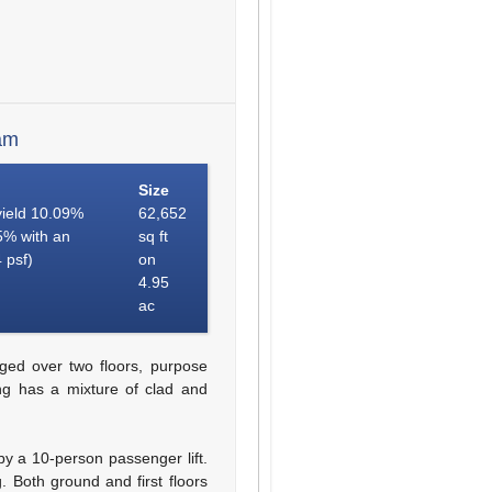
am
Size
 yield 10.09%
62,652
55% with an
sq ft
 psf)
on
4.95
ac
ged over two floors, purpose
ing has a mixture of clad and
by a 10-person passenger lift.
. Both ground and first floors