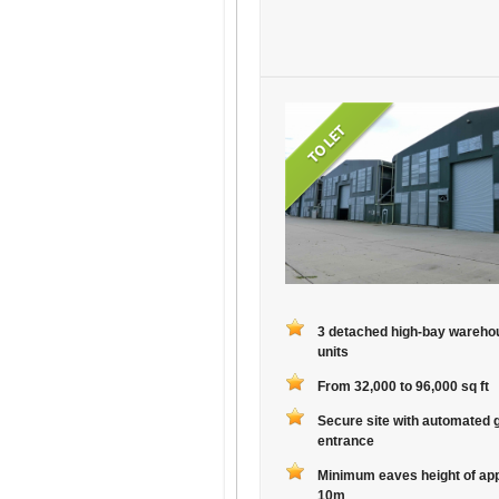
3 detached high-bay wareho
units
From 32,000 to 96,000 sq ft
Secure site with automated 
entrance
Minimum eaves height of ap
10m