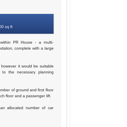
0 sq ft
within PR House - a multi-
dation, complete with a large
, however it would be suitable
t to the necessary planning
mber of ground and first floor
ch floor and a passenger lift.
 an allocated number of car