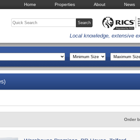
Home
Properties
About
News
Local knowledge, extensive e
es)
Order 