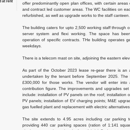
 at rent
offer predominantly open plan offices, with certain areas
and contract led customer areas. The WC facilities on eac
refurbished, as well as upgrade works to the staff canteen.
The building caters for upto 2,500 working staff through on
server system and flexi working. The space has been 
operation of specific contracts. THe building operates 
weekdays.
There is a telecom mast on site, adjoining the eastern eleva
As part of the October 2023 lease re-gear there is an
undertaken by the tenant before September 2025. The la
£300,000 for those works. The vendor will enter into 
contribution figure. The improvements and upgrades set 
include: installation of PV panels on the roof; installation 
PV panels; installation of EV charging points; M&E upgra
gas fuelled plant and replacement with electric alternatives
The site extends to 4.95 acres including car parking to
providing 440 car parking spaces (ration of 1:141 squar