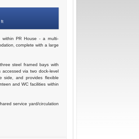
ft
 within PR House - a multi-
dation, complete with a large
three steel framed bays with
 accessed via two dock-level
 side, and provides flexible
teen and WC facilities within
hared service yard/circulation