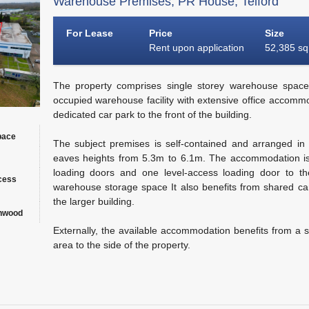
Warehouse Premises, PR House, Telford
For Lease
Price
Size
Rent upon application
52,385 sq 
The property comprises single storey warehouse space
occupied warehouse facility with extensive office accommo
dedicated car park to the front of the building.
pace
The subject premises is self-contained and arranged in 
eaves heights from 5.3m to 6.1m. The accommodation is
loading doors and one level-access loading door to the
ccess
warehouse storage space It also benefits from shared can
the larger building.
onwood
Externally, the available accommodation benefits from a s
area to the side of the property.