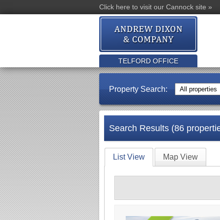
Click here to visit our Cannock site »
TELFORD OFFICE
Property Search:
Search Results (86 properti
List View
Map View