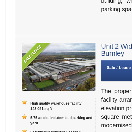
building, 
parking spa
Unit 2 Wid
Burnley
Sale / Lease
The proper
facility arr
High quality warehouse facility
elevation p
143,051 sq ft
square met
5.75 ac site incl.demised parking and
yard
modernised