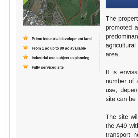
The propert
promoted as
predomina
Prime industrial development land
agricultural
From 1 ac up to 80 ac available
area.
Industrial use subject to planning
Fully serviced site
It is envis
number of s
use, depend
site can be 
The site wi
the A49 wit
transport n