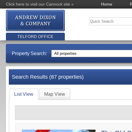
Click here to visit our Cannock site »
Home
P
TELFORD OFFICE
Property Search:
Search Results (87 properties)
List View
Map View