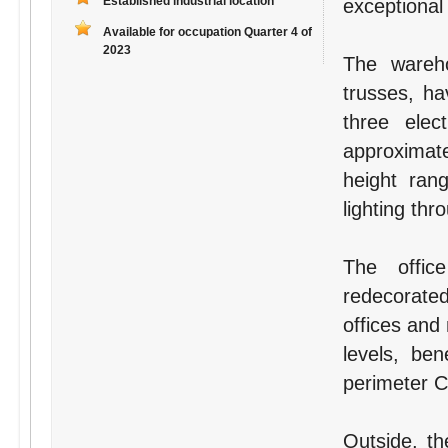
Established industrial location
exceptional
Available for occupation Quarter 4 of
2023
The wareho
trusses, ha
three elec
approximat
height ra
lighting thr
The offic
redecorate
offices and
levels, ben
perimeter Ca
Outside, th