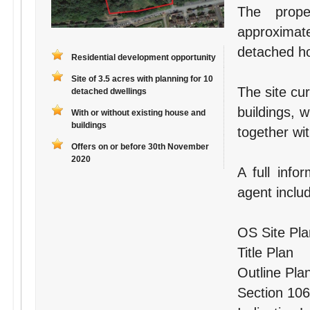
The prope
approximate
detached ho
Residential development opportunity
Site of 3.5 acres with planning for 10
The site cu
detached dwellings
buildings, 
With or without existing house and
buildings
together wi
Offers on or before 30th November
2020
A full info
agent inclu
OS Site Pla
Title Plan
Outline Pla
Section 106