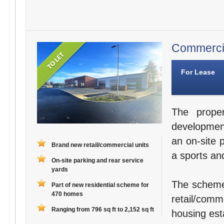
Commercial
For Lease
The proper
developmen
an on-site 
Brand new retail/commercial units
a sports and
On-site parking and rear service
yards
The scheme
Part of new residential scheme for
470 homes
retail/comm
Ranging from 796 sq ft to 2,152 sq ft
housing est