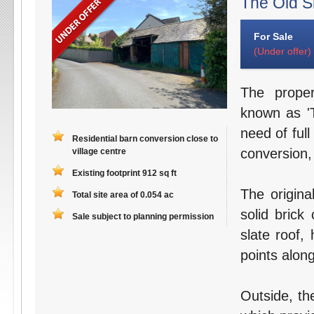
The Old S
For Sale
(Under offer)
The proper
known as 'T
need of full
Residential barn conversion close to
conversion,
village centre
Existing footprint 912 sq ft
The origina
Total site area of 0.054 ac
solid brick
Sale subject to planning permission
slate roof,
points along
Outside, th