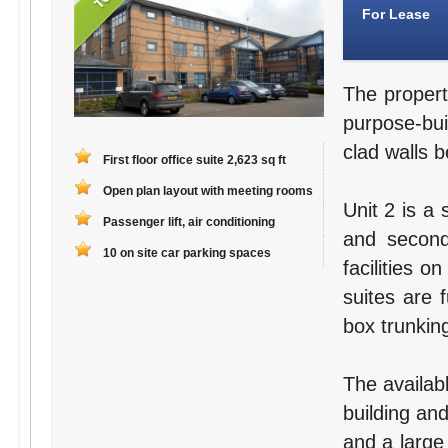
For Lease
The propert
purpose-bui
clad walls b
First floor office suite 2,623 sq ft
Open plan layout with meeting rooms
Unit 2 is a 
Passenger lift, air conditioning
and second
10 on site car parking spaces
facilities o
suites are 
box trunking
The availabl
building an
and a large