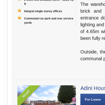
The wareho
ft
brick and 
Integral single storey offices
entrance do
Communal car park and rear service
yards
lighting and
of 4.65m wi
been fully r
Outside, th
communal par
Adini Hou
For Lease