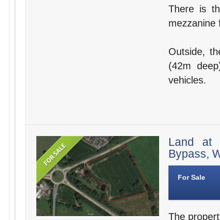
There is th
mezzanine f
Outside, th
(42m deep)
vehicles.
Land at 
Bypass, W
For Sale
The propert