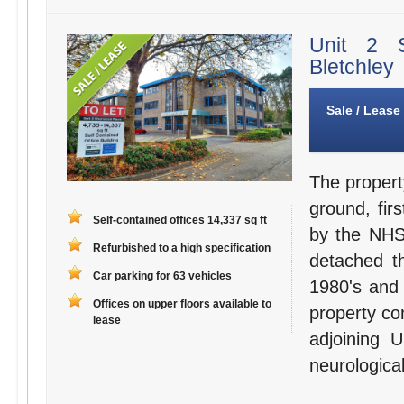
Unit 2 
Bletchley
Sale / Lease
The propert
ground, fir
Self-contained offices 14,337 sq ft
by the NHS 
Refurbished to a high specification
detached th
Car parking for 63 vehicles
1980's and 
Offices on upper floors available to
property com
lease
adjoining 
neurological