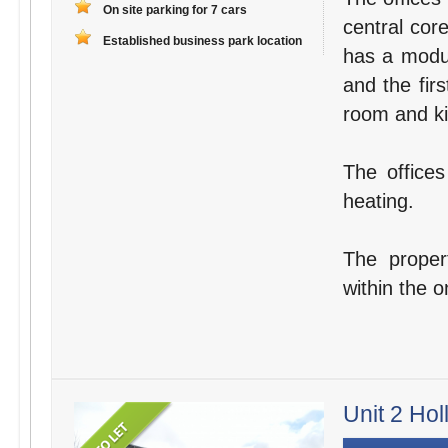
On site parking for 7 cars
central cor
Established business park location
has a modul
and the fir
room and kit
The offices
heating.
The proper
within the o
Unit 2 Hol