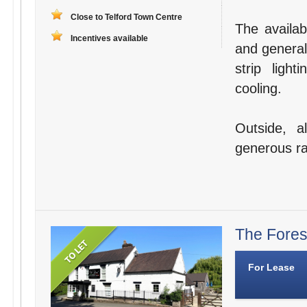
Close to Telford Town Centre
The availabl
Incentives available
and general
strip ligh
cooling.
Outside, a
generous ra
The Fores
For Lease