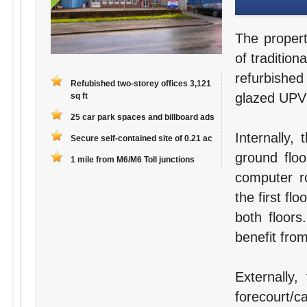
The propert
of tradition
refurbished
Refubished two-storey offices 3,121
glazed UPV
sq ft
25 car park spaces and billboard ads
Internally,
Secure self-contained site of 0.21 ac
ground floo
1 mile from M6/M6 Toll junctions
computer r
the first fl
both floors
benefit fro
Externally,
forecourt/c