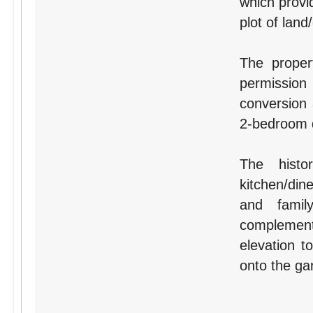
which provi
plot of land
The proper
permissio
conversion 
2-bedroom d
The histo
kitchen/din
and famil
complement
elevation 
onto the ga