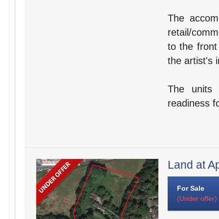
The accomm
retail/comm
to the fron
the artist's
The units 
readiness fo
Land at A
For Sale
(Under offer)