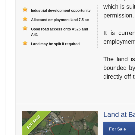
which is sui
Industrial development opportunity
permission.
Allocated employment land 7.5 ac
Good road access onto A525 and
It is curre
A41
employment 
Land may be split if required
The land is
bounded by
directly off
Land at Ba
For Sale