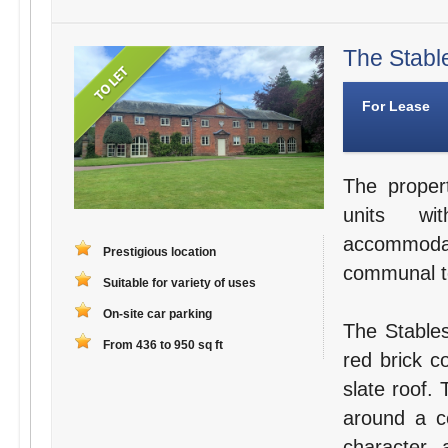
The Stabl
For Lease
The proper
units wit
accommodat
Prestigious location
communal toi
Suitable for variety of uses
On-site car parking
The Stables
From 436 to 950 sq ft
red brick c
slate roof.
around a ce
character a