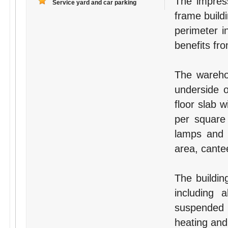
The impress
Service yard and car parking
frame buildi
perimeter i
benefits fr
The wareho
underside 
floor slab 
per square 
lamps and i
area, cante
The building
including 
suspended c
heating and