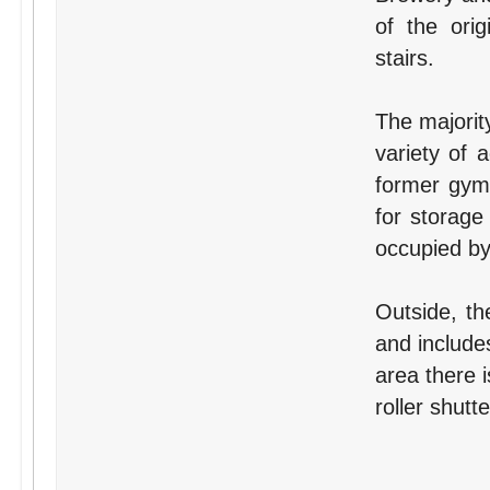
of the orig
stairs.
The majorit
variety of 
former gym.
for storage
occupied b
Outside, th
and include
area there i
roller shutt