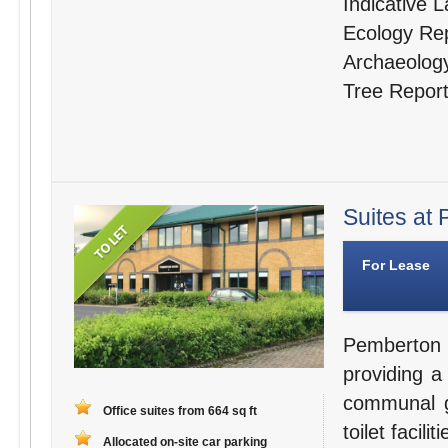
Indicative 
Ecology Re
Archaeolog
Tree Repor
Suites at 
For Lease
Pemberton 
providing a
communal g
Office suites from 664 sq ft
toilet facili
Allocated on-site car parking