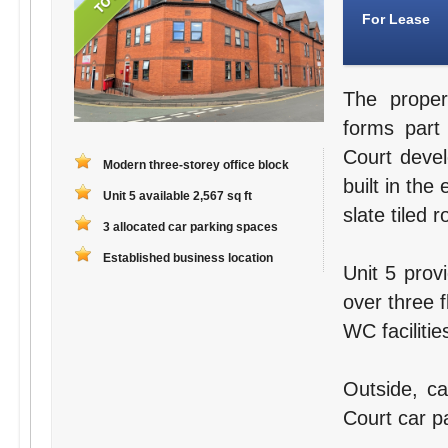
For Lease
The proper
forms part
Court deve
Modern three-storey office block
built in the
Unit 5 available 2,567 sq ft
slate tiled r
3 allocated car parking spaces
Established business location
Unit 5 prov
over three f
WC facilitie
Outside, ca
Court car pa