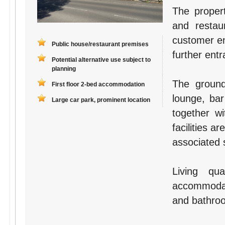
The proper
and resta
customer ent
Public house/restaurant premises
further entr
Potential alternative use subject to
planning
The ground
First floor 2-bed accommodation
lounge, bar
Large car park, prominent location
together wi
facilities a
associated 
Living qu
accommodati
and bathro