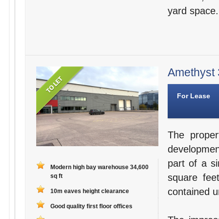
yard space.
Amethyst 3
For Lease
The proper
development
part of a s
Modern high bay warehouse 34,600
square fee
sq ft
contained un
10m eaves height clearance
Good quality first floor offices