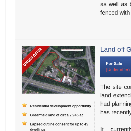
as well as b
fenced with
Land off G
For Sale
(Under offer)
The site co
land extend
had planning
Residential development opportunity
has recentl
Greenfield land of circa 2.945 ac
Lapsed outline consent for up to 45
It curren
dwellings