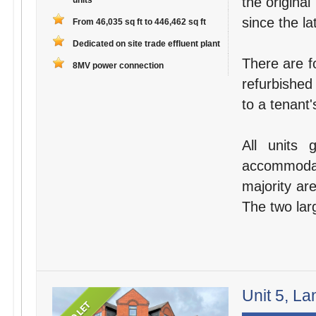
the original
units
since the la
From 46,035 sq ft to 446,462 sq ft
Dedicated on site trade effluent plant
There are fo
8MV power connection
refurbished
to a tenant'
All units 
accommodat
majority are
The two larg
Unit 5, La