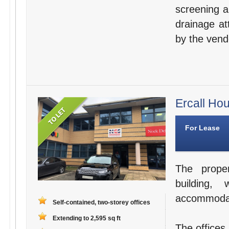
screening a
drainage at
by the vend
Ercall Ho
For Lease
The proper
building, 
accommodati
Self-contained, two-storey offices
Extending to 2,595 sq ft
The offices