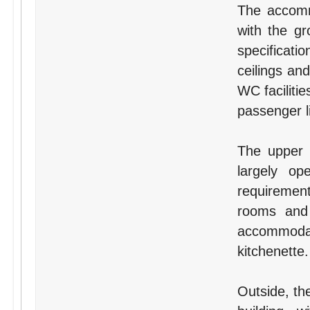
The accomm
with the gr
specificatio
ceilings an
WC facilitie
passenger li
The upper f
largely o
requirement
rooms and 
accommodat
kitchenette.
Outside, the