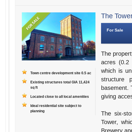
The Tower
For Sale
The propert
acres (0.2 
which is un
Town centre development site 0.5 ac
structure 
Existing structures total GIA 11,424
basement. T
sq ft
giving acces
Located close to all local amenities
Ideal residential site subject to
planning
The six-st
Tower, whi
Brewery and 