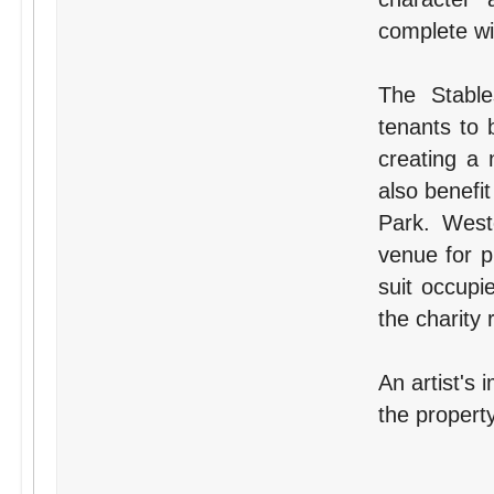
complete wit
The Stable
tenants to 
creating a 
also benefit
Park. West
venue for p
suit occupi
the charity 
An artist's 
the property