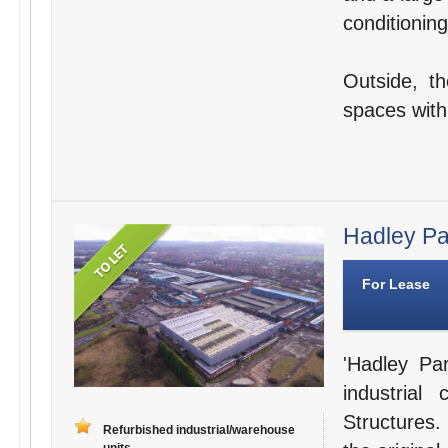
conditioning
Outside, t
spaces withi
Hadley Par
For Lease
'Hadley Par
industria
Structures.
Refurbished industrial/warehouse