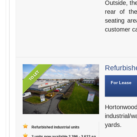
Outside, th
rear of th
seating are
customer ca
Refurbishe
For Lease
Hortonwo
industrial/
yards.
Refurbished industrial units
2 units now available 2,396 - 3,622 sq